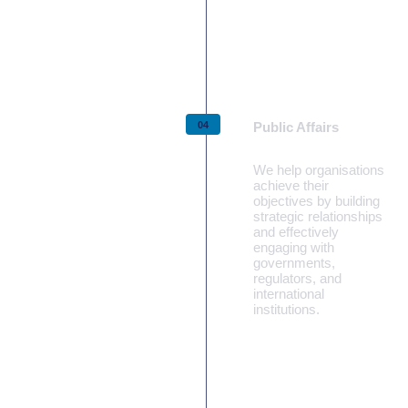
Learn more
Public Affairs
We help organisations
achieve their
objectives by building
strategic relationships
and effectively
engaging with
governments,
regulators, and
international
institutions.
Learn more