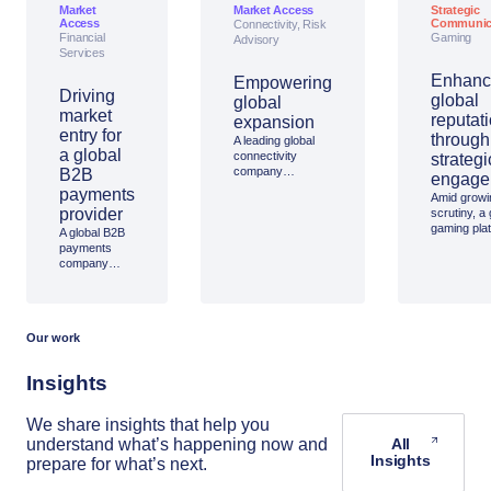
Market
Market Access
Strategic
Access
Communic
Connectivity, Risk
Financial
Gaming
Advisory
Services
Enhanc
Empowering
Driving
global
global
market
reputat
expansion
entry for
through
A leading global
a global
connectivity
strategi
company
B2B
engage
partnered with
payments
Amid growi
Access
provider
scrutiny, a 
Partnership to
gaming pla
A global B2B
strengthen its
partnered w
payments
oversight of
Access
company
broadband
Partnership
turned to
services for
high-level 
Access
mobility platforms
on digital s
Partnership to
across five
boosting its
support its
continents.
reputation 
Our work
expansion
trusted, saf
into Thailand,
industry vo
leveraging our
Insights
on-the-ground
expertise,
local
We share insights that help you
connections,
understand what’s happening now and
All
and strategic
Insights
prepare for what’s next.
insight to
enter the