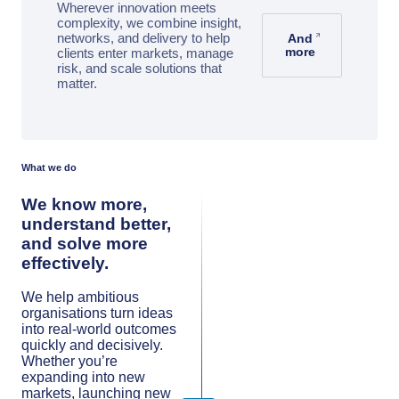
Wherever innovation meets
complexity, we combine insight,
networks, and delivery to help
And
more
clients enter markets, manage
risk, and scale solutions that
matter.
What we do
We know more,
understand better,
and solve more
effectively.
We help ambitious
organisations turn ideas
into real-world outcomes
quickly and decisively.
Whether you’re
expanding into new
markets, launching new