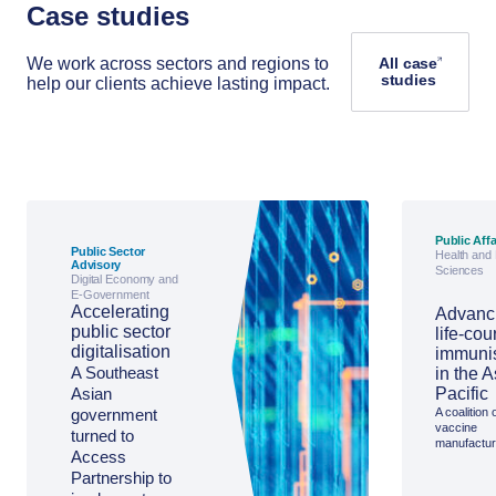
Case studies
We work across sectors and regions to
All case
studies
help our clients achieve lasting impact.
Public Affa
Public Sector
Health and 
Advisory
Sciences
Digital Economy and
E-Government
Accelerating
Advanc
public sector
life-cou
digitalisation
immuni
A Southeast
in the A
Asian
Pacific
government
A coalition 
vaccine
turned to
manufactur
Access
sought Ac
Partnership
Partnership to
support to