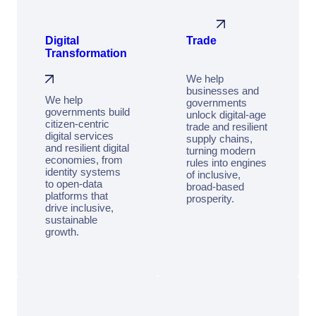
Digital
Trade
Transformation
We help
businesses and
We help
governments
governments build
unlock digital-age
citizen‑centric
trade and resilient
digital services
supply chains,
and resilient digital
turning modern
economies, from
rules into engines
identity systems
of inclusive,
to open‑data
broad-based
platforms that
prosperity.
drive inclusive,
sustainable
growth.