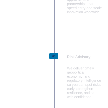
partnerships that
speed entry and scale
innovation worldwide.
Learn more
Risk Advisory
We deliver timely
geopolitical,
economic, and
regulatory intelligence
so you can spot risks
early, strengthen
resilience, and act
with confidence.