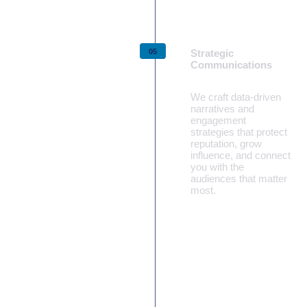
Strategic
Communications
We craft data‑driven
narratives and
engagement
strategies that protect
reputation, grow
influence, and connect
you with the
audiences that matter
most.
Learn more