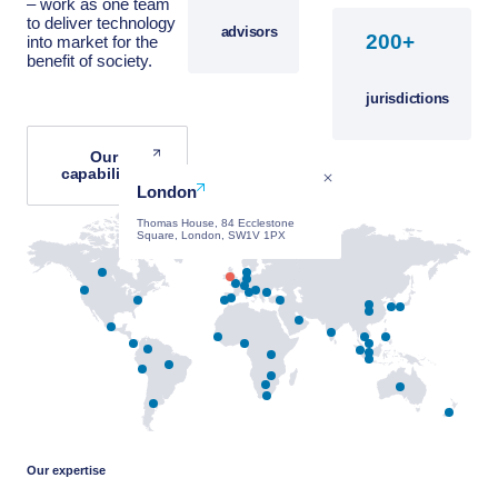
– work as one team
to deliver technology
advisors
+
into market for the
benefit of society.
jurisdictions
Our
capabilities
London
Thomas House, 84 Ecclestone
Square, London, SW1V 1PX
Our expertise