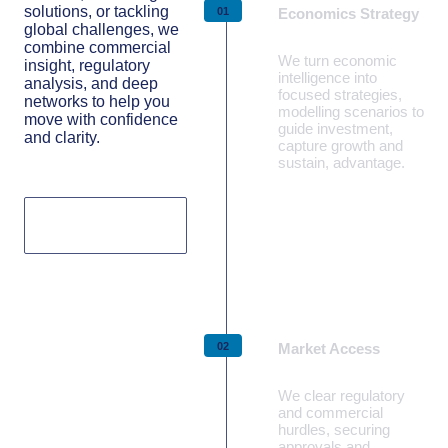
solutions, or tackling
Economics Strategy
global challenges, we
combine commercial
We turn economic
insight, regulatory
intelligence into
analysis, and deep
focused strategies,
networks to help you
modelling scenarios to
move with confidence
guide investment,
and clarity.
capture growth and
sustain, advantage.
Our capabilities
Learn more
Market Access
We clear regulatory
and commercial
hurdles, securing
approvals and