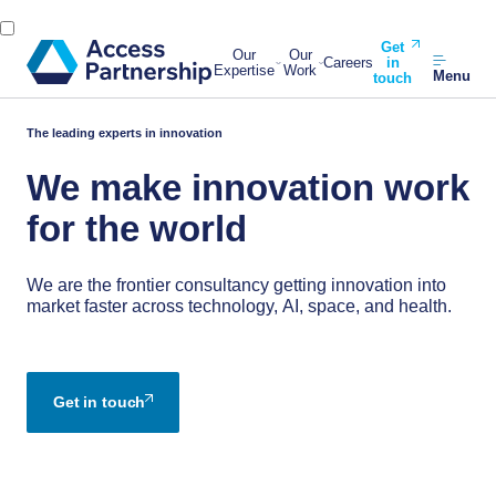
Get
Our
Our
Careers
in
Expertise
Work
Menu
touch
The leading experts in innovation
We make innovation work
for the world
We are the frontier consultancy getting innovation into
market faster across technology, AI, space, and health.
Get in touch