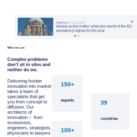
Opinion
Opinion
Opinion
Opinion
4 Aug, 2026
27 Jul, 2026
23 Jul, 2026
23 Jul, 2026
Ireland as the Unifier: what one month of the EU
presidency signals for the year
Who we are
Complex problems
don’t sit in silos and
neither do we.
Delivering frontier
+
innovation into market
takes a team of
specialists that get
experts
you from concept to
diffusion. Our
architects of
innovation – from
countries
economists,
engineers, strategists,
+
physicians to lawyers