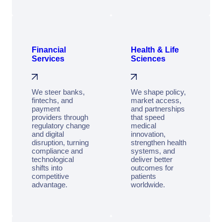
Financial
Health & Life
Services
Sciences
We steer banks,
We shape policy,
fintechs, and
market access,
payment
and partnerships
providers through
that speed
regulatory change
medical
and digital
innovation,
disruption, turning
strengthen health
compliance and
systems, and
technological
deliver better
shifts into
outcomes for
competitive
patients
advantage.
worldwide.