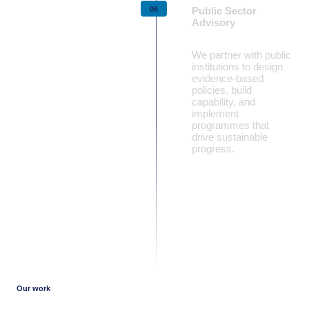
Public Sector
Advisory
We partner with public
institutions to design
evidence‑based
policies, build
capability, and
implement
programmes that
drive sustainable
progress.
Learn more
Our work