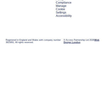
Compliance
Manage
Cookie
Settings
Accessibility
Registered in England and Wales with company number
© Access Partnership Ltd 2026
Web
3823061. All rights reserved.
Design London