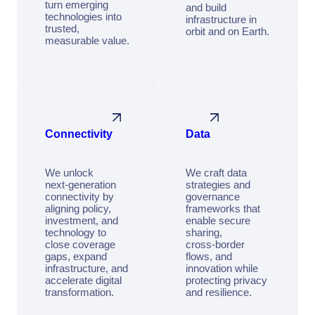
turn emerging
and build
technologies into
infrastructure in
trusted,
orbit and on Earth.
measurable value.
Connectivity
Data
We unlock
We craft data
next‑generation
strategies and
connectivity by
governance
aligning policy,
frameworks that
investment, and
enable secure
technology to
sharing,
close coverage
cross‑border
gaps, expand
flows, and
infrastructure, and
innovation while
accelerate digital
protecting privacy
transformation.
and resilience.