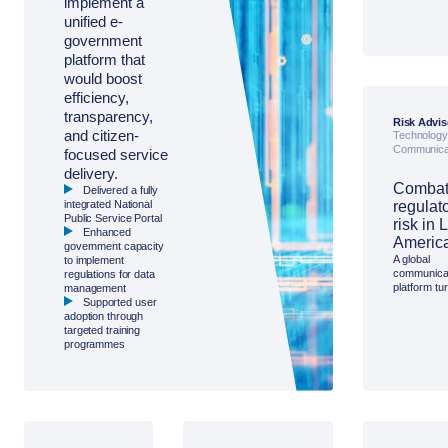
implement a
overcome
unified e-
persistent 
barriers to 
government
vaccination
platform that
Asia Pacific
would boost
for a region
plan and da
efficiency,
track progr
transparency,
Risk Advis
and citizen-
Technology
Communica
focused service
delivery.
Combat
Delivered a fully
integrated National
regulat
Public Service Portal
risk in 
Enhanced
Americ
government capacity
A global
to implement
communica
regulations for data
platform tu
management
Access
Supported user
Partnership
adoption through
manage ris
targeted training
regulatory r
programmes
Latin Ameri
through pro
engagemen
early-warn
intelligence