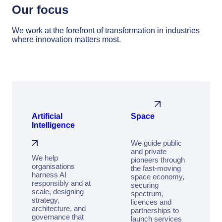
Our focus
We work at the forefront of transformation in industries
where innovation matters most.
Artificial
Space
Intelligence
We guide public
and private
We help
pioneers through
organisations
the fast‑moving
harness AI
space economy,
responsibly and at
securing
scale, designing
spectrum,
strategy,
licences and
architecture, and
partnerships to
governance that
launch services