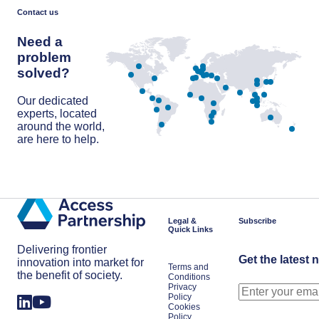
discovery,
poll
Contact us
is
Europe’s
Need a
next
cardiovascular
problem
breakthrough
solved?
Our dedicated
experts, located
around the world,
are here to help.
Get in touch
Legal &
Subscribe
Quick Links
Delivering frontier
Get the latest 
innovation into market for
Terms and
the benefit of society.
Conditions
Privacy
Policy
Cookies
Policy