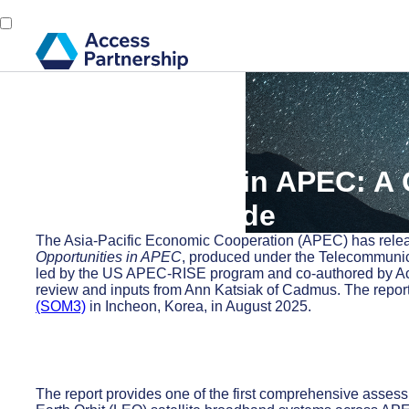
Back
1 September, 2025
LEO Satellites in APEC: A
the Digital Divide
The Asia-Pacific Economic Cooperation (APEC) has release
Opportunities in APEC
, produced under the Telecommuni
led by the US APEC-RISE program and co-authored by A
review and inputs from Ann Katsiak of Cadmus. The repor
(SOM3)
in Incheon, Korea, in August 2025.
The report provides one of the first comprehensive asses