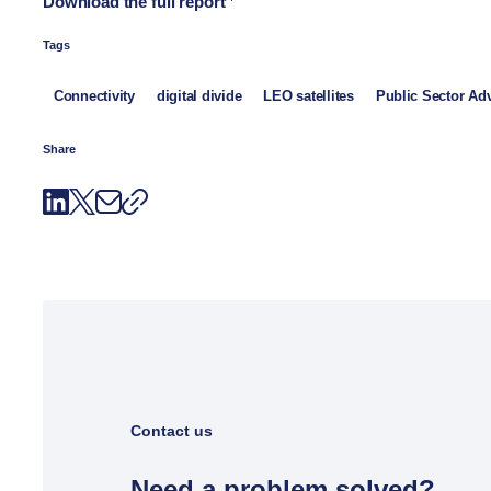
Download the full report
Tags
Connectivity
digital divide
LEO satellites
Public Sector Ad
Share
Contact us
Need a problem solved?