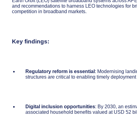
Earth Orbit (LEO) satellite broadband systems across APE
and recommendations to harness LEO technologies for bridg
competition in broadband markets.
Key findings:
Regulatory reform is essential
: Modernising landi
structures are critical to enabling timely deployme
Digital inclusion opportunities
: By 2030, an estim
associated household benefits valued at USD 52 bil