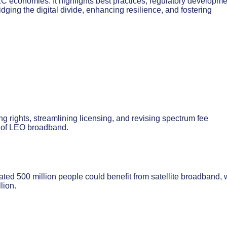
C economies. It highlights best practices, regulatory developme
ing the digital divide, enhancing resilience, and fostering
ng rights, streamlining licensing, and revising spectrum fee
nt of LEO broadband.
ated 500 million people could benefit from satellite broadband, 
lion.