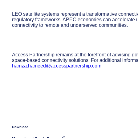
LEO satellite systems represent a transformative connectiv
regulatory frameworks, APEC economies can accelerate u
connectivity to remote and underserved communities.
Access Partnership remains at the forefront of advising g
space-based connectivity solutions. For additional infor
hamza.hameed@accesspartnership.com
.
Download