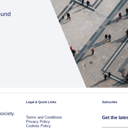
ound
Legal & Quick Links
Subscribe
society.
Terms and Conditions
Get the late
Privacy Policy
Cookies Policy