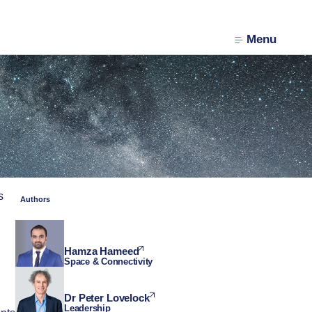
Menu
s
Authors
Hamza Hameed
Space & Connectivity
Dr Peter Lovelock
Leadership