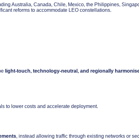
ding Australia, Canada, Chile, Mexico, the Philippines, Singap
ificant reforms to accommodate LEO constellations.
 be
light-touch, technology-neutral, and regionally harmonis
als to lower costs and accelerate deployment.
rements
, instead allowing traffic through existing networks or se