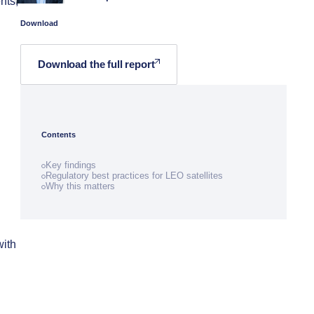
nts,
Download
Download the full report
Contents
Key findings
Regulatory best practices for LEO satellites
Why this matters
with