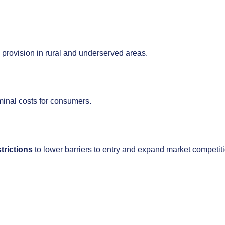
e provision in rural and underserved areas.
minal costs for consumers.
trictions
to lower barriers to entry and expand market competit