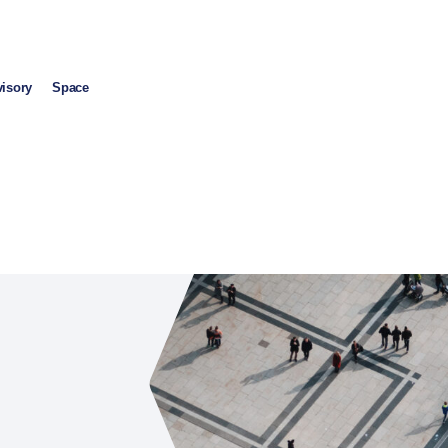
visory
Space