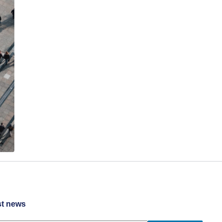
st news