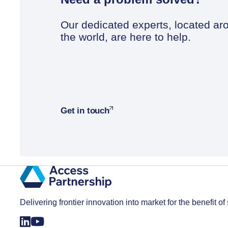
Our dedicated experts, located ar
the world, are here to help.
Get in touch
Delivering frontier innovation into market for the benefit of 