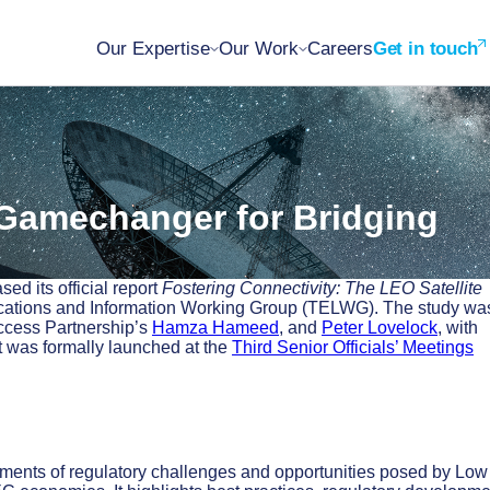
Our Expertise
Our Work
Careers
Get in touch
 Gamechanger for Bridging
d its official report
Fostering Connectivity: The LEO Satellite
cations and Information Working Group (TELWG). The study wa
ccess Partnership’s
Hamza Hameed
, and
Peter Lovelock
, with
t was formally launched at the
Third Senior Officials’ Meetings
sments of regulatory challenges and opportunities posed by Low