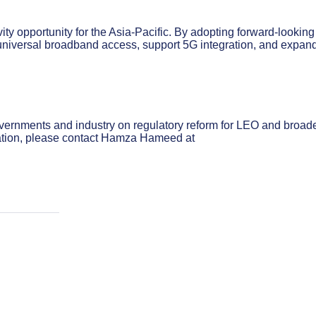
ity opportunity for the Asia-Pacific. By adopting forward-looking
niversal broadband access, support 5G integration, and expan
overnments and industry on regulatory reform for LEO and broad
mation, please contact Hamza Hameed at