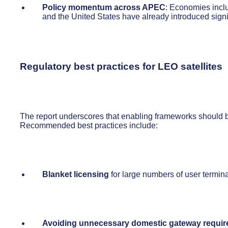
Policy momentum across APEC
: Economies inclu
and the United States have already introduced sign
Regulatory best practices for LEO satellites
The report underscores that enabling frameworks should
Recommended best practices include:
Blanket licensing
for large numbers of user termin
Avoiding unnecessary domestic gateway requi