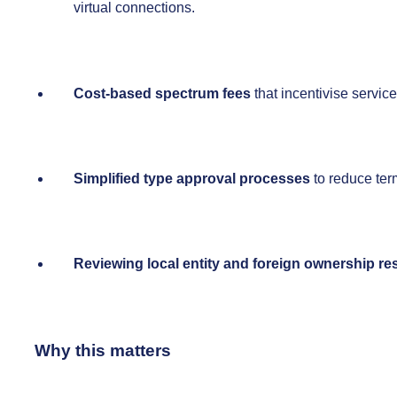
virtual connections.
Cost-based spectrum fees
that incentivise servic
Simplified type approval processes
to reduce ter
Reviewing local entity and foreign ownership res
Why this matters