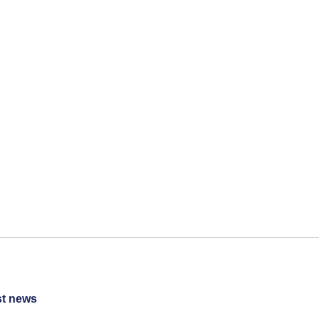
st news