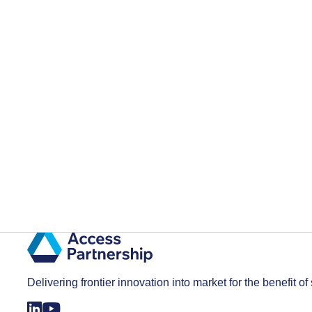
Delivering frontier innovation into market for the benefit of 