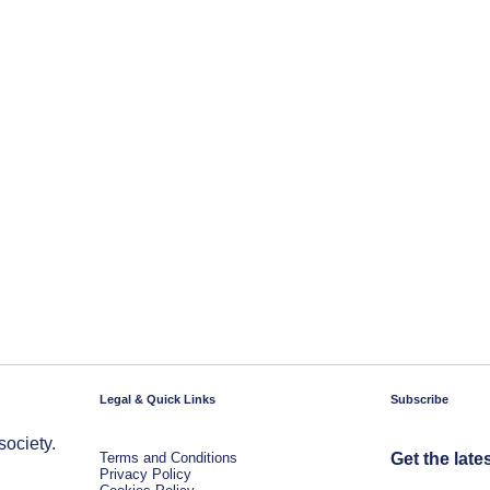
Legal & Quick Links
Subscribe
society.
Terms and Conditions
Get the late
Privacy Policy