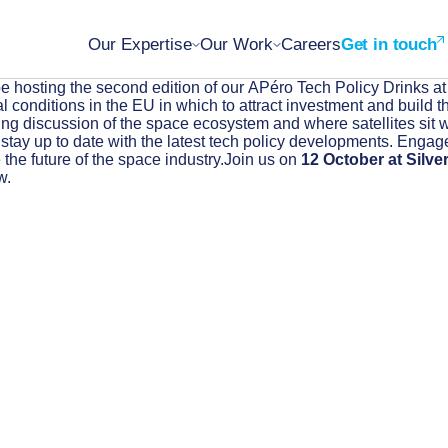
Our Expertise
Our Work
Careers
Get in touch
e hosting the second edition of our APéro Tech Policy Drinks at
conditions in the EU in which to attract investment and build the
ting discussion of the space ecosystem and where satellites sit wi
d stay up to date with the latest tech policy developments. Engag
the future of the space industry.Join us on
12 October at Silve
w.