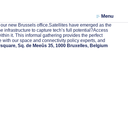
Menu
 our new Brussels office.Satellites have emerged as the
 infrastructure to capture tech’s full potential?Access
thin it. This informal gathering provides the perfect
e with our space and connectivity policy experts, and
rsquare, Sq. de Meeûs 35, 1000 Bruxelles, Belgium