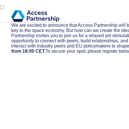
We are excited to announce that Access Partnership will b
key to the space economy. But how can we create the ideal 
Partnership invites you to join us for a relaxed yet stimula
opportunity to connect with peers, build relationships, an
interact with industry peers and EU policymakers to shape 
from 18:00 CET.
To secure your spot, please register belo