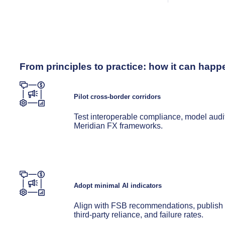
From principles to practice: how it can happ
Pilot cross-border corridors
Test interoperable compliance, model aud
Meridian FX frameworks.
Adopt minimal AI indicators
Align with FSB recommendations, publish me
third-party reliance, and failure rates.