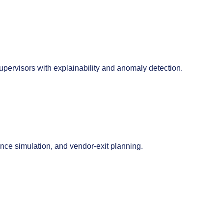
pervisors with explainability and anomaly detection.
ience simulation, and vendor-exit planning.