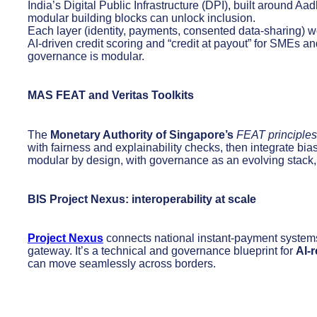
India’s Digital Public Infrastructure (DPI), built around
modular building blocks can unlock inclusion.
Each layer (identity, payments, consented data-sharing) w
AI-driven credit scoring and “credit at payout” for SMEs an
governance is modular.
MAS FEAT and Veritas Toolkits
The
Monetary Authority of Singapore’s
FEAT principles
with fairness and explainability checks, then integrate bia
modular by design, with governance as an evolving stack, 
BIS Project Nexus: interoperability at scale
Project Nexus
connects national instant-payment syste
gateway. It’s a technical and governance blueprint for
AI-
can move seamlessly across borders.