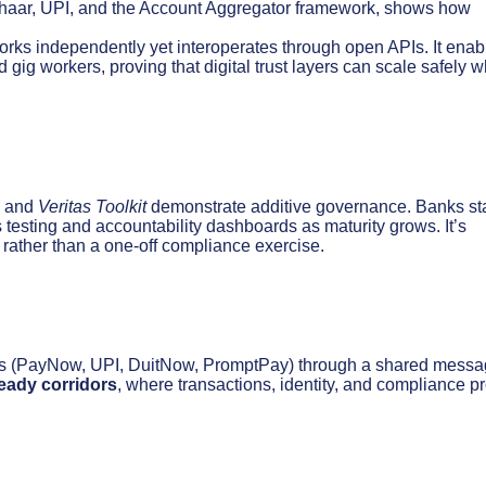
 Aadhaar, UPI, and the Account Aggregator framework, shows how
orks independently yet interoperates through open APIs. It enab
d gig workers, proving that digital trust layers can scale safely 
and
Veritas Toolkit
demonstrate additive governance. Banks sta
s testing and accountability dashboards as maturity grows. It’s
rather than a one-off compliance exercise.
ms (PayNow, UPI, DuitNow, PromptPay) through a shared messa
ready corridors
, where transactions, identity, and compliance p