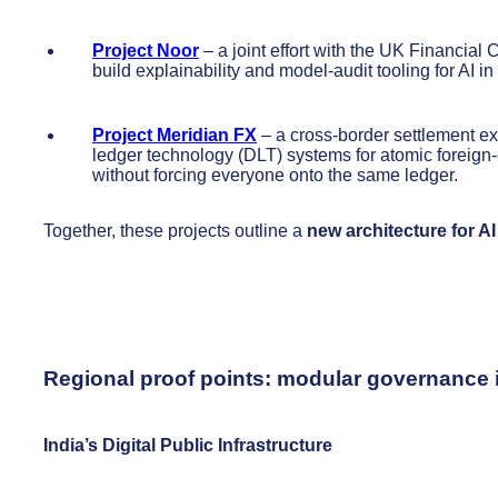
Project Noor
– a joint effort with the UK Financia
build explainability and model-audit tooling for AI in
Project Meridian FX
– a cross-border settlement ex
ledger technology (DLT) systems for atomic foreign-
without forcing everyone onto the same ledger.
Together, these projects outline a
new architecture for AI
Regional proof points: modular governance i
India’s Digital Public Infrastructure