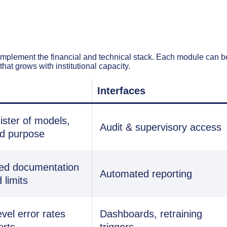
omplement the financial and technical stack. Each module can b
that grows with institutional capacity.
Interfaces
ister of models,
Audit & supervisory access
nd purpose
ed documentation
Automated reporting
 limits
vel error rates
Dashboards, retraining
erts
triggers