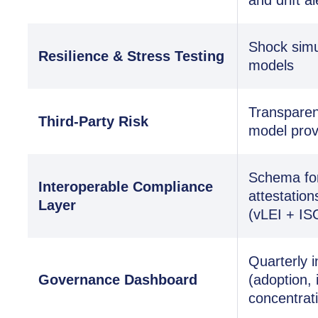
Shock simul
Resilience & Stress Testing
models
Transparen
Third-Party Risk
model prov
Schema for 
Interoperable Compliance
attestation
Layer
(vLEI + IS
Quarterly i
Governance Dashboard
(adoption, 
concentrat