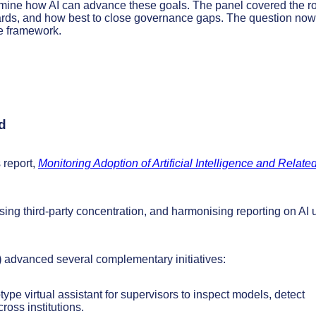
amine how AI can advance these goals. The panel covered the r
ndards, and how best to close governance gaps. The question now
ce framework.
d
 report,
Monitoring Adoption of Artificial Intelligence and Relate
ssing third-party concentration, and harmonising reporting on AI 
)
advanced several complementary initiatives:
type virtual assistant for supervisors to inspect models, detect
oss institutions.