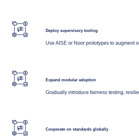
Deploy supervisory tooling
Use AISE or Noor prototypes to augment su
Expand modular adoption
Gradually introduce fairness testing, resil
Cooperate on standards globally