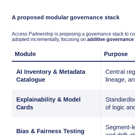
A proposed modular governance stack
Access Partnership is proposing a governance stack to c
adopted incrementally, focusing on
additive governance
Module
Purpose
AI Inventory & Metadata
Central reg
Catalogue
lineage, a
Explainability & Model
Standardis
Cards
of logic and
Segment-le
Bias & Fairness Testing
and drift al