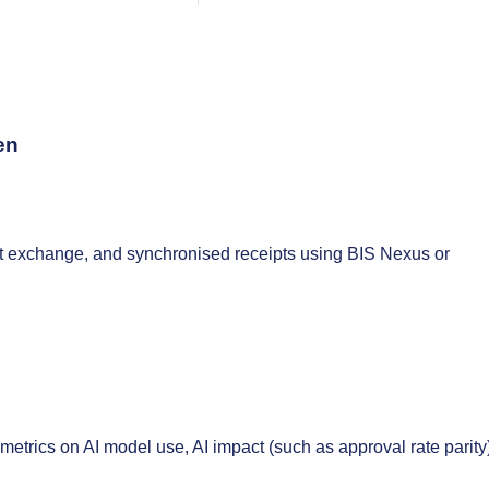
en
it exchange, and synchronised receipts using BIS Nexus or
trics on AI model use, AI impact (such as approval rate parity)