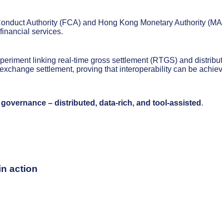
l Conduct Authority (FCA) and Hong Kong Monetary Authority (MA
 financial services.
periment linking real-time gross settlement (RTGS) and distribu
exchange settlement, proving that interoperability can be achie
 governance – distributed, data-rich, and tool-assisted
.
n action