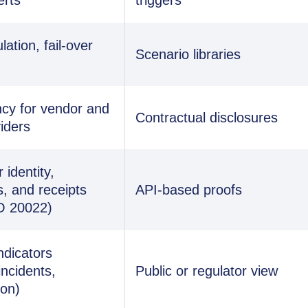
ation, fail-over
Scenario libraries
cy for vendor and
Contractual disclosures
iders
identity,
s, and receipts
API-based proofs
O 20022)
ndicators
incidents,
Public or regulator view
ion)