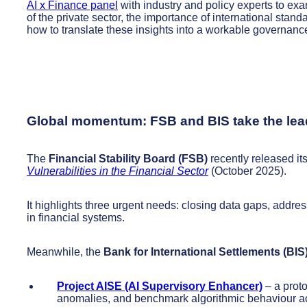
AI x Finance panel
with industry and policy experts to ex
of the private sector, the importance of international sta
how to translate these insights into a workable governan
Global momentum: FSB and BIS take the lea
The
Financial Stability Board (FSB)
recently released its
Vulnerabilities in the Financial Sector
(October 2025).
It highlights three urgent needs: closing data gaps, addre
in financial systems.
Meanwhile, the
Bank for International Settlements (BIS
Project AISE (AI Supervisory Enhancer)
– a proto
anomalies, and benchmark algorithmic behaviour acr