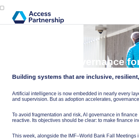
Back
17 October, 2025
Modular AI Governance fo
Building systems that are inclusive, resilient
Artificial intelligence is now embedded in nearly every laye
and supervision. But as adoption accelerates, governanc
To avoid fragmentation and risk, AI governance in finance 
reactive. Its objectives should be clear: to make finance inc
This week, alongside the IMF–World Bank Fall Meetings in