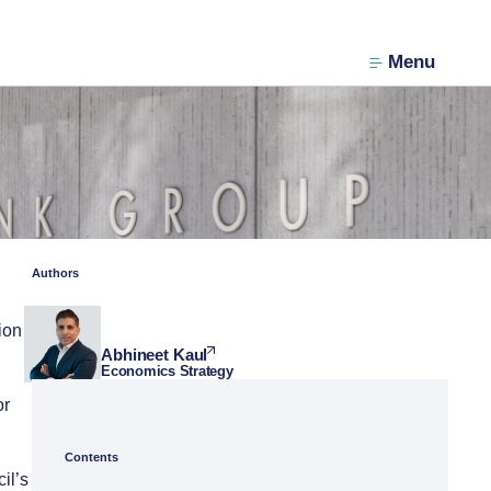
Menu
Authors
ion
Abhineet Kaul
Economics Strategy
or
Contents
il’s