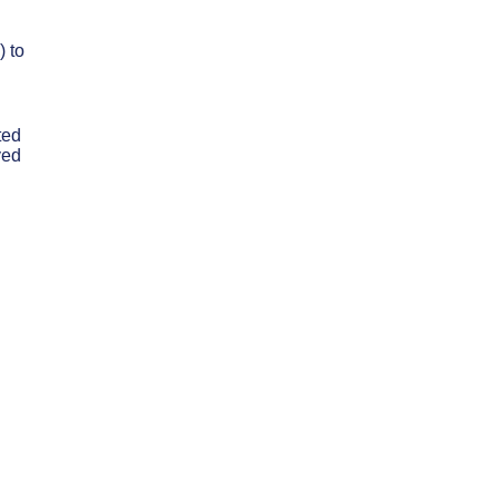
) to
ted
ved