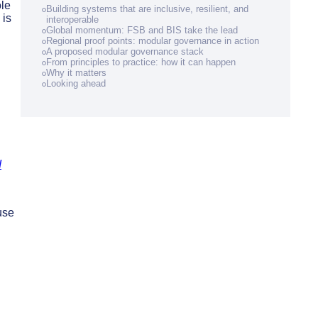
ole
Building systems that are inclusive, resilient, and
 is
interoperable
Global momentum: FSB and BIS take the lead
Regional proof points: modular governance in action
A proposed modular governance stack
From principles to practice: how it can happen
Why it matters
Looking ahead
d
use