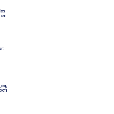
les
when
rt
ging
roofs