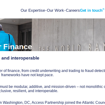
Our Expertise
Our Work
Careers
Get in touch
r Finance
, and interoperable
r of finance, from credit underwriting and trading to fraud detect
e frameworks have not kept pace.
must be modular, additive, and mission-driven – not monolithic 
lusive, resilient, and interoperable.
 Washington, DC, Access Partnership joined the Atlantic Counc