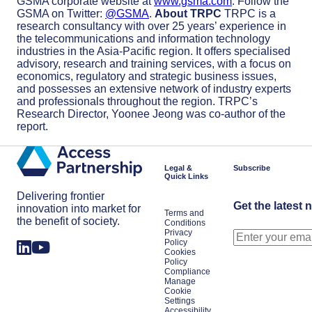
GSMA corporate website at
www.gsma.com
. Follow the
GSMA on Twitter:
@GSMA
.
About TRPC
TRPC is a
research consultancy with over 25 years’ experience in
the telecommunications and information technology
industries in the Asia-Pacific region. It offers specialised
advisory, research and training services, with a focus on
economics, regulatory and strategic business issues,
and possesses an extensive network of industry experts
and professionals throughout the region. TRPC’s
Research Director, Yoonee Jeong was co-author of the
report.
Legal &
Subscribe
Quick Links
Delivering frontier
Get the latest 
innovation into market for
Terms and
the benefit of society.
Conditions
Privacy
Policy
Cookies
Policy
Compliance
Manage
Cookie
Settings
Accessibility