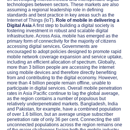
technologies between sectors. These markets are also
assuming a regional leadership role in defining
standards and best practice in key areas such as the
Internet of Things (IoT).
Role of mobile in delivering a
Digital Asia
A first step to building a digital society is
fostering investment in robust and scalable digital
infrastructure. Across Asia, mobile has emerged as the
primary form of connectivity for the majority of citizens
accessing digital services. Governments are
encouraged to adopt policies designed to promote rapid
mobile network coverage expansion and service uptake,
including an efficient allocation of spectrum. Globally,
more than 3 billion people are accessing the internet
using mobile devices and therefore directly benefiting
from and contributing to the digital economy. However,
more than 4 billion people remain offline, unable to
participate in digital services. Overall mobile penetration
rates in Asia Pacific continue to lag the global average,
as the region contains a number of populous but
relatively underpenetrated markets. Bangladesh, India
and Pakistan, for example, have a combined population
of over 1.6 billion, but an average unique subscriber
penetration rate of only 36 per cent. Connecting the still
unconnected populations across the region remains one
of the major challenges facing both the mobile industry