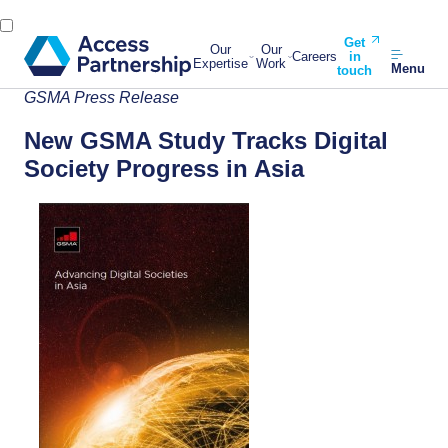
Get
Our
Our
Careers
in
Expertise
Work
Menu
touch
GSMA Press Release
New GSMA Study Tracks Digital
Society Progress in Asia