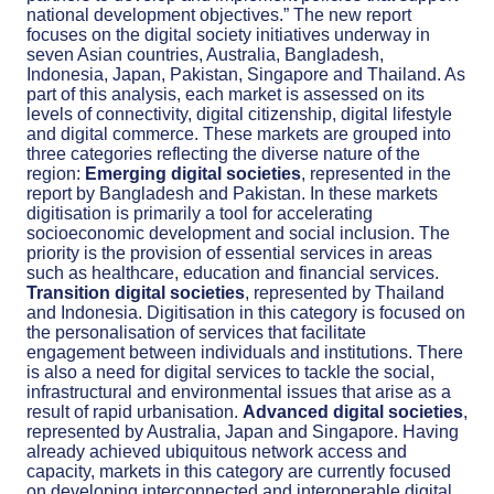
national development objectives.” The new report
focuses on the digital society initiatives underway in
seven Asian countries, Australia, Bangladesh,
Indonesia, Japan, Pakistan, Singapore and Thailand. As
part of this analysis, each market is assessed on its
levels of connectivity, digital citizenship, digital lifestyle
and digital commerce. These markets are grouped into
three categories reflecting the diverse nature of the
region:
Emerging digital societies
, represented in the
report by Bangladesh and Pakistan. In these markets
digitisation is primarily a tool for accelerating
socioeconomic development and social inclusion. The
priority is the provision of essential services in areas
such as healthcare, education and financial services.
Transition digital societies
, represented by Thailand
and Indonesia. Digitisation in this category is focused on
the personalisation of services that facilitate
engagement between individuals and institutions. There
is also a need for digital services to tackle the social,
infrastructural and environmental issues that arise as a
result of rapid urbanisation.
Advanced digital societies
,
represented by Australia, Japan and Singapore. Having
already achieved ubiquitous network access and
capacity, markets in this category are currently focused
on developing interconnected and interoperable digital