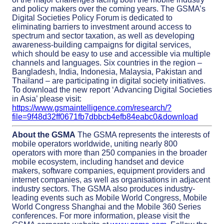
and policy makers over the coming years. The GSMA’s
Digital Societies Policy Forum is dedicated to
eliminating barriers to investment around access to
spectrum and sector taxation, as well as developing
awareness-building campaigns for digital services,
which should be easy to use and accessible via multiple
channels and languages. Six countries in the region –
Bangladesh, India, Indonesia, Malaysia, Pakistan and
Thailand – are participating in digital society initiatives.
To download the new report ‘Advancing Digital Societies
in Asia’ please visit:
https://www.gsmaintelligence.com/research/?
file=9f48d32ff0671fb7dbbcb4efb84eabc0&download
About the GSMA
The GSMA represents the interests of
mobile operators worldwide, uniting nearly 800
operators with more than 250 companies in the broader
mobile ecosystem, including handset and device
makers, software companies, equipment providers and
internet companies, as well as organisations in adjacent
industry sectors. The GSMA also produces industry-
leading events such as Mobile World Congress, Mobile
World Congress Shanghai and the Mobile 360 Series
conferences. For more information, please visit the