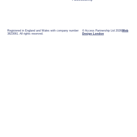
Registered in England and Wales with company number
© Access Partnership Ltd 2026
Web
3823061. All rights reserved.
Design London