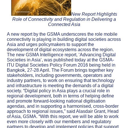
New Report Highlights
Role of Connectivity and Regulation in Delivering a
Connected Asia
A new report by the GSMA underscores the role mobile
connectivity is playing in building digital societies across
Asia and urges policymakers to support the
development of digital ecosystems across the region.
The new GSMA Intelligence report, ‘Advancing Digital
Societies in Asia’, was published today at the GSMA-
ITU Digital Societies Policy Forum 2016 being held in
Bangkok, 27-28 April. The Forum brings together key
stakeholders, including governments, operators and
industry partners, to work on ensuring that technology
and infrastructure is meeting the demands of a digital
society. “Digital policy in Asia plays a crucial role in
regional development, both in terms of helping define
and promote forward-looking national digitisation
agendas, and in supporting a harmonised, cross-border
approach to regional issues,” said Alasdair Grant, Head
of Asia, GSMA. “With this report, we will be able to work
even more closely with our members and regulatory
partners to develop and implement policies that support