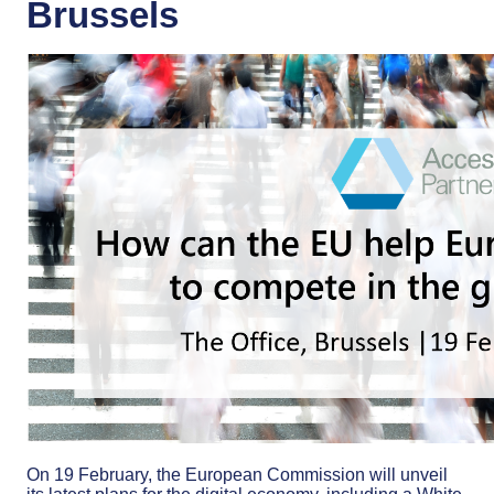
Brussels
On 19 February, the European Commission will unveil