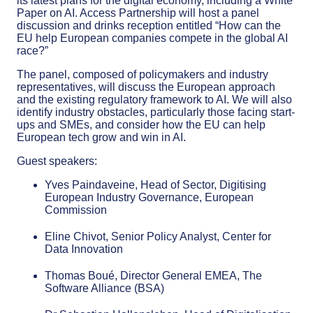
its latest plans for the digital economy, including a White
Paper on AI. Access Partnership will host a panel
discussion and drinks reception entitled “How can the
EU help European companies compete in the global AI
race?”
The panel, composed of policymakers and industry
representatives, will discuss the European approach
and the existing regulatory framework to AI. We will also
identify industry obstacles, particularly those facing start-
ups and SMEs, and consider how the EU can help
European tech grow and win in AI.
Guest speakers:
Yves Paindaveine, Head of Sector, Digitising
European Industry Governance, European
Commission
Eline Chivot, Senior Policy Analyst, Center for
Data Innovation
Thomas Boué, Director General EMEA, The
Software Alliance (BSA)