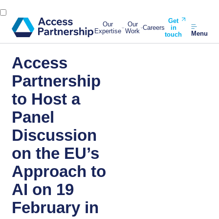
Get
Our
Our
Careers
in
Expertise
Work
Menu
touch
Access
Partnership
to Host a
Panel
Discussion
on the EU’s
Approach to
AI on 19
February in