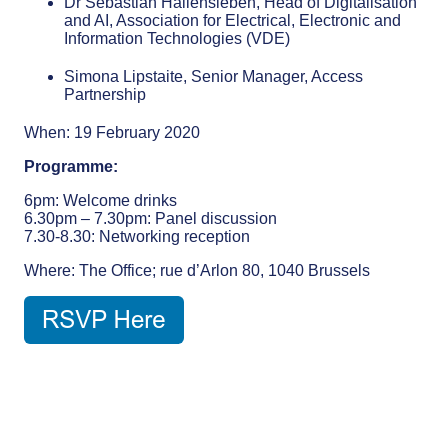
Dr Sebastian Hallensleben, Head of Digitalisation
and AI, Association for Electrical, Electronic and
Information Technologies (VDE)
Simona Lipstaite, Senior Manager, Access
Partnership
When: 19 February 2020
Programme:
6pm: Welcome drinks
6.30pm – 7.30pm: Panel discussion
7.30-8.30: Networking reception
Where: The Office; rue d’Arlon 80, 1040 Brussels