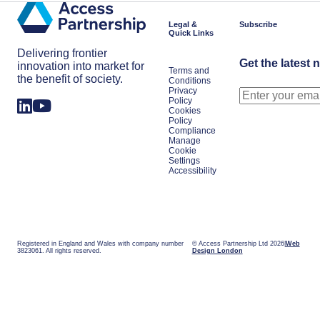
Legal &
Subscribe
Quick Links
Delivering frontier
Get the latest 
innovation into market for
Terms and
the benefit of society.
Conditions
Privacy
Policy
Cookies
Policy
Compliance
Manage
Cookie
Settings
Accessibility
Registered in England and Wales with company number
© Access Partnership Ltd 2026
Web
3823061. All rights reserved.
Design London