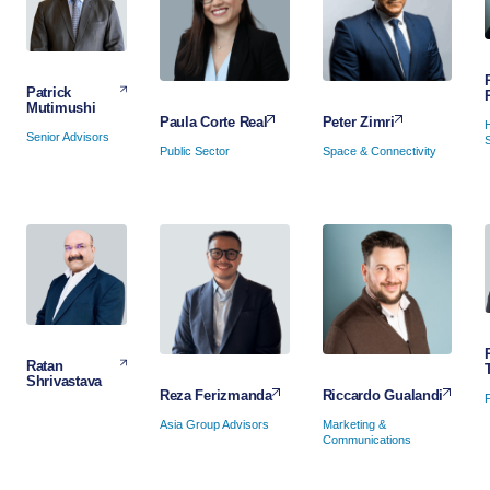
Patrick
Mutimushi
Peter Zimri
Paula Corte Real
Senior Advisors
Space & Connectivity
Public Sector
Ratan
Shrivastava
Riccardo Gualandi
Reza Ferizmanda
Marketing &
Asia Group Advisors
Communications