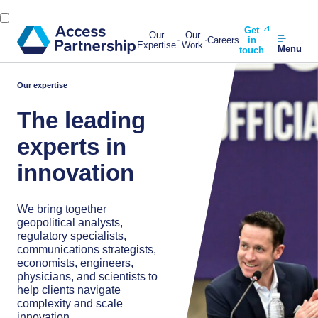
Get
Our
Our
Careers
in
Expertise
Work
Menu
touch
Our expertise
The leading
experts in
innovation
We bring together
geopolitical analysts,
regulatory specialists,
communications strategists,
economists, engineers,
physicians, and scientists to
help clients navigate
complexity and scale
innovation.