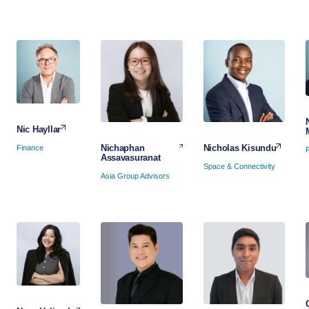
Nic Hayllar
Nicholas Kisundu
Nichaphan
Finance
Assavasuranat
Space & Connectivity
Asia Group Advisors