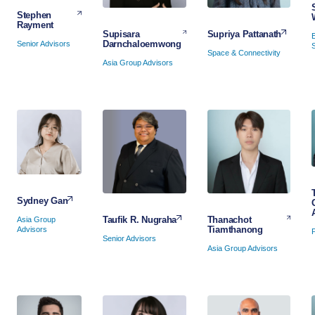
Stephen
Rayment
Supriya Pattanath
Supisara
Darnchaloemwong
Senior Advisors
Space & Connectivity
Asia Group Advisors
Sydney Gan
Thanachot
Taufik R. Nugraha
Asia Group
Tiamthanong
Advisors
Senior Advisors
Asia Group Advisors