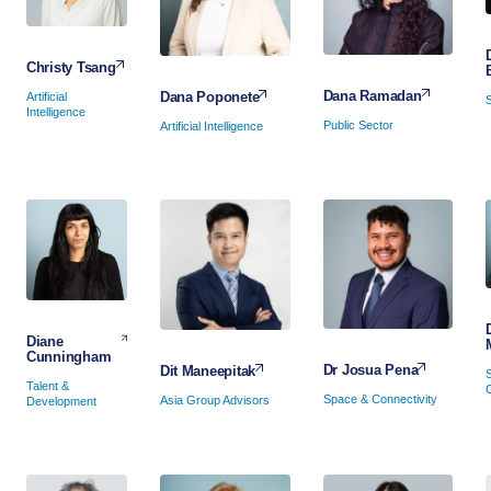
Christy Tsang
Dana Ramadan
Dana Poponete
Artificial
Intelligence
Public Sector
Artificial Intelligence
Diane
Cunningham
Dr Josua Pena
Dit Maneepitak
Talent &
Space & Connectivity
Asia Group Advisors
Development