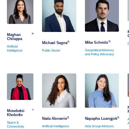
Meghan
Chilappa
Mike Schmitz
Michael Sagna
Artificial
Geopolitical Advisory
Public Sector
Intelligence
and Policy Advocacy
Mosebetsi
Khobotlo
Napapha Luangjok
Nada Aboserie
Space &
Asia Group Advisors
Artificial Intelligence
Connectivity