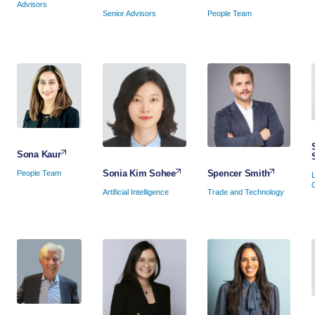
Advisors
People Team
Senior Advisors
Sona Kaur
Spencer Smith
Sonia Kim Sohee
People Team
Trade and Technology
Artificial Intelligence