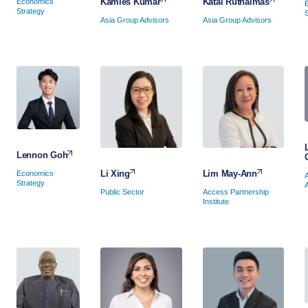
Katai Ruthaimas
Kamles Kumar
Economics
Strategy
Asia Group Advisors
Asia Group Advisors
Lennon Goh
Lim May-Ann
Li Xing
Economics
Strategy
Access Partnership
Public Sector
Institute