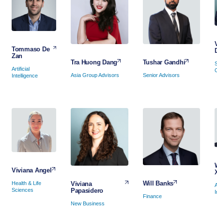
Tommaso De
Zan
Tushar Gandhi
Tra Huong Dang
Artificial
Senior Advisors
Asia Group Advisors
Intelligence
Viviana Angel
Will Banks
Viviana
Health & Life
A
Papasidero
Sciences
I
Finance
New Business