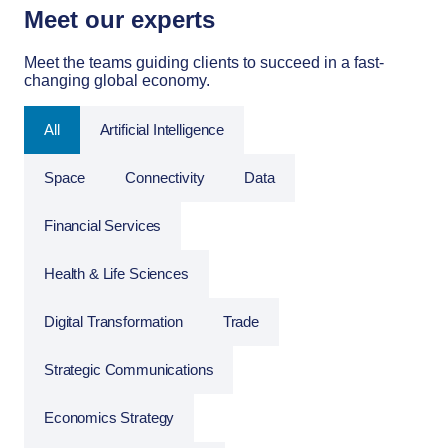
Meet our experts
Meet the teams guiding clients to succeed in a fast-
changing global economy.
All
Artificial Intelligence
Space
Connectivity
Data
Financial Services
Health & Life Sciences
Digital Transformation
Trade
Strategic Communications
Economics Strategy