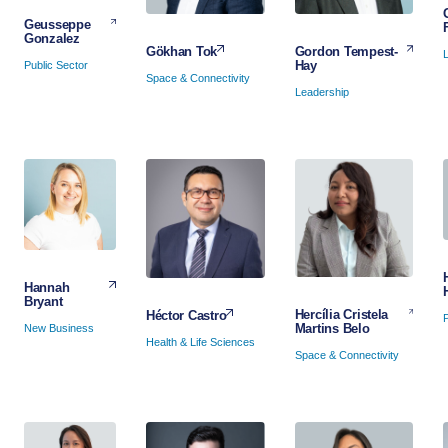
Geusseppe
Gonzalez
Gordon Tempest-
Gökhan Tok
Hay
Public Sector
Space & Connectivity
Leadership
Hannah
Bryant
Hercília Cristela
Héctor Castro
P
Martins Belo
New Business
Health & Life Sciences
Space & Connectivity