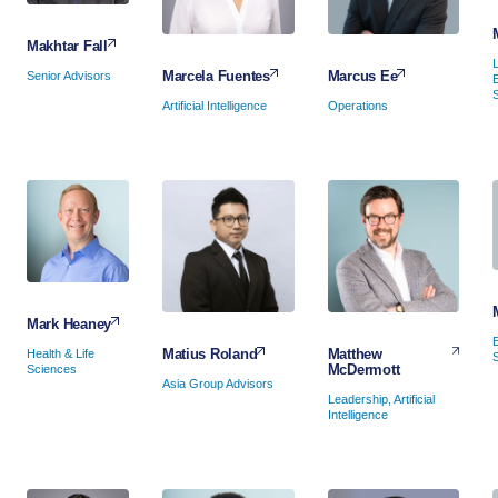
Makhtar Fall
Marcus Ee
Marcela Fuentes
Senior Advisors
Operations
Artificial Intelligence
Mark Heaney
Matthew
Matius Roland
Health & Life
McDermott
Sciences
Asia Group Advisors
Leadership, Artificial
Intelligence