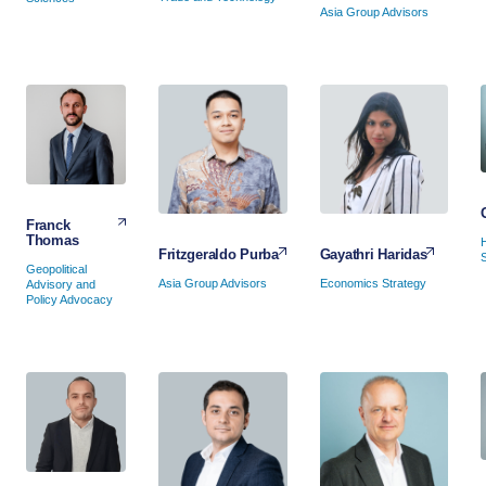
Asia Group Advisors
Franck
Thomas
Gayathri Haridas
Fritzgeraldo Purba
Geopolitical
Economics Strategy
Asia Group Advisors
Advisory and
Policy Advocacy