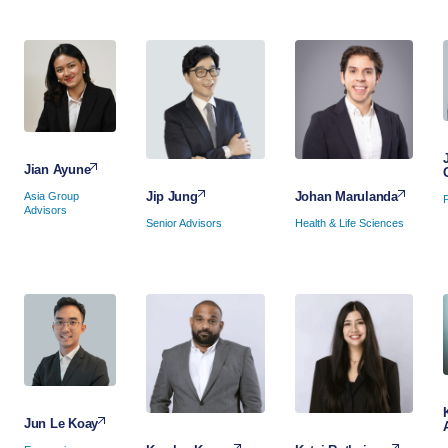
Jian Ayune
Johan Marulanda
Jip Jung
Asia Group
Advisors
Health & Life Sciences
Senior Advisors
Jun Le Koay