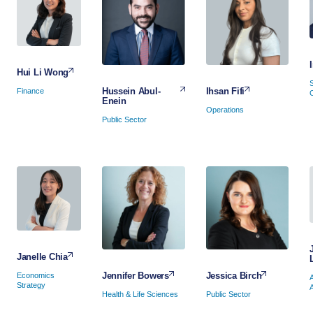
Hui Li Wong
Ihsan Fifi
Hussein Abul-
Finance
Enein
Operations
Public Sector
Janelle Chia
Jessica Birch
Jennifer Bowers
Economics
Strategy
Public Sector
Health & Life Sciences