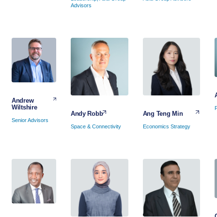
Advisors
Andrew
Wiltshire
Ang Teng Min
Andy Robb
Senior Advisors
Economics Strategy
Space & Connectivity