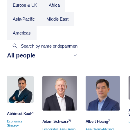
Europe & UK
Africa
Asia-Pacific
Middle East
Americas
Abhineet Kaul
Albert Hoang
Adam Schwarz
Economics
Strategy
Asia Group Advisors
Leadership, Asia Group