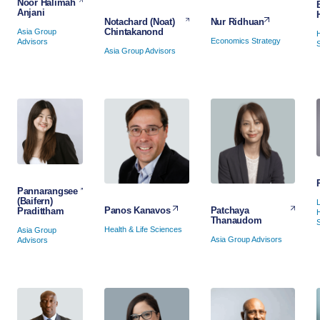
Noor Halimah
Anjani
Nur Ridhuan
Notachard (Noat)
Chintakanond
Asia Group
Economics Strategy
Advisors
Asia Group Advisors
Pannarangsee
(Baifern)
Patchaya
Panos Kanavos
Pradittham
Thanaudom
Health & Life Sciences
Asia Group
Asia Group Advisors
Advisors