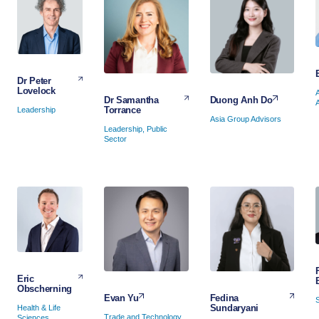
Dr Peter
Lovelock
Duong Anh Do
Dr Samantha
Torrance
Leadership
Asia Group Advisors
Leadership, Public
Sector
Eric
Obscherning
Fedina
Evan Yu
Sundaryani
Health & Life
Trade and Technology
Sciences