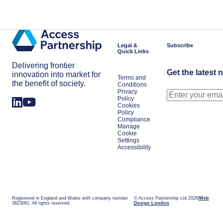
Get in touch
Legal &
Subscribe
Quick Links
Delivering frontier
Get the latest 
innovation into market for
Terms and
the benefit of society.
Conditions
Privacy
Policy
Cookies
Policy
Compliance
Manage
Cookie
Settings
Accessibility
Registered in England and Wales with company number
© Access Partnership Ltd 2026
Web
3823061. All rights reserved.
Design London