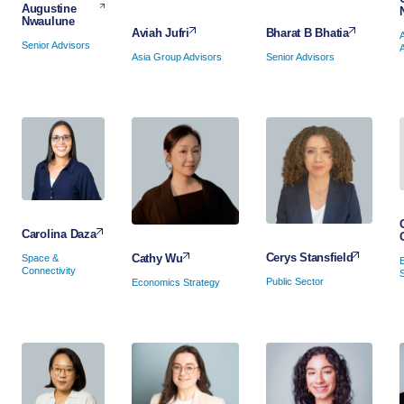
Augustine
Nwaulune
Bharat B Bhatia
Aviah Jufri
Senior Advisors
Senior Advisors
Asia Group Advisors
Carolina Daza
Cerys Stansfield
Cathy Wu
Space &
Connectivity
Public Sector
Economics Strategy