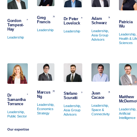
Greg
Adam
Dr Peter
Gordon
Francis
Patricia
Schwarz
Lovelock
Tempest-
Wu
Hay
Leadership
Leadership,
Leadership
Leadership,
Asia Group
Leadership
Health & Lif
Advisors
Sciences
Marcus
Juan
Stefano
Dr
Ng
Matthew
Cacace
Scuratti
Samantha
McDermot
Torrance
Leadership,
Leadership,
Leadership,
Economics
Leadership,
Space &
Asia Group
Leadership,
Strategy
Artificial
Connectivity
Advisors
Public Sector
Intelligence
Our expertise