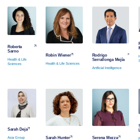
Roberta
Sarno
Rodrigo
Robin Wiener
Serrallonga Mejía
Health & Life
Health & Life Sciences
Sciences
Artificial Intelligence
Sarah Deja
Serena Mezza
Sarah Hunter
Asia Group
P