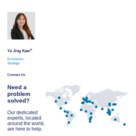
Yu Jing Kew
Economics
Strategy
Contact Us
Need a
problem
solved?
Our dedicated
experts, located
around the world,
are here to help.