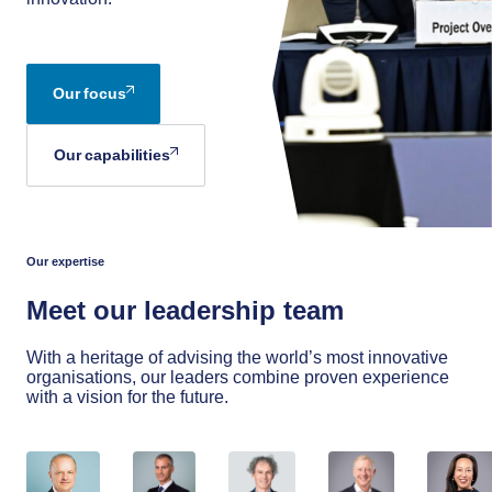
Our focus
Our capabilities
Our expertise
Meet our leadership team
With a heritage of advising the world’s most innovative
organisations, our leaders combine proven experience
with a vision for the future.