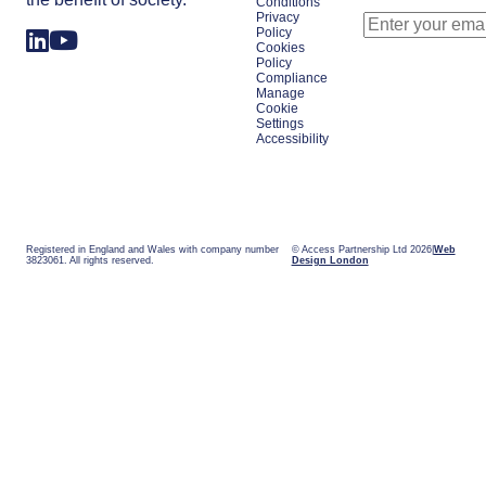
Conditions
Privacy
Policy
Cookies
Policy
Compliance
Manage
Cookie
Settings
Accessibility
Registered in England and Wales with company number
© Access Partnership Ltd 2026
Web
3823061. All rights reserved.
Design London