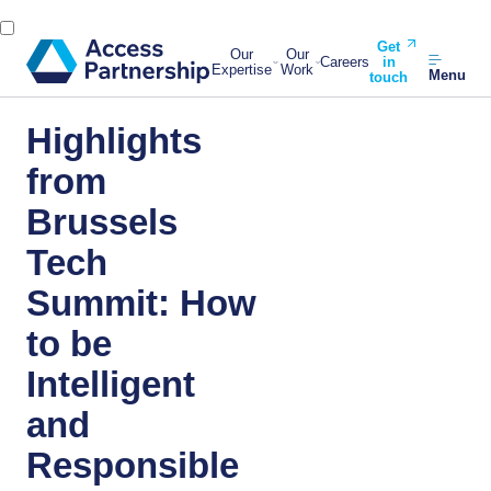
Get
Our
Our
Careers
in
Expertise
Work
Menu
touch
Highlights
from
Brussels
Tech
Summit: How
to be
Intelligent
and
Responsible