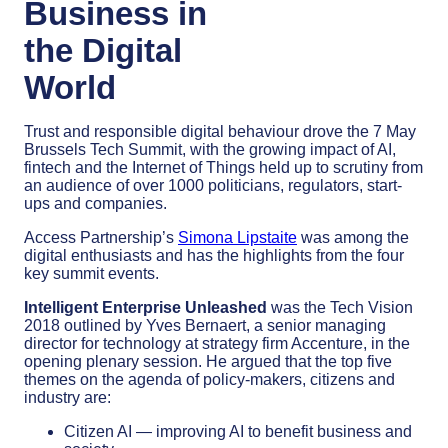
Business in
the Digital
World
Trust and responsible digital behaviour drove the 7 May
Brussels Tech Summit, with the growing impact of AI,
fintech and the Internet of Things held up to scrutiny from
an audience of over 1000 politicians, regulators, start-
ups and companies.
Access Partnership’s
Simona Lipstaite
was among the
digital enthusiasts and has the highlights from the four
key summit events.
Intelligent Enterprise Unleashed
was the Tech Vision
2018 outlined by Yves Bernaert, a senior managing
director for technology at strategy firm Accenture, in the
opening plenary session. He argued that the top five
themes on the agenda of policy-makers, citizens and
industry are:
Citizen AI — improving AI to benefit business and