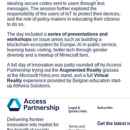
stealing secure codes sent to users through text
messages. The session further explored the
responsibility of the users of IoT to protect their devices,
and the role of policy-makers in educating their citizens
to do so.
The day included a
series of presentations and
workshops
on issue areas such as building a
blockchain ecosystem for Europe, AI in public service,
learning basic coding, better tech through gender
diversity and a meetup of Minecraft fans.
A full day of innovation was justly rounded off by Access
Partnership trying out the
Augmented Reality
glasses
at the Microsoft HoloLens stand, and a full
Virtual
Reality
experience provided by Belgian education start-
up Altheria Solutions.
Legal &
Subscribe
Quick Links
Delivering frontier
Get the latest 
innovation into market for
Terms and
the benefit of society.