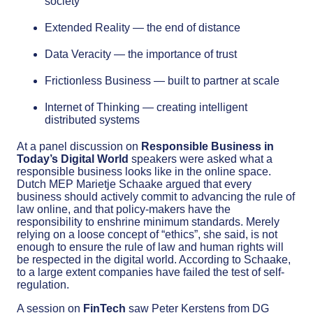
society
Extended Reality — the end of distance
Data Veracity — the importance of trust
Frictionless Business — built to partner at scale
Internet of Thinking — creating intelligent
distributed systems
At a panel discussion on
Responsible Business in
Today’s Digital World
speakers were asked what a
responsible business looks like in the online space.
Dutch MEP Marietje Schaake argued that every
business should actively commit to advancing the rule of
law online, and that policy-makers have the
responsibility to enshrine minimum standards. Merely
relying on a loose concept of “ethics”, she said, is not
enough to ensure the rule of law and human rights will
be respected in the digital world. According to Schaake,
to a large extent companies have failed the test of self-
regulation.
A session on
FinTech
saw Peter Kerstens from DG