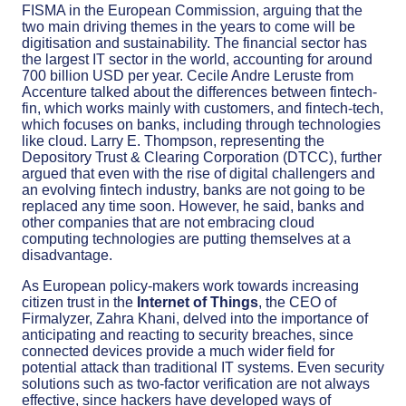
FISMA in the European Commission, arguing that the
two main driving themes in the years to come will be
digitisation and sustainability. The financial sector has
the largest IT sector in the world, accounting for around
700 billion USD per year. Cecile Andre Leruste from
Accenture talked about the differences between fintech-
fin, which works mainly with customers, and fintech-tech,
which focuses on banks, including through technologies
like cloud. Larry E. Thompson, representing the
Depository Trust & Clearing Corporation (DTCC), further
argued that even with the rise of digital challengers and
an evolving fintech industry, banks are not going to be
replaced any time soon. However, he said, banks and
other companies that are not embracing cloud
computing technologies are putting themselves at a
disadvantage.
As European policy-makers work towards increasing
citizen trust in the
Internet of Things
, the CEO of
Firmalyzer, Zahra Khani, delved into the importance of
anticipating and reacting to security breaches, since
connected devices provide a much wider field for
potential attack than traditional IT systems. Even security
solutions such as two-factor verification are not always
effective, since hackers have developed ways of