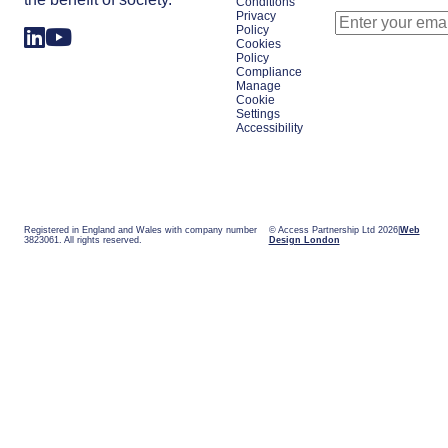
Conditions
Privacy
Policy
Cookies
Policy
Compliance
Manage
Cookie
Settings
Accessibility
Registered in England and Wales with company number
© Access Partnership Ltd 2026
Web
3823061. All rights reserved.
Design London