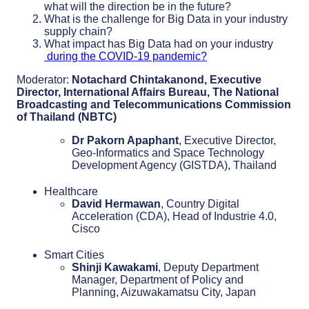
what will the direction be in the future?
What is the challenge for Big Data in your industry
supply chain?
What impact has Big Data had on your industry
during the COVID-19 pandemic?
Moderator:
Notachard Chintakanond, Executive
Director, International Affairs Bureau, The National
Broadcasting and Telecommunications Commission
of Thailand (NBTC)
Dr Pakorn Apaphant
, Executive Director,
Geo-Informatics and Space Technology
Development Agency (GISTDA), Thailand
Healthcare
David Hermawan
, Country Digital
Acceleration (CDA), Head of Industrie 4.0,
Cisco
Smart Cities
Shinji Kawakami
, Deputy Department
Manager, Department of Policy and
Planning, Aizuwakamatsu City, Japan