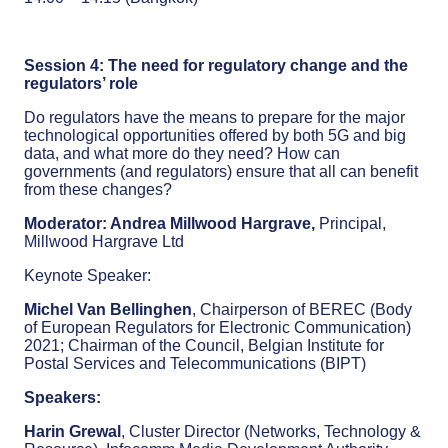
Session 4: The need for regulatory change and the
regulators’ role
Do regulators have the means to prepare for the major
technological opportunities offered by both 5G and big
data, and what more do they need? How can
governments (and regulators) ensure that all can benefit
from these changes?
Moderator: Andrea Millwood Hargrave,
Principal,
Millwood Hargrave Ltd
Keynote Speaker:
Michel Van Bellinghen
, Chairperson of BEREC (Body
of European Regulators for Electronic Communication)
2021; Chairman of the Council, Belgian Institute for
Postal Services and Telecommunications (BIPT)
Speakers:
Harin Grewal
, Cluster Director (Networks, Technology &