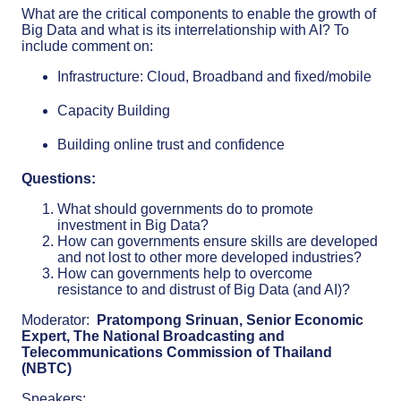
What are the critical components to enable the growth of
Big Data and what is its interrelationship with AI? To
include comment on:
Infrastructure: Cloud, Broadband and fixed/mobile
Capacity Building
Building online trust and confidence
Questions:
What should governments do to promote
investment in Big Data?
How can governments ensure skills are developed
and not lost to other more developed industries?
How can governments help to overcome
resistance to and distrust of Big Data (and AI)?
Moderator:
Pratompong Srinuan, Senior Economic
Expert, The National Broadcasting and
Telecommunications Commission of Thailand
(NBTC)
Speakers: