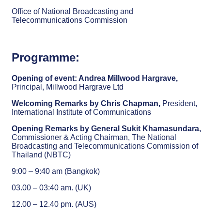
Office of National Broadcasting and
Telecommunications Commission
Programme:
Opening of event: Andrea Millwood Hargrave,
Principal, Millwood Hargrave Ltd
Welcoming Remarks by Chris Chapman,
President,
International Institute of Communications
Opening Remarks by General Sukit Khamasundara,
Commissioner & Acting Chairman, The National
Broadcasting and Telecommunications Commission of
Thailand (NBTC)
9:00 – 9:40 am (Bangkok)
03.00 – 03:40 am. (UK)
12.00 – 12.40 pm. (AUS)