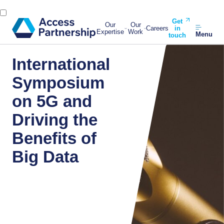
Get
Our
Our
Careers
in
Expertise
Work
Menu
touch
International
Symposium
on 5G and
Driving the
Benefits of
Big Data