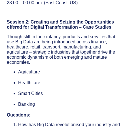
23
.
00 – 00.00 pm. (East Coast, US)
Session 2: Creating and Seizing the Opportunities
offered for Digital Transformation – Case Studies
Though still in their infancy, products and services that
use Big Data are being introduced across finance,
healthcare, retail, transport, manufacturing, and
agriculture – strategic industries that together drive the
economic dynamism of both emerging and mature
economies.
Agriculture
Healthcare
Smart Cities
Banking
Questions:
How has Big Data revolutionised your industry and