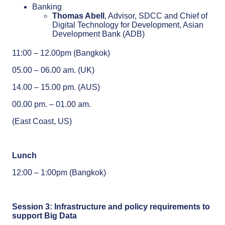
Banking
Thomas Abell
, Advisor, SDCC and Chief of
Digital Technology for Development, Asian
Development Bank (ADB)
11:00 – 12.00pm (Bangkok)
05.00 – 06.00 am. (UK)
14.00 – 15.00 pm. (AUS)
00.00 pm. – 01.00 am.
(East Coast, US)
Lunch
12:00 – 1:00pm (Bangkok)
Session 3:
Infrastructure and policy requirements to
support Big Data