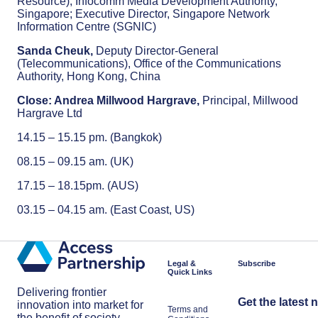
Resource), Infocomm Media Development Authority,
Singapore; Executive Director, Singapore Network
Information Centre (SGNIC)
Sanda Cheuk,
Deputy Director-General
(Telecommunications), Office of the Communications
Authority, Hong Kong, China
Close: Andrea Millwood Hargrave,
Principal, Millwood
Hargrave Ltd
14.15 – 15.15 pm. (Bangkok)
08.15 – 09.15 am. (UK)
17.15 – 18.15pm. (AUS)
03.15 – 04.15 am. (East Coast, US)
Legal &
Subscribe
Quick Links
Delivering frontier
Get the latest 
innovation into market for
Terms and
the benefit of society.