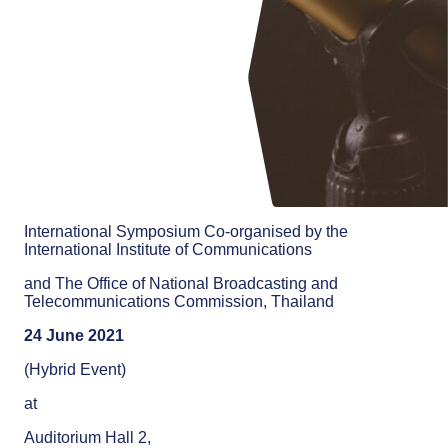
International Symposium Co-organised by the
International Institute of Communications
and The Office of National Broadcasting and
Telecommunications Commission, Thailand
24 June 2021
(Hybrid Event)
at
Auditorium Hall 2,