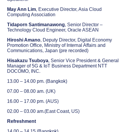
May Ann Lim
, Executive Director, Asia Cloud
Computing Association
Tidaporn Santimanawong
, Senior Director –
Technology Cloud Engineer, Oracle ASEAN
Hiroshi Amano
, Deputy Director, Digital Economy
Promotion Office, Ministry of Internal Affairs and
Communications, Japan (pre recorded)
Hisakazu Tsuboya
, Senior Vice President & General
Manager of 5G & IoT Business Department NTT
DOCOMO, INC.
13.00 – 14.00 pm. (Bangkok)
07.00 – 08.00 am. (UK)
16.00 – 17.00 pm. (AUS)
02.00 – 03.00 am.(East Coast, US)
Refreshment
14.00 – 14.15 (Bangkok)