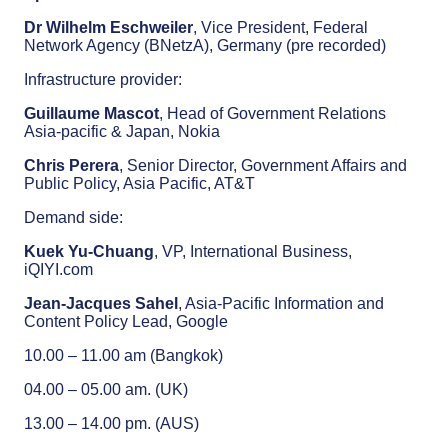
Dr Wilhelm Eschweiler
, Vice President, Federal
Network Agency (BNetzA), Germany (pre recorded)
Infrastructure provider:
Guillaume Mascot
, Head of Government Relations
Asia-pacific & Japan, Nokia
Chris Perera
, Senior Director, Government Affairs and
Public Policy, Asia Pacific, AT&T
Demand side:
Kuek Yu-Chuang
, VP, International Business,
iQIYI.com
Jean-Jacques Sahel
, Asia-Pacific Information and
Content Policy Lead, Google
10.00 – 11.00 am (Bangkok)
04.00 – 05.00 am. (UK)
13.00 – 14.00 pm. (AUS)