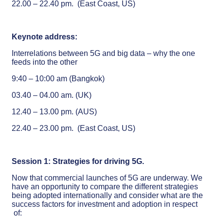
22.00 – 22.40 pm. (East Coast, US)
Keynote address:
Interrelations between 5G and big data – why the one
feeds into the other
9:40 – 10:00 am (Bangkok)
03.40 – 04.00 am. (UK)
12.40 – 13.00 pm. (AUS)
22.40 – 23.00 pm. (East Coast, US)
Session 1: Strategies for driving 5G.
Now that commercial launches of 5G are underway. We
have an opportunity to compare the different strategies
being adopted internationally and consider what are the
success factors for investment and adoption in respect
of: