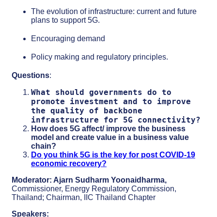
The evolution of infrastructure: current and future
plans to support 5G.
Encouraging demand
Policy making and regulatory principles.
Questions
:
What should governments do to
promote investment and to improve
the quality of backbone
infrastructure for 5G connectivity?
How does 5G affect/ improve the business
model and create value in a business value
chain?
Do you think 5G is the key for post COVID-19
economic recovery?
Moderator:
Ajarn Sudharm Yoonaidharma,
Commissioner, Energy Regulatory Commission,
Thailand; Chairman, IIC Thailand Chapter
Speakers: