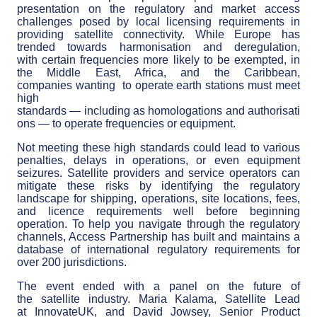
presentation on the regulatory and market access
challenges posed by local licensing requirements in
providing satellite connectivity. While Europe has
trended towards harmonisation and deregulation,
with certain frequencies more likely to be exempted, in
the Middle East, Africa, and the Caribbean,
companies wanting to operate earth stations must meet
high
standards — including as homologations and authorisati
ons — to operate frequencies or equipment.
Not meeting these high standards could lead to various
penalties, delays in operations, or even equipment
seizures. Satellite providers and service operators can
mitigate these risks by identifying the regulatory
landscape for shipping, operations, site locations, fees,
and licence requirements well before beginning
operation. To help you navigate through the regulatory
channels, Access Partnership has built and maintains a
database of international regulatory requirements for
over 200 jurisdictions.
The event ended with a panel on the future of
the satellite industry. Maria Kalama, Satellite Lead
at InnovateUK, and David Jowsey, Senior Product