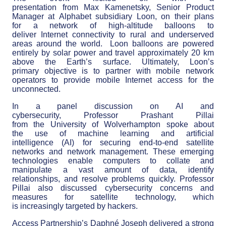
presentation from Max Kamenetsky, Senior Product
Manager at Alphabet subsidiary Loon, on their plans
for a network of high-altitude balloons to
deliver Internet connectivity to rural and underserved
areas around the world. Loon balloons are powered
entirely by solar power and travel approximately 20 km
above the Earth’s surface. Ultimately, Loon’s
primary objective is to partner with mobile network
operators to provide mobile Internet access for the
unconnected.
In a panel discussion on AI and
cybersecurity, Professor Prashant Pillai
from the University of Wolverhampton spoke about
the use of machine learning and artificial
intelligence (AI) for securing end-to-end satellite
networks and network management. These emerging
technologies enable computers to collate and
manipulate a vast amount of data, identify
relationships, and resolve problems quickly. Professor
Pillai also discussed cybersecurity concerns and
measures for satellite technology, which
is increasingly targeted by hackers.
Access Partnership’s Daphné Joseph delivered a strong