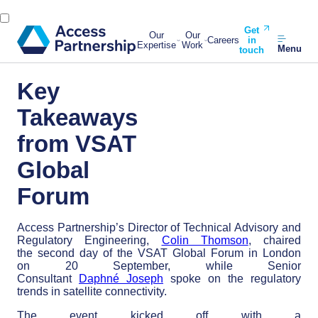
Get
Our
Our
Careers
in
Expertise
Work
Menu
touch
Key
Takeaways
from VSAT
Global
Forum
Access Partnership’s Director of Technical Advisory and
Regulatory Engineering,
Colin Thomson
, chaired
the second day of the VSAT Global Forum in London
on 20 September, while Senior
Consultant
Daphné Joseph
spoke on the regulatory
trends in satellite connectivity.
The event kicked off with a