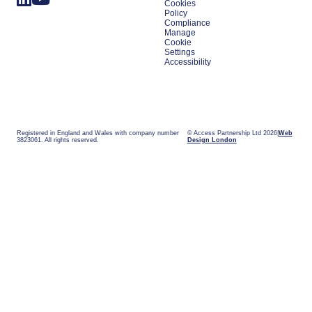
Cookies
Policy
Compliance
Manage
Cookie
Settings
Accessibility
Registered in England and Wales with company number
© Access Partnership Ltd 2026
Web
3823061. All rights reserved.
Design London