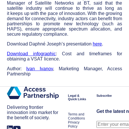
Manager of Satellite Networks at BT, said that the
satellite industry will continue to thrive as long as
it keeps up with the pace of innovation. With the growing
demand for connectivity, industry actors can benefit from
partnerships to promote new technology (such as
HAPS), ensure appropriate spectrum allocation, and
secure regulatory compliance.
Download Daphné Joseph’s presentation
here
.
Download infographic
: Cost and timeframes for
obtaining a VSAT licence.
Author:
Ivan Ivanov
, Marketing Manager, Access
Partnership
Legal &
Subscribe
Quick Links
Delivering frontier
Get the latest 
innovation into market for
Terms and
the benefit of society.
Conditions
Privacy
Policy