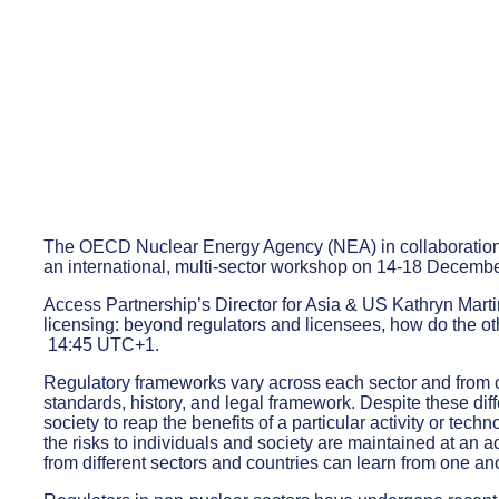
The OECD Nuclear Energy Agency (NEA) in collaboration
an international, multi-sector workshop on 14-18 December
Access Partnership’s Director for Asia & US Kathryn Martin
licensing: beyond regulators and licensees, how do the o
14:45 UTC+1.
Regulatory frameworks vary across each sector and from co
standards, history, and legal framework. Despite these di
society to reap the benefits of a particular activity or tec
the risks to individuals and society are maintained at an a
from different sectors and countries can learn from one an