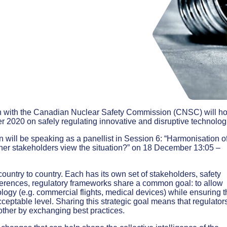
 with the Canadian Nuclear Safety Commission (CNSC) will ho
 2020 on safely regulating innovative and disruptive technolog
 will be speaking as a panellist in Session 6: “Harmonisation o
ther stakeholders view the situation?” on 18 December 13:05 –
untry to country. Each has its own set of stakeholders, safety
fferences, regulatory frameworks share a common goal: to allow
hnology (e.g. commercial flights, medical devices) while ensuring t
cceptable level. Sharing this strategic goal means that regulator
other by exchanging best practices.