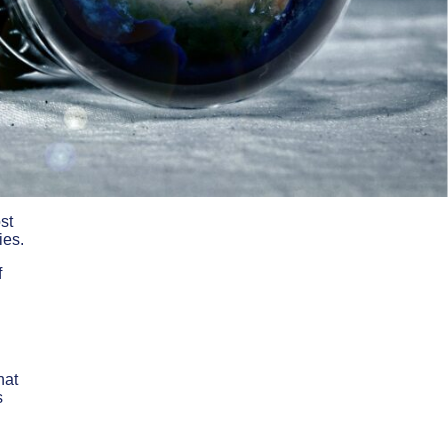
st
ies.
f
hat
s