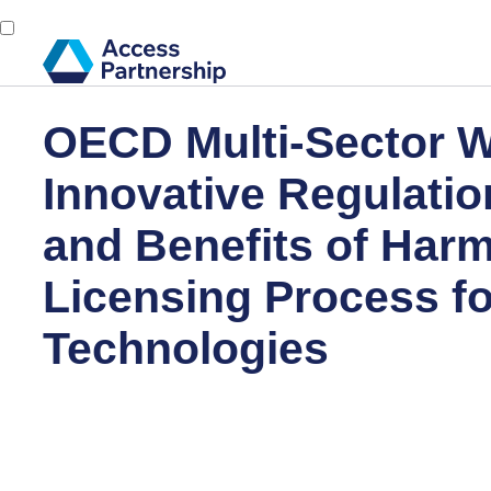
OECD Multi-Sector 
Innovative Regulatio
and Benefits of Harm
Licensing Process f
Technologies