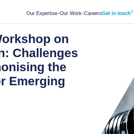
Our Expertise
Our Work
Careers
Get in touch
Workshop on
n: Challenges
onising the
or Emerging