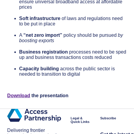
ensure universal broadband access at affordable
prices
Soft infrastructure
of laws and regulations need
to be put in place
A
“net zero import”
policy should be pursued
by
boosting exports
Business registration
processes need to be sped
up and business transactions costs reduced
Capacity building
across the public sector is
needed to transition to digital
Download
the presentation
Legal &
Subscribe
Quick Links
Delivering frontier