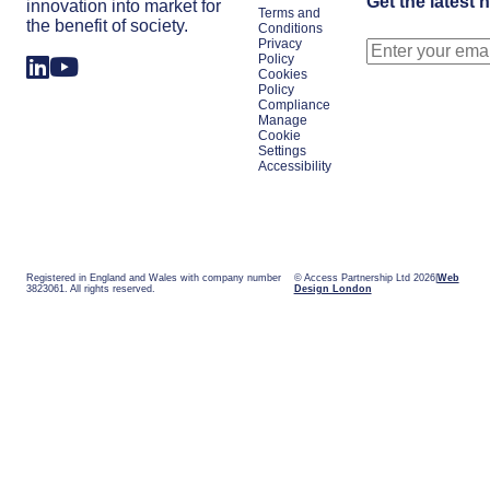
Get the latest 
innovation into market for
Terms and
the benefit of society.
Conditions
Privacy
Policy
Cookies
Policy
Compliance
Manage
Cookie
Settings
Accessibility
Registered in England and Wales with company number
© Access Partnership Ltd 2026
Web
3823061. All rights reserved.
Design London