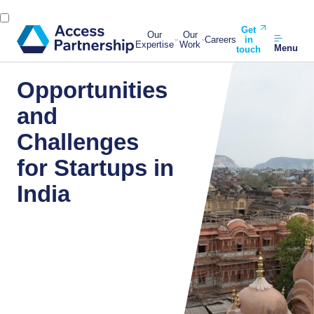
Get
Our
Our
Careers
in
Expertise
Work
Menu
touch
Opportunities
and
Challenges
for Startups in
India