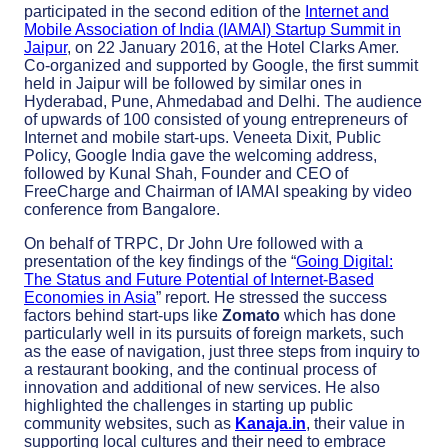
participated in the second edition of the
Internet and
Mobile Association of India (IAMAI) Startup Summit in
Jaipur
, on 22 January 2016, at the Hotel Clarks Amer.
Co-organized and supported by Google, the first summit
held in Jaipur will be followed by similar ones in
Hyderabad, Pune, Ahmedabad and Delhi. The audience
of upwards of 100 consisted of young entrepreneurs of
Internet and mobile start-ups. Veneeta Dixit, Public
Policy, Google India gave the welcoming address,
followed by Kunal Shah, Founder and CEO of
FreeCharge and Chairman of IAMAI speaking by video
conference from Bangalore.
On behalf of TRPC, Dr John Ure followed with a
presentation of the key findings of the “
Going Digital:
The Status and Future Potential of Internet-Based
Economies in Asia
” report. He stressed the success
factors behind start-ups like
Zomato
which has done
particularly well in its pursuits of foreign markets, such
as the ease of navigation, just three steps from inquiry to
a restaurant booking, and the continual process of
innovation and additional of new services. He also
highlighted the challenges in starting up public
community websites, such as
Kanaja.in
, their value in
supporting local cultures and their need to embrace