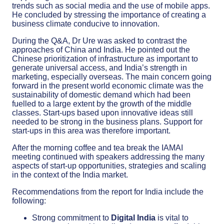
trends such as social media and the use of mobile apps.
He concluded by stressing the importance of creating a
business climate conducive to innovation.
During the Q&A, Dr Ure was asked to contrast the
approaches of China and India. He pointed out the
Chinese prioritization of infrastructure as important to
generate universal access, and India’s strength in
marketing, especially overseas. The main concern going
forward in the present world economic climate was the
sustainability of domestic demand which had been
fuelled to a large extent by the growth of the middle
classes. Start-ups based upon innovative ideas still
needed to be strong in the business plans. Support for
start-ups in this area was therefore important.
After the morning coffee and tea break the IAMAI
meeting continued with speakers addressing the many
aspects of start-up opportunities, strategies and scaling
in the context of the India market.
Recommendations from the report for India include the
following:
Strong commitment to
Digital India
is vital to