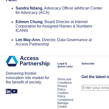
Sandra Ndang
, Advocacy Officer atAfrican Center
for Advocacy (ACA)
Edmon Chung
, Board Director at Internet
Corporation for Assigned Names & Numbers
ICANN
Lim May-Ann
, Director, Data Governance at
Access Partnership
Legal &
Subscribe
Quick Links
Delivering frontier
Get the latest 
innovation into market for
Terms and
the benefit of society.
Conditions
Privacy
Policy
Cookies
Policy
Compliance
Manage
Cookie