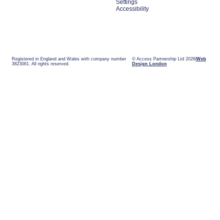
Settings
Accessibility
Registered in England and Wales with company number
© Access Partnership Ltd 2026
Web
3823061. All rights reserved.
Design London