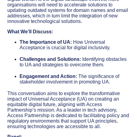
organisations will need to accelerate solutions to
updating outdated systems for domain names and email
addresses, which in turn limit the integration of new
innovative technological solutions.
What We’ll Discuss:
The Importance of UA:
How Universal
Acceptance is crucial for digital inclusivity.
Challenges and Solutions:
Identifying obstacles
to UA and strategies to overcome them.
Engagement and Action:
The significance of
stakeholder involvement in promoting UA.
This conversation aims to explore the transformative
impact of Universal Acceptance (UA) on creating an
equitable digital future, aligning with Access
Partnership’s mission. As a leader in tech advisory,
Access Partnership is dedicated to facilitating policy and
regulatory environments that support UA principles,
ensuring technologies are accessible to all.
Panel: