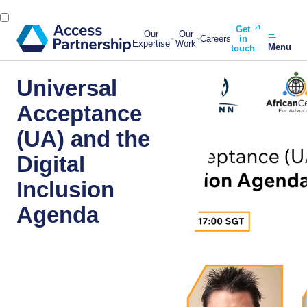
Get
Our
Our
Careers
in
Expertise
Work
Menu
touch
Universal
Acceptance
(UA) and the
Digital
Inclusion
Agenda