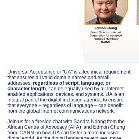
Universal Acceptance or “UA” is a technical requirement
that ensures all valid domain names and email
addresses,
regardless of script, language, or
character length
, can be equally used by all Internet-
enabled applications, devices, and systems. UA is an
integral part of the digital inclusion agenda, to ensure
that everyone – regardless of language – can benefit
from the global Internet communications network.
Join us for a fireside chat with Sandra Ndang from the
African Centre of Advocacy (AFA) and Edmon Chung
from ICANN on how UA can foster a more inclusive
digital world. As the digital landscape evolves, more