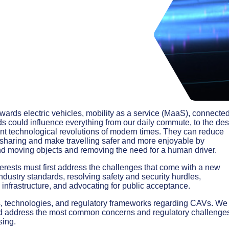
owards electric vehicles, mobility as a service (MaaS), connecte
 could influence everything from our daily commute, to the de
ant technological revolutions of modern times. They can reduce
sharing and make travelling safer and more enjoyable by
 and moving objects and removing the need for a human driver.
terests must first address the challenges that come with a new
dustry standards, resolving safety and security hurdles,
 infrastructure, and advocating for public acceptance.
s, technologies, and regulatory frameworks regarding CAVs. We 
nd address the most common concerns and regulatory challenge
sing.