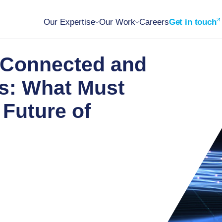
Our Expertise
Our Work
Careers
Get in touch
 Connected and
s: What Must
 Future of