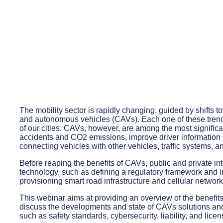
The mobility sector is rapidly changing, guided by shifts t
and autonomous vehicles (CAVs). Each one of these trends
of our cities. CAVs, however, are among the most signific
accidents and CO2 emissions, improve driver information 
connecting vehicles with other vehicles, traffic systems,
Before reaping the benefits of CAVs, public and private in
technology, such as defining a regulatory framework and in
provisioning smart road infrastructure and cellular network
This webinar aims at providing an overview of the benefit
discuss the developments and state of CAVs solutions a
such as safety standards, cybersecurity, liability, and licen