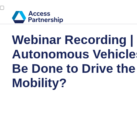
Webinar Recording |
Autonomous Vehicle
Be Done to Drive the
Mobility?