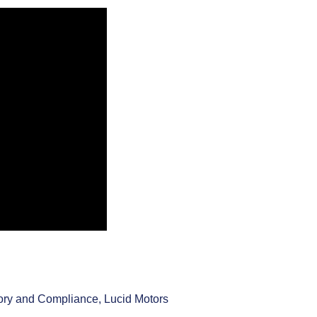
ory and Compliance, Lucid Motors