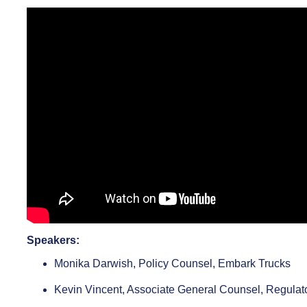
Speakers:
Monika Darwish, Policy Counsel, Embark Trucks
Kevin Vincent, Associate General Counsel, Regulat