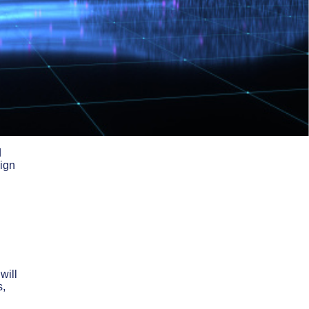
d
sign
will
s,