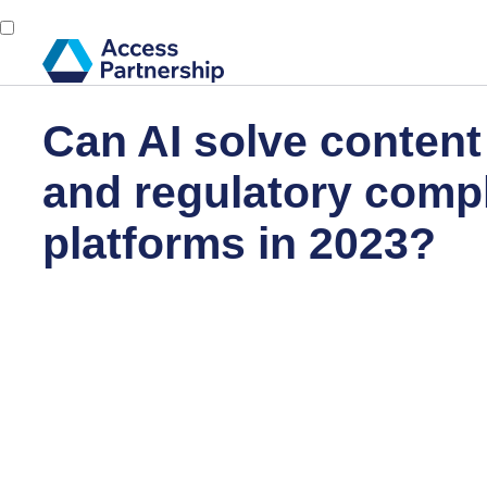
Can AI solve conten
and regulatory compl
platforms in 2023?