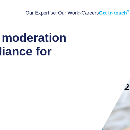
Our Expertise
Our Work
Careers
Get in touch
t moderation
iance for