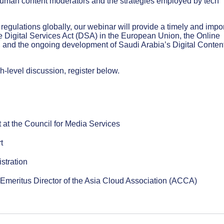
human content moderators and the strategies employed by tech
regulations globally, our webinar will provide a timely and impo
e Digital Services Act (DSA) in the European Union, the Online
re, and the ongoing development of Saudi Arabia’s Digital Conten
gh-level discussion, register below.
 at the Council for Media Services
t
stration
d Emeritus Director of the Asia Cloud Association (ACCA)