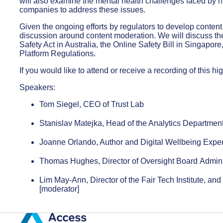
will also examine the mental health challenges faced by 
companies to address these issues.
Given the ongoing efforts by regulators to develop content 
discussion around content moderation. We will discuss th
Safety Act in Australia, the Online Safety Bill in Singapo
Platform Regulations.
If you would like to attend or receive a recording of this hi
Speakers:
Tom Siegel, CEO of Trust Lab
Stanislav Matejka, Head of the Analytics Department
Joanne Orlando, Author and Digital Wellbeing Exper
Thomas Hughes, Director of Oversight Board Admini
Lim May-Ann, Director of the Fair Tech Institute, an
[moderator]