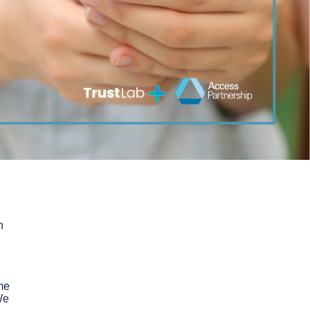
n
me
We