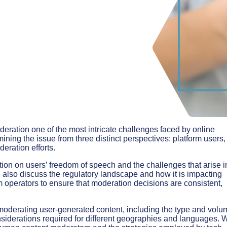
eration one of the most intricate challenges faced by online
ining the issue from three distinct perspectives: platform users,
eration efforts.
tion on users’ freedom of speech and the challenges that arise i
 also discuss the regulatory landscape and how it is impacting
m operators to ensure that moderation decisions are consistent,
f moderating user-generated content, including the type and volu
nsiderations required for different geographies and languages. 