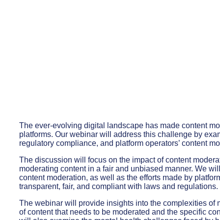
The ever-evolving digital landscape has made content mod
platforms. Our webinar will address this challenge by exam
regulatory compliance, and platform operators’ content mod
The discussion will focus on the impact of content modera
moderating content in a fair and unbiased manner. We will
content moderation, as well as the efforts made by platfor
transparent, fair, and compliant with laws and regulations.
The webinar will provide insights into the complexities o
of content that needs to be moderated and the specific co