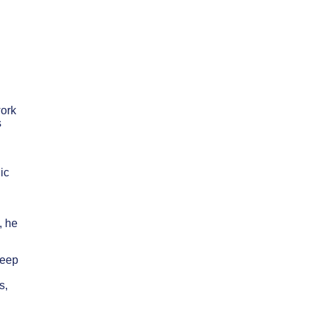
work
s
ic
, he
deep
s,