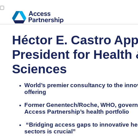
Héctor E. Castro App
President for Health 
Sciences
World’s premier consultancy to the inno
offering
Former Genentech/Roche, WHO, governme
Access Partnership’s health portfolio
“Bridging access gaps to innovative he
sectors is crucial”