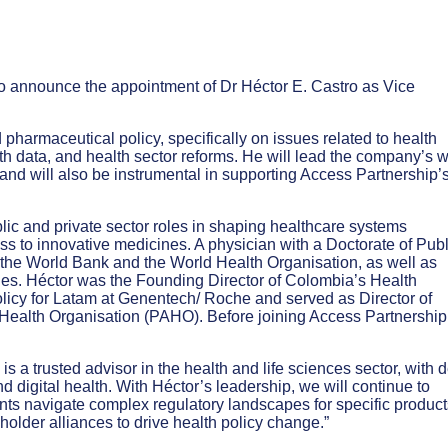
to announce the appointment of Dr Héctor E. Castro as Vice
 pharmaceutical policy, specifically on issues related to health
 data, and health sector reforms. He will lead the company’s 
and will also be instrumental in supporting Access Partnership’
lic and private sector roles in shaping healthcare systems
 to innovative medicines. A physician with a Doctorate of Publ
the World Bank and the World Health Organisation, as well as
s. Héctor was the Founding Director of Colombia’s Health
icy for Latam at Genentech/ Roche and served as Director of
Health Organisation (PAHO). Before joining Access Partnership
s a trusted advisor in the health and life sciences sector, with 
 digital health. With Héctor’s leadership, we will continue to
ents navigate complex regulatory landscapes for specific product
holder alliances to drive health policy change.”