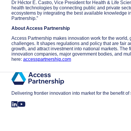
Dr Héctor E. Castro, Vice President for Health & Life Scie
health technologies by connecting public and private secto
ecosystems by integrating the best available knowledge int
Partnership.”
About Access Partnership
Access Partnership makes innovation work for the world,
challenges. It shapes regulations and policy that are fair
growth, and attract investment into national markets. The f
innovation companies, major government bodies, and mult
here:
accesspartnership.com
Delivering frontier innovation into market for the benefit of 