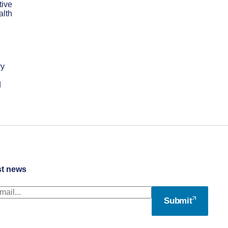
tive
alth
ry
d
st news
Submit