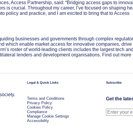
nces, Access Partnership, said: “Bridging access gaps to innova
rs is crucial. Throughout my career, I’ve focused on shaping he
o policy and practice, and I am excited to bring that to Access
 guiding businesses and governments through complex regulato
 and which enable market access for innovative companies, drive
irm’s roster of world-leading clients includes the largest tech an
ilateral lenders and development organisations. Find out more
Legal & Quick Links
Subscribe
society.
Terms and Conditions
Get the late
Privacy Policy
Cookies Policy
Compliance
Manage Cookie Settings
Accessibility