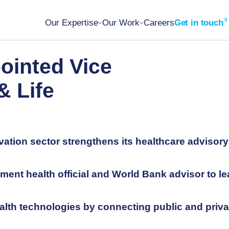
Our Expertise
Our Work
Careers
Get in touch
ointed Vice
& Life
vation sector strengthens its healthcare advisory
nt health official and World Bank advisor to le
alth technologies by connecting public and priva