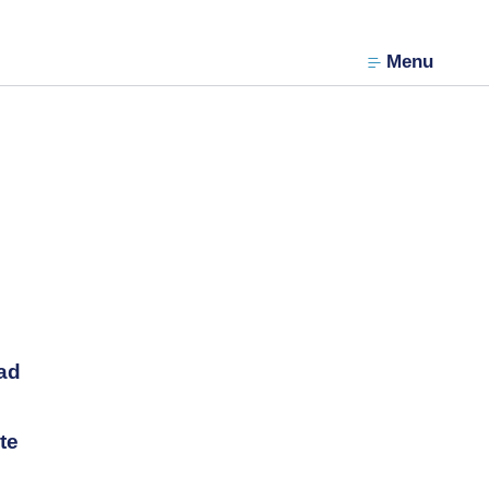
Menu
ad
te