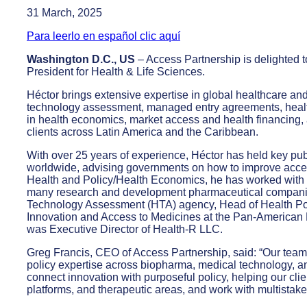
31 March, 2025
Para leerlo en español clic aquí
Washington D.C., US
– Access Partnership is delighted 
President for Health & Life Sciences.
Héctor brings extensive expertise in global healthcare and
technology assessment, managed entry agreements, health
in health economics, market access and health financing, 
clients across Latin America and the Caribbean.
With over 25 years of experience, Héctor has held key pub
worldwide, advising governments on how to improve access
Health and Policy/Health Economics, he has worked with 
many research and development pharmaceutical companie
Technology Assessment (HTA) agency, Head of Health Pol
Innovation and Access to Medicines at the Pan-American 
was Executive Director of Health-R LLC.
Greg Francis, CEO of Access Partnership, said: “Our team i
policy expertise across biopharma, medical technology, and
connect innovation with purposeful policy, helping our cli
platforms, and therapeutic areas, and work with multistake