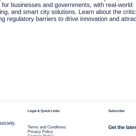
 for businesses and governments, with real-world
ng, and smart city solutions. Learn about the critic
 regulatory barriers to drive innovation and attrac
Legal & Quick Links
Subscribe
society.
Terms and Conditions
Get the late
Privacy Policy