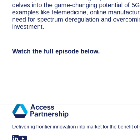
delves into the game-changing potential of 5G
examples like telemedicine, online manufacturi
need for spectrum deregulation and overcoming
investment.
Watch the full episode below.
Delivering frontier innovation into market for the benefit of 