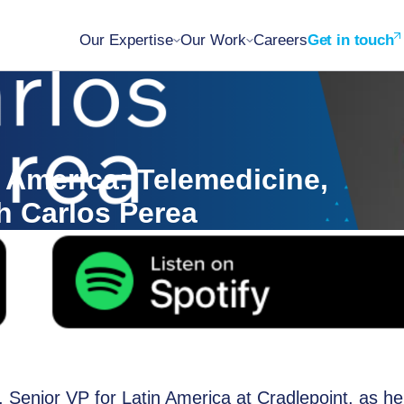
Our Expertise
Our Work
Careers
Get in touch
 America: Telemedicine,
h Carlos Perea
, Senior VP for Latin America at Cradlepoint, as he