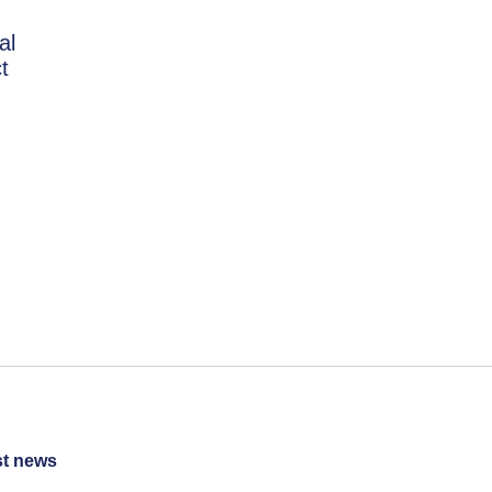
al
t
st news