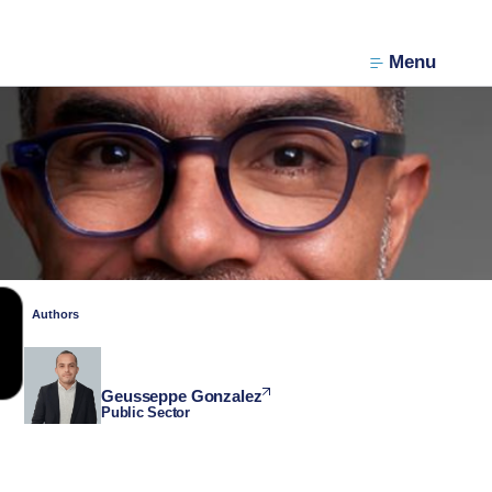
Menu
Authors
Geusseppe Gonzalez
Public Sector