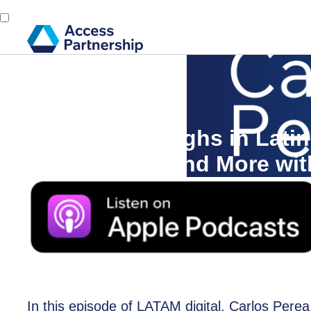
Back
1 July, 2024
5G Breakthroughs in Latin
Smart Cities, and More wit
In this episode of LATAM digital, Carlos Perea