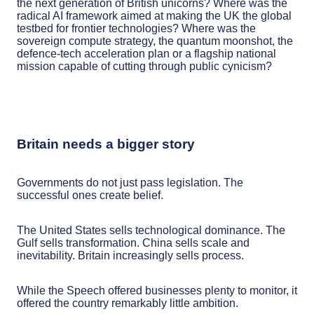
the next generation of British unicorns? Where was the
radical AI framework aimed at making the UK the global
testbed for frontier technologies? Where was the
sovereign compute strategy, the quantum moonshot, the
defence-tech acceleration plan or a flagship national
mission capable of cutting through public cynicism?
Britain needs a bigger story
Governments do not just pass legislation. The
successful ones create belief.
The United States sells technological dominance. The
Gulf sells transformation. China sells scale and
inevitability. Britain increasingly sells process.
While the Speech offered businesses plenty to monitor, it
offered the country remarkably little ambition.