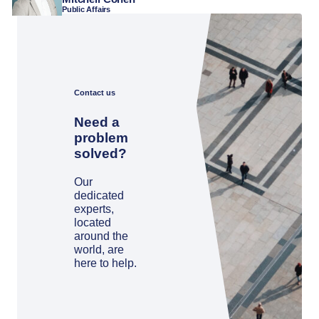
Public Affairs
Contact us
Need a
problem
solved?
Our
dedicated
experts,
located
around the
world, are
here to help.