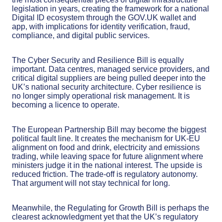
legislation in years, creating the framework for a national
Digital ID ecosystem through the GOV.UK wallet and
app, with implications for identity verification, fraud,
compliance, and digital public services.
The Cyber Security and Resilience Bill is equally
important. Data centres, managed service providers, and
critical digital suppliers are being pulled deeper into the
UK’s national security architecture. Cyber resilience is
no longer simply operational risk management. It is
becoming a licence to operate.
The European Partnership Bill may become the biggest
political fault line. It creates the mechanism for UK-EU
alignment on food and drink, electricity and emissions
trading, while leaving space for future alignment where
ministers judge it in the national interest. The upside is
reduced friction. The trade-off is regulatory autonomy.
That argument will not stay technical for long.
Meanwhile, the Regulating for Growth Bill is perhaps the
clearest acknowledgment yet that the UK’s regulatory