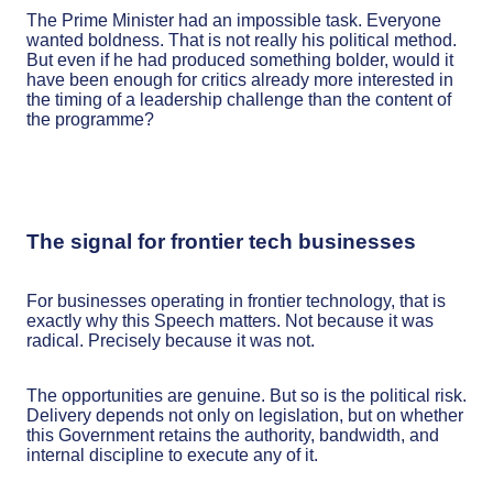
The Prime Minister had an impossible task. Everyone
wanted boldness. That is not really his political method.
But even if he had produced something bolder, would it
have been enough for critics already more interested in
the timing of a leadership challenge than the content of
the programme?
The signal for frontier tech businesses
For businesses operating in frontier technology, that is
exactly why this Speech matters. Not because it was
radical. Precisely because it was not.
The opportunities are genuine. But so is the political risk.
Delivery depends not only on legislation, but on whether
this Government retains the authority, bandwidth, and
internal discipline to execute any of it.