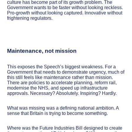
culture has become part of its growth problem. The
Government wants to be faster without looking reckless.
Pro-growth without looking captured. Innovative without
frightening regulators.
Maintenance, not mission
This exposes the Speech’s biggest weakness. For a
Government that needs to demonstrate urgency, much of
this still feels like maintenance rather than mission.
There are policies to accelerate planning, reform rail,
modernise the NHS, and speed up infrastructure
approvals. Necessary? Absolutely. Inspiring? Hardly.
What was missing was a defining national ambition. A
sense that Britain is trying to become something.
Where was the Future Industries Bill designed to create