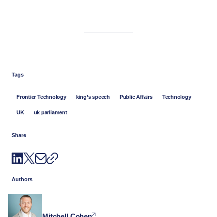
Tags
Frontier Technology
king’s speech
Public Affairs
Technology
UK
uk parliament
Share
Authors
Mitchell Cohen