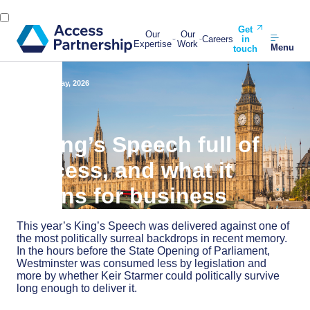
Get
Our
Our
Careers
in
Expertise
Work
Menu
touch
Back
13 May, 2026
A King’s Speech full of
process, and what it
means for business
This year’s King’s Speech was delivered against one of
the most politically surreal backdrops in recent memory.
In the hours before the State Opening of Parliament,
Westminster was consumed less by legislation and
more by whether Keir Starmer could politically survive
long enough to deliver it.