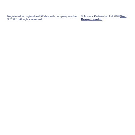
Registered in England and Wales with company number
© Access Partnership Ltd 2026
Web
3823061. All rights reserved.
Design London