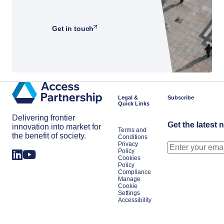
Get in touch
Legal &
Subscribe
Quick Links
Delivering frontier
Get the latest 
innovation into market for
Terms and
the benefit of society.
Conditions
Privacy
Policy
Cookies
Policy
Compliance
Manage
Cookie
Settings
Accessibility