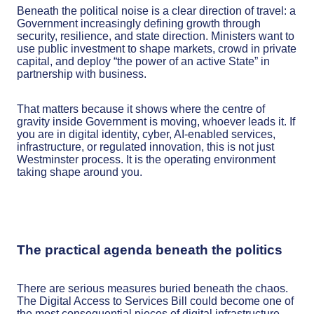
Beneath the political noise is a clear direction of travel: a
Government increasingly defining growth through
security, resilience, and state direction. Ministers want to
use public investment to shape markets, crowd in private
capital, and deploy “the power of an active State” in
partnership with business.
That matters because it shows where the centre of
gravity inside Government is moving, whoever leads it. If
you are in digital identity, cyber, AI-enabled services,
infrastructure, or regulated innovation, this is not just
Westminster process. It is the operating environment
taking shape around you.
The practical agenda beneath the politics
There are serious measures buried beneath the chaos.
The Digital Access to Services Bill could become one of
the most consequential pieces of digital infrastructure