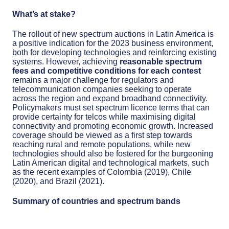
What’s at stake?
The rollout of new spectrum auctions in Latin America is
a positive indication for the 2023 business environment,
both for developing technologies and reinforcing existing
systems. However, achieving
reasonable spectrum
fees and competitive conditions for each contest
remains a major challenge for regulators and
telecommunication companies seeking to operate
across the region and expand broadband connectivity.
Policymakers must set spectrum licence terms that can
provide certainty for telcos while maximising digital
connectivity and promoting economic growth. Increased
coverage should be viewed as a first step towards
reaching rural and remote populations, while new
technologies should also be fostered for the burgeoning
Latin American digital and technological markets, such
as the recent examples of Colombia (2019), Chile
(2020), and Brazil (2021).
Summary of countries and spectrum bands