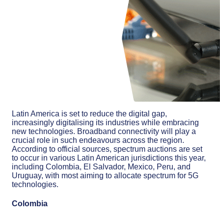
Latin America is set to reduce the digital gap,
increasingly digitalising its industries while embracing
new technologies. Broadband connectivity will play a
crucial role in such endeavours across the region.
According to official sources, spectrum auctions are set
to occur in various Latin American jurisdictions this year,
including Colombia, El Salvador, Mexico, Peru, and
Uruguay, with most aiming to allocate spectrum for 5G
technologies.
Colombia