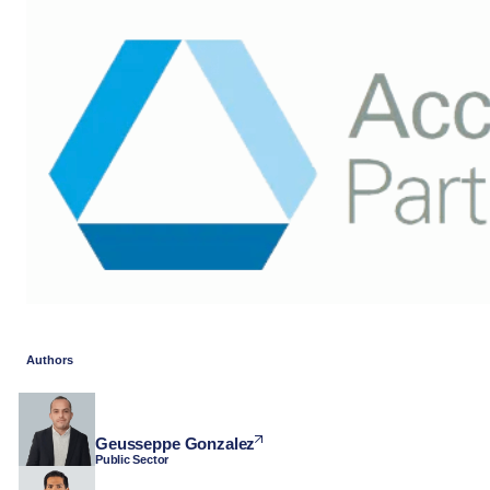
Authors
Geusseppe Gonzalez
Public Sector