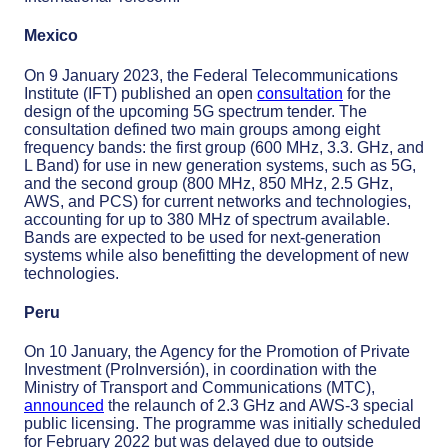
Mexico
On 9 January 2023, the Federal Telecommunications
Institute (IFT) published an open
consultation
for the
design of the upcoming 5G spectrum tender. The
consultation defined two main groups among eight
frequency bands: the first group (600 MHz, 3.3. GHz, and
L Band) for use in new generation systems, such as 5G,
and the second group (800 MHz, 850 MHz, 2.5 GHz,
AWS, and PCS) for current networks and technologies,
accounting for up to 380 MHz of spectrum available.
Bands are expected to be used for next-generation
systems while also benefitting the development of new
technologies.
Peru
On 10 January, the Agency for the Promotion of Private
Investment (ProInversión), in coordination with the
Ministry of Transport and Communications (MTC),
announced
the relaunch of 2.3 GHz and AWS-3 special
public licensing. The programme was initially scheduled
for February 2022 but was delayed due to outside