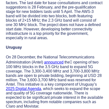
factors. The last date for base consultations and contract
suggestions is 28 February, and the pre-qualification
stage for new bidders lasts until 5 April. The AWS-3
band will be divided into two blocks, both featuring
blocks of 2×15 MHz; the 2.3 GHz band will consist of
one 30 MHz block. The project does not have a defined
start date. However, developing better connectivity
infrastructure is a top priority for the government,
especially in rural areas.
Uruguay
On 28 December, the National Telecommunications
Administration (Antel)
announced
the﷟ opening of two
100 MHz blocks in the 3.5 GHz band to expand 5G
coverage. The 3,300-3,400 MHz and 3,700-3,800 MHz
bands are open to private bidding, beginning at USD 28
million. The 3,600-3,700 MHz band was reserved for
Antel. This initiative is a key component of Uruguay’s
2025 Digital Agenda
, which seeks to expand the scope
and quality of 5G coverage nationwide. There is
expected to be significant private interest in the available
spectrum, including from notable companies such as
Claro and Movistar.