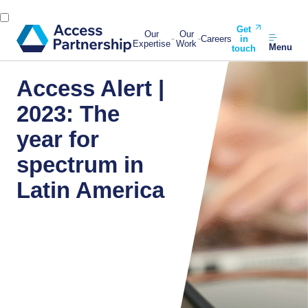
Get
Our
Our
Careers
in
Expertise
Work
Menu
touch
Access Alert |
2023: The
year for
spectrum in
Latin America