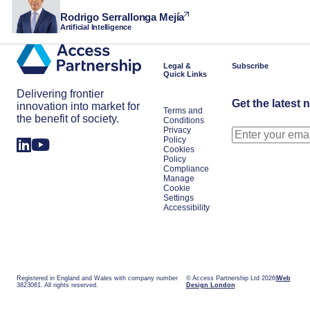
Rodrigo Serrallonga Mejía
Artificial Intelligence
Legal &
Subscribe
Quick Links
Delivering frontier
Get the latest 
innovation into market for
Terms and
the benefit of society.
Conditions
Privacy
Policy
Cookies
Policy
Compliance
Manage
Cookie
Settings
Accessibility
Registered in England and Wales with company number
© Access Partnership Ltd 2026
Web
3823061. All rights reserved.
Design London