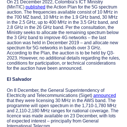
On 21 December 2022, Colombia’s ICT Ministry
(MinTIC)
published
the Action Plan for the 5G spectrum
auction. The frequencies available consist of 10 MHz in
the 700 MZ band, 10 MHz in the 1.9 GHz band, 30 MHz
in the 2.5 GHz, up to 400 MHz in the 3.5 GHz band, and
2.8 GHz in the 26 GHz band. Per the consultation, the
Ministry seeks to allocate the remaining spectrum below
the 3 GHz band to improve 4G networks – the last
auction was held in December 2019 – and allocate new
spectrum for 5G networks in bands over 3 GHz.
According to the Plan, the auction is to be held by Q3-
2023. However, no additional details regarding the rules,
conditions for participation, or technical considerations
for the auction have been announced.
El Salvador
On 8 December, the General Superintendency of
Electricity and Telecommunications (Siget)
announced
that they were licensing 30 MHz in the AWS band. The
programme will open spectrum in the 1,710-1,780 MHz
and 2,110-2,180 MHz ranges for national coverage. The
licence was made available on 23 December, with lots
of expected interest – principally from General
International Telecom.