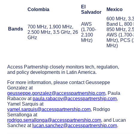
El
Colombia
Mexico
Salvador
600 MHz, 3.
AWS
Band L, 800
700 MHz, 1.900 MHz,
Bands
(1.700-
850 MHz, 2.
2.500 MHz, 3.5 GHz, 26
2.100
AWS (1.700-
GHz
MHz)
MHz), PCS (
MHz)
Access Partnership closely monitors tech, regulation,
and policy developments in Latin America.
For more information, please contact Geusseppe
Gonzalez at
geusseppe.gonzalez@accesspartnership.com
, Paula
Rabacov at
paula.rabacov@accesspartnership.com
,
Yamel Sarquis at
yamel.sarquis@accesspartnership.com
, Rodrigo
Serrallonga at
rodrigo.serrallonga@accesspartnership.com
, and Lucan
Sanchez at
lucan.sanchez@accesspartnership.com
.