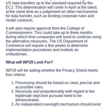
US data transfers up to the standard required by the
ECJ. This determination will come in April at the latest,
at the same time as a judgement on other mechanisms
for data transfer, such as binding corporate rules and
model contracts.
It will also require approval from the College of
Commissioners. This could take up to three months,
during which time companies will need to continue using
the alternative measures. The US Department of
Commerce will require a few weeks to determine
implementation procedures and institute an
ombudsman.
What will WP29 Look For?
WP29 will be asking whether the Privacy Shield meets
four criteria:
Processing should be based on clear, precise and
accessible rules.
Necessity and proportionality with regard to the
legitimate objective pursued need to be
demonstrated.
An independent oversight mechanism should exist