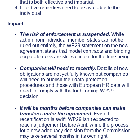
that is both effective and impartial.
Effective remedies need to be available to the
individual.
Impact
The risk of enforcement is suspended.
While
action from individual member states cannot be
ruled out entirely, the WP29 statement on the new
agreement states that model contracts and binding
corporate rules are still sufficient for the time being.
Companies will need to recertify.
Details of new
obligations are not yet fully known but companies
will need to publish their data-protection
procedures and those with European HR data will
need to comply with the forthcoming WP29
decision.
It will be months before companies can make
transfers under the agreement.
Even if
recertification is swift, WP29 isn’t expected to
reach a judgement before April, while the process
for a new adequacy decision from the Commission
may take several months in its own right.