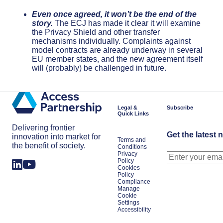
Even once agreed, it won’t be the end of the
story.
The ECJ has made it clear it will examine
the Privacy Shield and other transfer
mechanisms individually. Complaints against
model contracts are already underway in several
EU member states, and the new agreement itself
will (probably) be challenged in future.
Legal &
Subscribe
Quick Links
Delivering frontier
Get the latest 
innovation into market for
Terms and
the benefit of society.
Conditions
Privacy
Policy
Cookies
Policy
Compliance
Manage
Cookie
Settings
Accessibility