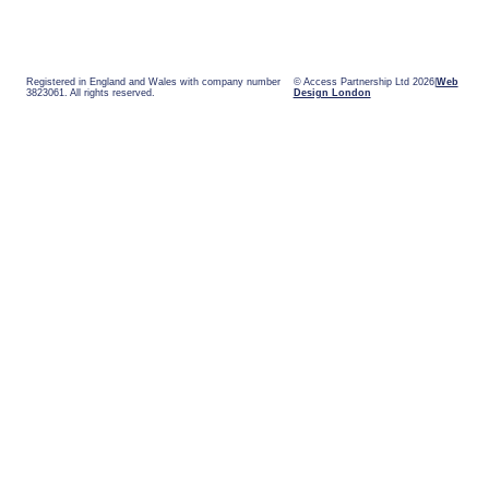
Registered in England and Wales with company number
© Access Partnership Ltd 2026
Web
3823061. All rights reserved.
Design London