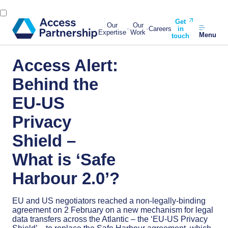
Get
Our
Our
Careers
in
Expertise
Work
Menu
touch
Access Alert:
Behind the
EU-US
Privacy
Shield –
What is ‘Safe
Harbour 2.0’?
EU and US negotiators reached a non-legally-binding
agreement on 2 February on a new mechanism for legal
data transfers across the Atlantic – the ‘EU-US Privacy