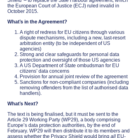
Shield’ – to replace the Safe Harbour agreement, which
the European Court of Justice (ECJ) ruled invalid in
October 2015.
What’s in the Agreement?
A right of redress for EU citizens through various
dispute mechanisms, including a new, last-resort
arbitration entity (to be independent of US
agencies)
Strong and clear safeguards for personal data
protection and oversight of those US agencies
A US Department of State ombudsman for EU
citizens’ data concerns
Provision for annual joint review of the agreement
Sanctions for non-compliant companies (including
removing offenders from the list of authorised data
handlers).
What’s Next?
The text is being finalised, but it must be sent to the
Article 29 Working Party (WP29), a body comprising
Europe’s data protection authorities, by the end of
February. WP29 will then distribute it to its members and
assess whether the Privacy Shield would bring
all
EU-