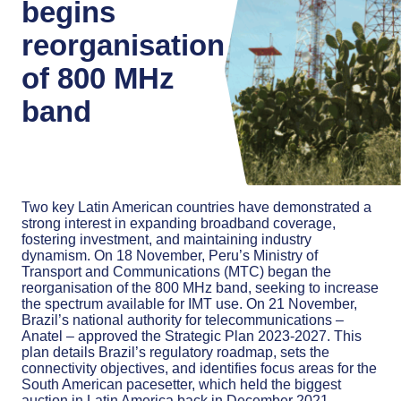
begins
reorganisation
of 800 MHz
band
Two key Latin American countries have demonstrated a
strong interest in expanding broadband coverage,
fostering investment, and maintaining industry
dynamism. On 18 November, Peru’s Ministry of
Transport and Communications (MTC) began the
reorganisation of the 800 MHz band, seeking to increase
the spectrum available for IMT use. On 21 November,
Brazil’s national authority for telecommunications –
Anatel – approved the Strategic Plan 2023-2027. This
plan details Brazil’s regulatory roadmap, sets the
connectivity objectives, and identifies focus areas for the
South American pacesetter, which held the biggest
auction in Latin America back in December 2021.