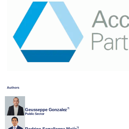
Authors
Geusseppe Gonzalez
Public Sector
Rodrigo Serrallonga Mejía