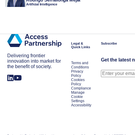
Artificial Intelligence
Legal &
Subscribe
Quick Links
Delivering frontier
Get the latest 
innovation into market for
Terms and
the benefit of society.
Conditions
Privacy
Policy
Cookies
Policy
Compliance
Manage
Cookie
Settings
Accessibility