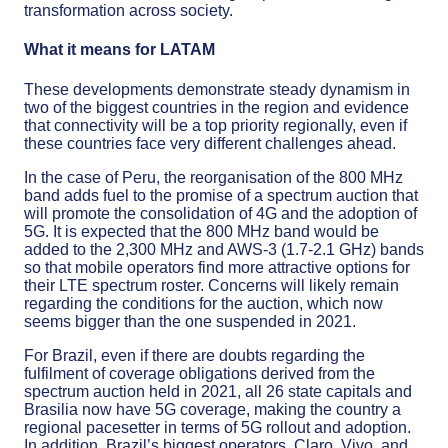
transformation across society.
What it means for LATAM
These developments demonstrate steady dynamism in
two of the biggest countries in the region and evidence
that connectivity will be a top priority regionally, even if
these countries face very different challenges ahead.
In the case of Peru, the reorganisation of the 800 MHz
band adds fuel to the promise of a spectrum auction that
will promote the consolidation of 4G and the adoption of
5G. It is expected that the 800 MHz band would be
added to the 2,300 MHz and AWS-3 (1.7-2.1 GHz) bands
so that mobile operators find more attractive options for
their LTE spectrum roster. Concerns will likely remain
regarding the conditions for the auction, which now
seems bigger than the one suspended in 2021.
For Brazil, even if there are doubts regarding the
fulfilment of coverage obligations derived from the
spectrum auction held in 2021, all 26 state capitals and
Brasilia now have 5G coverage, making the country a
regional pacesetter in terms of 5G rollout and adoption.
In addition, Brazil’s biggest operators, Claro, Vivo, and