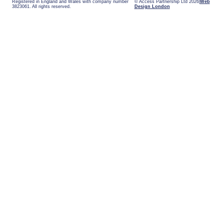
Registered in England and Wales with company number
© Access Partnership Ltd 2026
Web
3823061. All rights reserved.
Design London