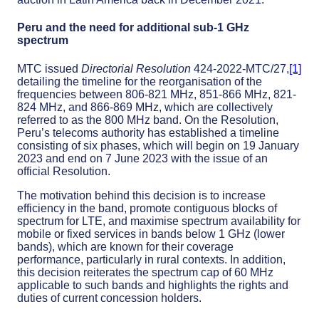
Peru and the need for additional sub-1 GHz
spectrum
MTC issued
Directorial Resolution
424-2022-MTC/27,
[1]
detailing the timeline for the reorganisation of the
frequencies between 806-821 MHz, 851-866 MHz, 821-
824 MHz, and 866-869 MHz, which are collectively
referred to as the 800 MHz band. On the Resolution,
Peru’s telecoms authority has established a timeline
consisting of six phases, which will begin on 19 January
2023 and end on 7 June 2023 with the issue of an
official Resolution.
The motivation behind this decision is to increase
efficiency in the band, promote contiguous blocks of
spectrum for LTE, and maximise spectrum availability for
mobile or fixed services in bands below 1 GHz (lower
bands), which are known for their coverage
performance, particularly in rural contexts. In addition,
this decision reiterates the spectrum cap of 60 MHz
applicable to such bands and highlights the rights and
duties of current concession holders.