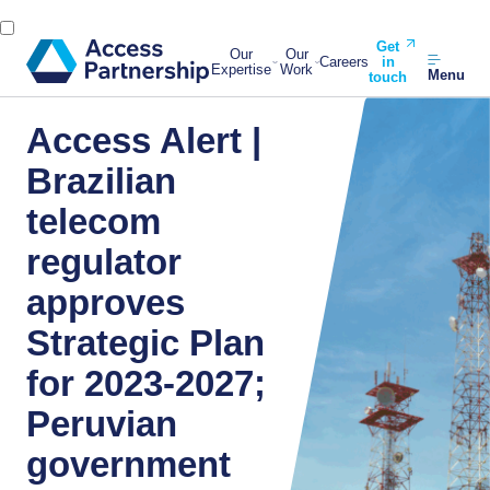
Get
Our
Our
Careers
in
Expertise
Work
Menu
touch
Access Alert |
Brazilian
telecom
regulator
approves
Strategic Plan
for 2023-2027;
Peruvian
government