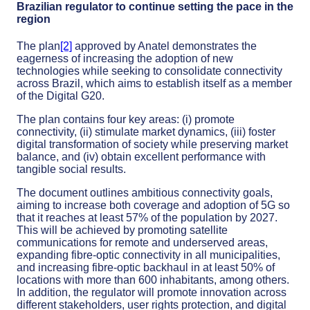
Brazilian regulator to continue setting the pace in the
region
The plan
[2]
approved by Anatel demonstrates the
eagerness of increasing the adoption of new
technologies while seeking to consolidate connectivity
across Brazil, which aims to establish itself as a member
of the Digital G20.
The plan contains four key areas: (i) promote
connectivity, (ii) stimulate market dynamics, (iii) foster
digital transformation of society while preserving market
balance, and (iv) obtain excellent performance with
tangible social results.
The document outlines ambitious connectivity goals,
aiming to increase both coverage and adoption of 5G so
that it reaches at least 57% of the population by 2027.
This will be achieved by promoting satellite
communications for remote and underserved areas,
expanding fibre-optic connectivity in all municipalities,
and increasing fibre-optic backhaul in at least 50% of
locations with more than 600 inhabitants, among others.
In addition, the regulator will promote innovation across
different stakeholders, user rights protection, and digital