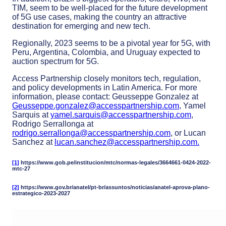
TIM, seem to be well-placed for the future development
of 5G use cases, making the country an attractive
destination for emerging and new tech.
Regionally, 2023 seems to be a pivotal year for 5G, with
Peru, Argentina, Colombia, and Uruguay expected to
auction spectrum for 5G.
Access Partnership closely monitors tech, regulation,
and policy developments in Latin America. For more
information, please contact: Geusseppe Gonzalez at
Geusseppe.gonzalez@accesspartnership.com
, Yamel
Sarquis at
yamel.sarquis@accesspartnership.com
,
Rodrigo Serrallonga at
rodrigo.serrallonga@accesspartnership.com
, or Lucan
Sanchez at
lucan.sanchez@accesspartnership.com
.
[1]
https://www.gob.pe/institucion/mtc/normas-legales/3664661-0424-2022-
mtc-27
[2]
https://www.gov.br/anatel/pt-br/assuntos/noticias/anatel-aprova-plano-
estrategico-2023-2027