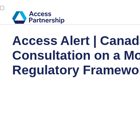
Access Alert | Canad
Consultation on a M
Regulatory Framewor