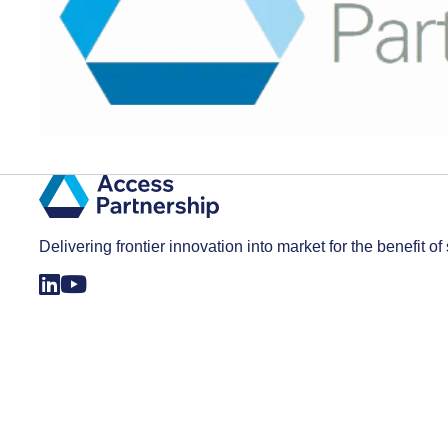
Delivering frontier innovation into market for the benefit of 
Registered in England and Wales with company number 3823061. All rights reserved