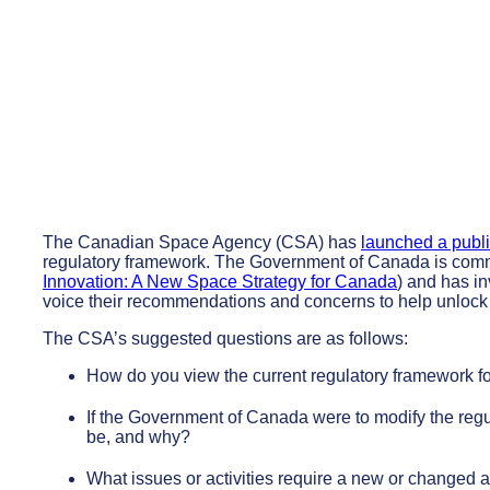
The Canadian Space Agency (CSA) has
launched a publi
regulatory framework. The Government of Canada is commit
Innovation: A New Space Strategy for Canada
) and has in
voice their recommendations and concerns to help unlock t
The CSA’s suggested questions are as follows:
How do you view the current regulatory framework fo
If the Government of Canada were to modify the regu
be, and why?
What issues or activities require a new or changed