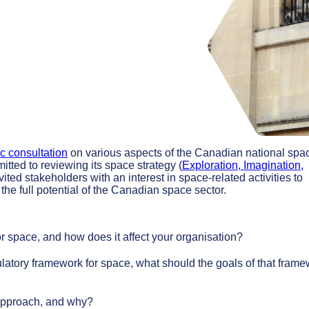
c consultation
on various aspects of the Canadian national spa
ted to reviewing its space strategy (
Exploration, Imagination,
vited stakeholders with an interest in space-related activities to
he full potential of the Canadian space sector.
r space, and how does it affect your organisation?
latory framework for space, what should the goals of that fram
 approach, and why?