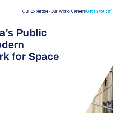
Our Expertise
Our Work
Careers
Get in touch
a’s Public
odern
k for Space