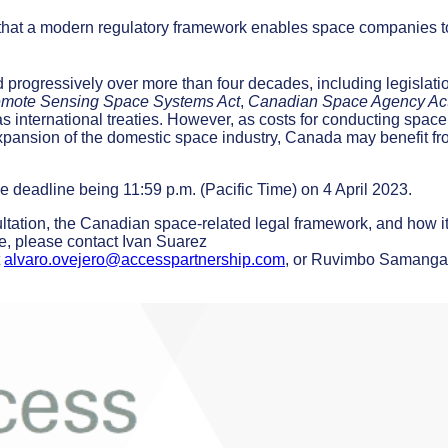
that a modern regulatory framework enables space companies t
progressively over more than four decades, including legislati
emote Sensing Space Systems Act
,
Canadian Space Agency Ac
as international treaties. However, as costs for conducting space
expansion of the domestic space industry, Canada may benefit fr
 deadline being 11:59 p.m. (Pacific Time) on 4 April 2023.
ultation, the Canadian space-related legal framework, and how i
ue, please contact Ivan Suarez
t
alvaro.ovejero@accesspartnership.com
, or Ruvimbo Samanga