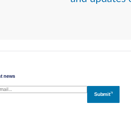
st news
Submit
© Access Partnership Ltd 2026
Web Design London