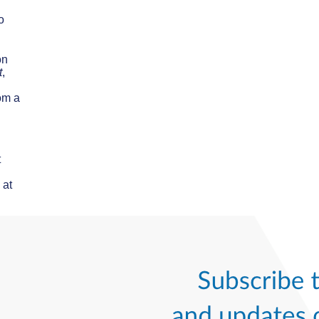
o
on
t
,
om a
t
 at