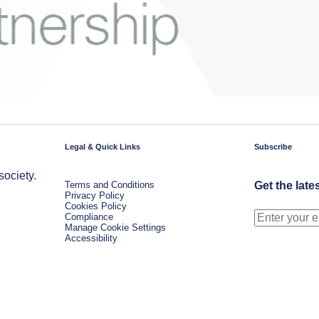
Legal & Quick Links
Subscribe
society.
Terms and Conditions
Get the late
Privacy Policy
Cookies Policy
Compliance
Manage Cookie Settings
Accessibility
.