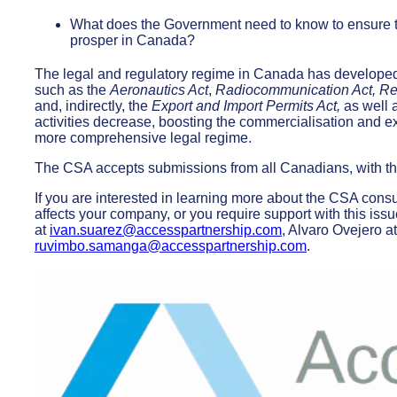
What does the Government need to know to ensure 
prosper in Canada?
The legal and regulatory regime in Canada has developed 
such as the
Aeronautics Act
,
Radiocommunication Act, R
and, indirectly, the
Export and Import Permits Act,
as well 
activities decrease, boosting the commercialisation and 
more comprehensive legal regime.
The CSA accepts submissions from all Canadians, with the
If you are interested in learning more about the CSA cons
affects your company, or you require support with this iss
at
ivan.suarez@accesspartnership.com
, Alvaro Ovejero a
ruvimbo.samanga@accesspartnership.com
.