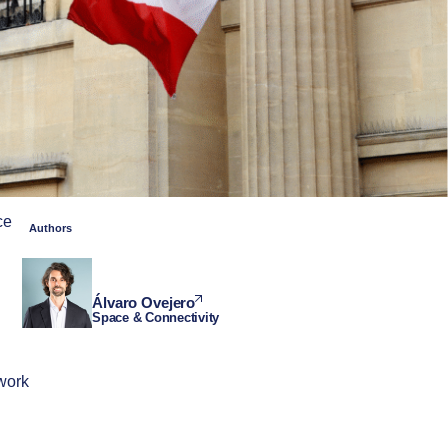
ce
Authors
Álvaro Ovejero
Space & Connectivity
ework