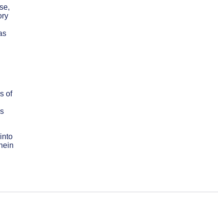
se,
ory
as
s of
ss
into
nein