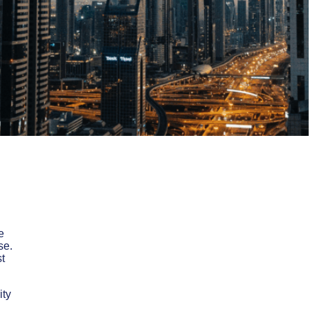
e
se.
t
ity