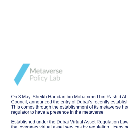
On 3 May, Sheikh Hamdan bin Mohammed bin Rashid Al M
Council, announced the entry of Dubai’s recently establis
This comes through the establishment of its metaverse hea
regulator to have a presence in the metaverse.
Established under the Dubai Virtual Asset Regulation Law
that oversees virtual asset services by regulating, licensin