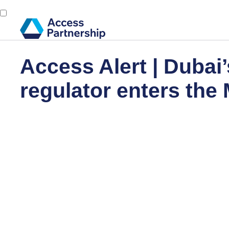
Access Alert | Dubai’
regulator enters the