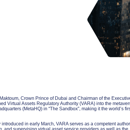
aktoum, Crown Prince of Dubai and Chairman of the Executiv
hed Virtual Assets Regulatory Authority (VARA) into the metaver
dquarters (MetaHQ) in “The Sandbox”, making it the world’s firs
 introduced in early March, VARA serves as a competent author
g, and supervising virtual asset service providers as well as the