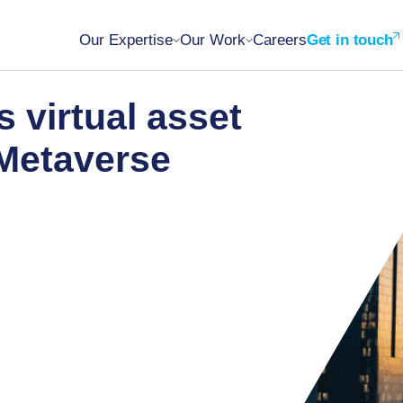
Our Expertise
Our Work
Careers
Get in touch
s virtual asset
 Metaverse