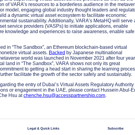
ion of VARA’s resources to a borderless audience in the metaver
tor model, engaging global industry thought leaders and regulat
ld a dynamic virtual asset ecosystem to facilitate economic
onmental sustainability. Additionally, VARA’s MetaHQ will serve 
set service providers (VASPs) to initiate applications, enable
are knowledge and experiences to raise awareness, enable safe
shed in “The Sandbox”, an Ethereum blockchain-based virtual
monetize virtual assets.
Backed
by Japanese multinational
etaverse world was launched in November 2021 after four year
tal land in “The Sandbox”, VARA shows not only its great
commitment to getting a head start in sharing the learning proce
urther facilitate the growth of the sector safely and sustainably.
arding the entry of Dubai’s Virtual Assets Regulatory Authority 
ations or engagement in the UAE, please contact Hussein Abul-E
Che Hsu at
chenche.hsu@accesspartnership.com
.
Legal & Quick Links
Subscribe