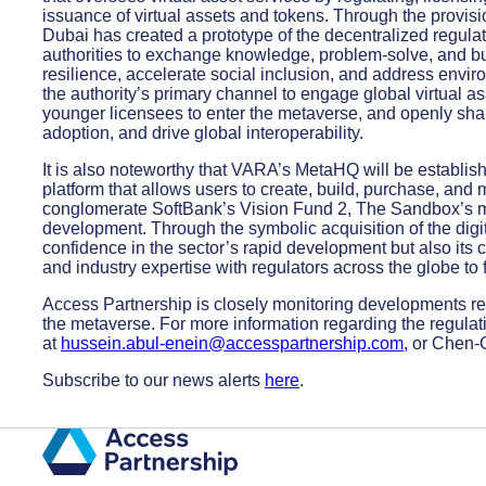
issuance of virtual assets and tokens. Through the provis
Dubai has created a prototype of the decentralized regula
authorities to exchange knowledge, problem-solve, and bui
resilience, accelerate social inclusion, and address envir
the authority’s primary channel to engage global virtual as
younger licensees to enter the metaverse, and openly sh
adoption, and drive global interoperability.
It is also noteworthy that VARA’s MetaHQ will be establi
platform that allows users to create, build, purchase, and 
conglomerate SoftBank’s Vision Fund 2, The Sandbox’s m
development. Through the symbolic acquisition of the digi
confidence in the sector’s rapid development but also its 
and industry expertise with regulators across the globe to f
Access Partnership is closely monitoring developments reg
the metaverse. For more information regarding the regul
at
hussein.abul-enein@accesspartnership.com
,
or Chen-
Subscribe to our news alerts
here
.