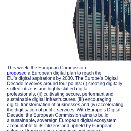
This week, the European Commission
proposed
a
European digital plan
to reach the
EU’s
digital aspirations
by 2030
. The Europe’s Digital
Decade
revolv
es
around four points
:
(
i
)
c
reating digitally
skilled citizens and highly skilled digital
professionals
,
(ii)
c
ultivating secure, performant and
sustainable digital
infrastructures,
(iii
)
e
ncouraging
digital transformation of businesses
and
(iv
)
a
ccelerating
the
digiti
s
ation
of public services.
With Europe’s Digital
Decade, the European Commission
aims to build
a
sustainable,
sovereign European digital ecosystem
accountable to
its citizens
and
upheld by European
values of transparency, openness and privacy