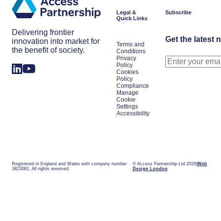
Legal &
Subscribe
Quick Links
Delivering frontier
Get the latest 
innovation into market for
Terms and
the benefit of society.
Conditions
Privacy
Policy
Cookies
Policy
Compliance
Manage
Cookie
Settings
Accessibility
Registered in England and Wales with company number
© Access Partnership Ltd 2026
Web
3823061. All rights reserved.
Design London