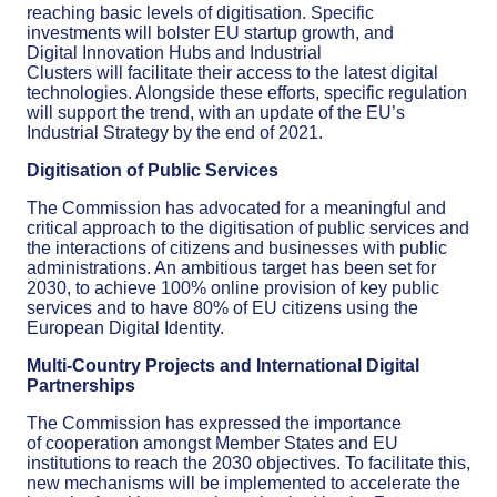
reaching basic levels of
digiti
s
ation
.
Specific
investments will bolster EU startup
growth, and
Digital
Innovation Hubs and Industrial
Clusters
will
facilitate
their
access to
the latest
digital
technologies
. Alongside these efforts,
specific
regulation
will
support
th
e
trend, with
an update
of the
EU’s
Industrial Strategy
by the end of
2021
.
Digiti
s
ation of Public Services
The Commission has advocated for a meaningful and
critical approach to the
digitisation
of public services and
the interactions of citizens and businesses with public
administrations.
An ambitious target has been set for
2030,
to achieve 100% online provision
of
key public
services
and
to have
80% of EU citizens using the
European Digital Identity.
Multi-Country Projects and International Digital
Partnerships
The Commission has expressed the importance
of
cooperation amongst
Member States and EU
institutions to reach the 2030 objectives. To facilitate this,
new mechanisms will be implemented to accelerate the