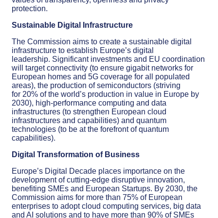
protection
.
Sustainable
Digital Infrastructure
The Commission a
ims
to create a
sustainable digital
infrastructure
to
establish
Europe’s digital
leadership.
S
ignificant investments and
EU
coordination
will
target
connectivity (to ensure
gigabit network
s
for
European homes and 5G coverage for all populated
areas
)
,
the production of semiconductors (
striving
for
20% of the world’s production in value in Europe by
2030
)
, high-performance computing and data
infrastructures
(to strengthen European cloud
infrastructures and capabilities)
and quantum
technologies
(to be at the forefront of quantum
capabilities)
.
Digital Transformation of Business
Europe’s Digital Decade places importance on
the
development of cutting-edge disruptive innovation,
benefiting
SMEs and European Startups. By 2030, the
Commission aims
for more than 75% of European
enterprises
to adopt
cloud computing services, big data
and AI
solutions
and to have more than 90% of SMEs