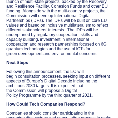
launch
of multi-state projects,
backed
by
the Recovery
and Resilience Facility, Cohesion Funds and other EU
funding.
Alongside with the multi-country projects, the
Commission will develop International Digital
Partnerships
(IDPs).
The IDPs will be built on core EU
values and based on inclusive multilateralism to reflect
different stakeholders’ interests. The IDPs will be
underpinned
by
r
egulatory cooperation, skill
s
and
capacity building, investment
in international
cooperation
and research
partnerships focused
on 6G,
quantum tech
nologies
and the use of ICTs
for
green
development and environmental concerns.
Next Steps
Following this announcement, the EC will
begin
consultation processes,
seeking input on
different
aspects
of Europe’s Digital Decade
including the
ambitious 2030 targets.
It is expected that
the
Commission will propose
a
Digital
Policy
Programme
by the third quarter of 2021
.
How
C
ould Tech Companies Respond?
C
ompanies should consider participating in the
upcoming discussions and consultation process to make