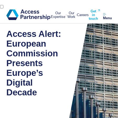
Get
Our
Our
Careers
in
Expertise
Work
Menu
touch
Access Alert:
European
Commission
Presents
Europe’s
Digital
Decade