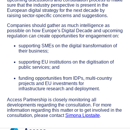
sure that th
e industry perspective is present in the
European
d
igital
s
trategy for the next decade by
raising
sector-specific
concerns and suggestions
.
Companies should gather as much intelligence as
possible on how Europe’s Digital Decade and upcoming
regulation can create opportunities for
engagement on
:
supporting SMEs on the digital transformation of
their business;
supporting EU institutions on the
digitisation
of
public services; and
funding opportunities from IDPs, multi-country
projects and EU investments for
infrastructure
research and
deployment.
Access Partnership is closely monitoring all
developments regarding the consultation. For more
information regarding this matter or to get involved in the
consultation, please contact
Simona Lipstaite
.