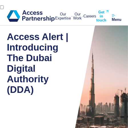
Get
Our
Our
Careers
in
Expertise
Work
Menu
touch
Access Alert |
Introducing
The Dubai
Digital
Authority
(DDA)