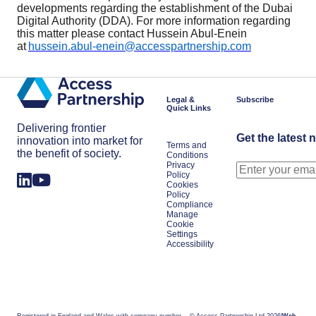
developments regarding the establishment of the Dubai
Digital Authority (DDA). For more information regarding
this matter please contact Hussein Abul-Enein
at
hussein.abul-enein@accesspartnership.com
Legal &
Subscribe
Quick Links
Delivering frontier
Get the latest 
innovation into market for
Terms and
the benefit of society.
Conditions
Privacy
Policy
Cookies
Policy
Compliance
Manage
Cookie
Settings
Accessibility