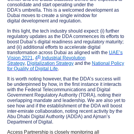
consolidate and start operating under the
DDA’s umbrella. This is a welcomed development as
Dubai moves to create a single window for
digital development and regulation.
In this light, the tech industry should expect: (i) further
regulatory updates as the DDA commences its efforts to
boost Dubai’s digital readiness and regulatory maturity;
and (ii) additional efforts to accelerate digital
transformation across Dubai as aligned with the
UAE’s
th
Vision 2021
,
4
Industrial Revolution
Strategy
,
Digitalization Strategy
and the
National Policy
for Quality of Digital Life
.
It is worth noting however, that the DDA’s success will
be underpinned by how, in the first instance it interacts
with the Federal Telecommunications and Digital
Government Regulatory Authority (TDRA), noting their
overlapping mandate and leadership. We are also yet to
see how and if the establishment of the DDA will boost
inter-emirate collaboration, noting recent activity by the
Abu Dhabi Digital Authority (ADDA) and Ajman’s
Department of Digital.
Access Partnership is closely monitoring all