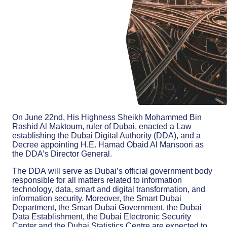
On June 22nd, His Highness Sheikh Mohammed Bin
Rashid Al Maktoum, ruler of Dubai, enacted a Law
establishing the Dubai Digital Authority (DDA), and a
Decree appointing H.E. Hamad Obaid Al Mansoori as
the DDA’s Director General.
The DDA will serve as Dubai’s official government body
responsible for all matters related to information
technology, data, smart and digital transformation, and
information security. Moreover, the Smart Dubai
Department, the Smart Dubai Government, the Dubai
Data Establishment, the Dubai Electronic Security
Center and the Dubai Statistics Centre are expected to