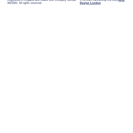
Registered in England and Wales with company number
© Access Partnership Ltd 2026
Web
3823061. All rights reserved.
Design London