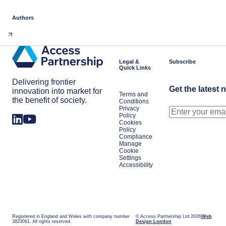
Authors
Legal &
Subscribe
Quick Links
Delivering frontier
Get the latest 
innovation into market for
Terms and
the benefit of society.
Conditions
Privacy
Policy
Cookies
Policy
Compliance
Manage
Cookie
Settings
Accessibility
Registered in England and Wales with company number
© Access Partnership Ltd 2026
Web
3823061. All rights reserved.
Design London