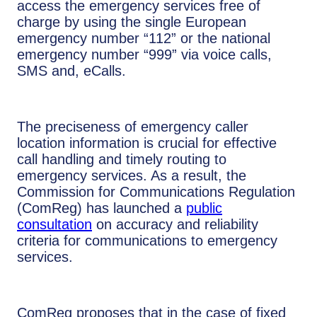
access the emergency services free of
charge by using the single European
emergency number “112” or the national
emergency number “999” via voice calls,
SMS and, eCalls.
The preciseness of emergency caller
location information is crucial for effective
call handling and timely routing to
emergency services. As a result, the
Commission for Communications Regulation
(ComReg) has launched a
public
consultation
on accuracy and reliability
criteria for communications to emergency
services.
ComReg proposes that in the case of fixed