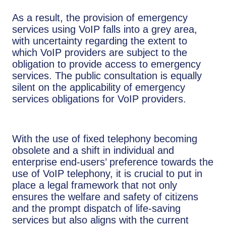
As a result, the provision of emergency
services using VoIP falls into a grey area,
with uncertainty regarding the extent to
which VoIP providers are subject to the
obligation to provide access to emergency
services. The public consultation is equally
silent on the applicability of emergency
services obligations for VoIP providers.
With the use of fixed telephony becoming
obsolete and a shift in individual and
enterprise end-users’ preference towards the
use of VoIP telephony, it is crucial to put in
place a legal framework that not only
ensures the welfare and safety of citizens
and the prompt dispatch of life-saving
services but also aligns with the current