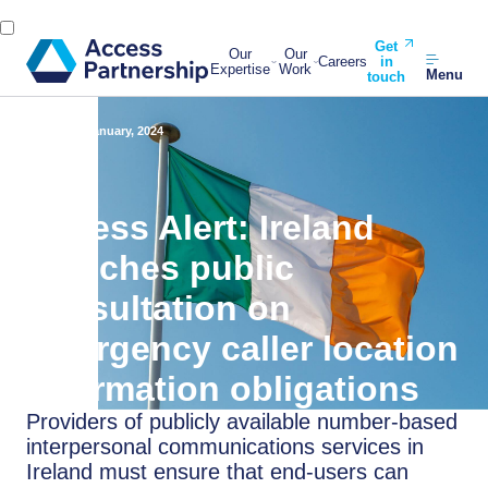
Get
Our
Our
Careers
in
Expertise
Work
Menu
touch
Back
19 January, 2024
Access Alert: Ireland
launches public
consultation on
emergency caller location
information obligations
Providers of publicly available number-based
interpersonal communications services in
Ireland must ensure that end-users can