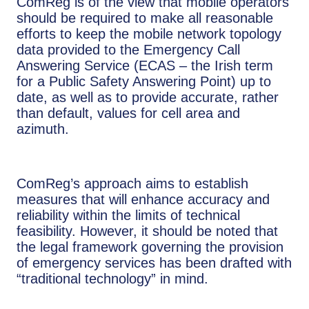
ComReg is of the view that mobile operators
should be required to make all reasonable
efforts to keep the mobile network topology
data provided to the Emergency Call
Answering Service (ECAS – the Irish term
for a Public Safety Answering Point) up to
date, as well as to provide accurate, rather
than default, values for cell area and
azimuth.
ComReg’s approach aims to establish
measures that will enhance accuracy and
reliability within the limits of technical
feasibility. However, it should be noted that
the legal framework governing the provision
of emergency services has been drafted with
“traditional technology” in mind.