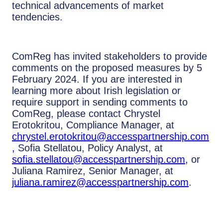
technical advancements of market
tendencies.
ComReg has invited stakeholders to provide
comments on the proposed measures by 5
February 2024. If you are interested in
learning more about Irish legislation or
require support in sending comments to
ComReg, please contact Chrystel
Erotokritou, Compliance Manager, at
chrystel.erotokritou@accesspartnership.com
,
Sofia Stellatou, Policy Analyst, at
sofia.stellatou@accesspartnership.com
,
or
Juliana Ramirez, Senior Manager, at
juliana.ramirez@accesspartnership.com
.