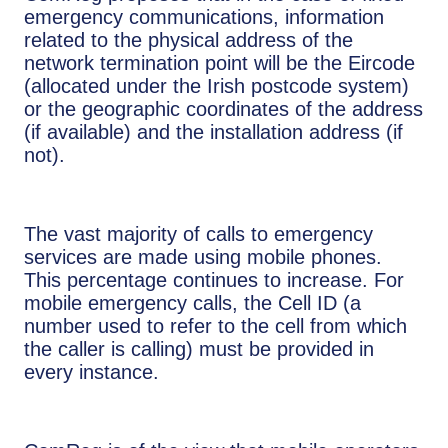
emergency communications, information
related to the physical address of the
network termination point will be the Eircode
(allocated under the Irish postcode system)
or the geographic coordinates of the address
(if available) and the installation address (if
not).
The vast majority of calls to emergency
services are made using mobile phones.
This percentage continues to increase. For
mobile emergency calls, the Cell ID (a
number used to refer to the cell from which
the caller is calling) must be provided in
every instance.