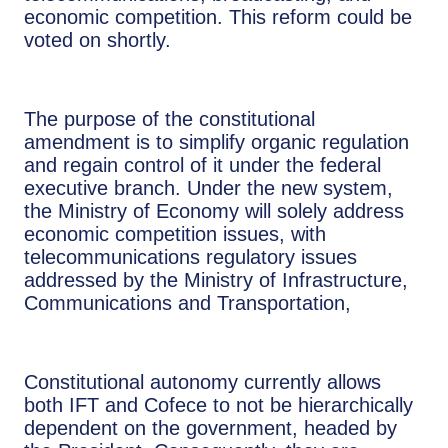
economic competition. This reform could be
voted on shortly.
The purpose of the constitutional
amendment is to simplify organic regulation
and regain control of it under the federal
executive branch. Under the new system,
the Ministry of Economy will solely address
economic competition issues, with
telecommunications regulatory issues
addressed by the Ministry of Infrastructure,
Communications and Transportation,
Constitutional autonomy currently allows
both IFT and Cofece to not be hierarchically
dependent on the government, headed by