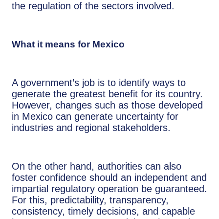
the regulation of the sectors involved.
What it means for Mexico
A government’s job is to identify ways to
generate the greatest benefit for its country.
However, changes such as those developed
in Mexico can generate uncertainty for
industries and regional stakeholders.
On the other hand, authorities can also
foster confidence should an independent and
impartial regulatory operation be guaranteed.
For this, predictability, transparency,
consistency, timely decisions, and capable