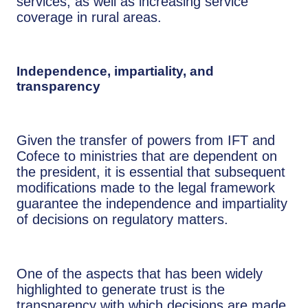
services, as well as increasing service
coverage in rural areas.
Independence, impartiality, and
transparency
Given the transfer of powers from IFT and
Cofece to ministries that are dependent on
the president, it is essential that subsequent
modifications made to the legal framework
guarantee the independence and impartiality
of decisions on regulatory matters.
One of the aspects that has been widely
highlighted to generate trust is the
transparency with which decisions are made