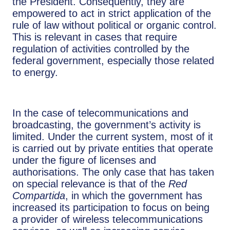
the President. Consequently, they are
empowered to act in strict application of the
rule of law without political or organic control.
This is relevant in cases that require
regulation of activities controlled by the
federal government, especially those related
to energy.
In the case of telecommunications and
broadcasting, the government’s activity is
limited. Under the current system, most of it
is carried out by private entities that operate
under the figure of licenses and
authorisations. The only case that has taken
on special relevance is that of the
Red
Compartida
, in which the government has
increased its participation to focus on being
a provider of wireless telecommunications