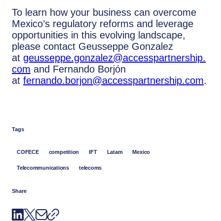
To learn how your business can overcome
Mexico’s regulatory reforms and leverage
opportunities in this evolving landscape,
please contact Geusseppe Gonzalez
at
geusseppe.gonzalez@accesspartnership.
com
and Fernando Borjón
at
fernando.borjon@accesspartnership.com
.
Tags
COFECE
competition
IFT
Latam
Mexico
Telecommunications
telecoms
Share