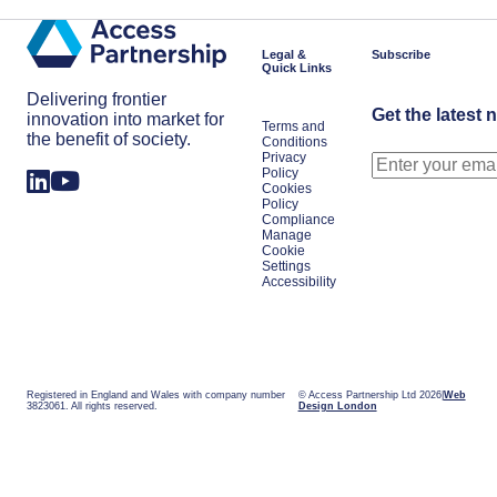
Legal &
Subscribe
Quick Links
Delivering frontier
Get the latest 
innovation into market for
Terms and
the benefit of society.
Conditions
Privacy
Policy
Cookies
Policy
Compliance
Manage
Cookie
Settings
Accessibility
Registered in England and Wales with company number
© Access Partnership Ltd 2026
Web
3823061. All rights reserved.
Design London