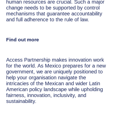
human resources are crucial. Such a major
change needs to be supported by control
mechanisms that guarantee accountability
and full adherence to the rule of law.
Find out more
Access Partnership makes innovation work
for the world. As Mexico prepares for a new
government, we are uniquely positioned to
help your organisation navigate the
intricacies of the Mexican and wider Latin
American policy landscape while upholding
fairness, innovation, inclusivity, and
sustainability.