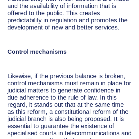
and the availability of information that is
offered to the public. This creates
predictability in regulation and promotes the
development of new and better services.
Control mechanisms
Likewise, if the previous balance is broken,
control mechanisms must remain in place for
judicial matters to generate confidence in
due adherence to the rule of law. In this
regard, it stands out that at the same time
as this reform, a constitutional reform of the
judicial branch is also being proposed. It is
essential to guarantee the existence of
specialised courts in telecommunications and