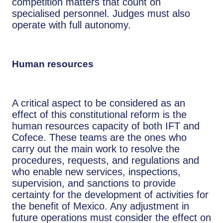
competition matters that count on
specialised personnel. Judges must also
operate with full autonomy.
Human resources
A critical aspect to be considered as an
effect of this constitutional reform is the
human resources capacity of both IFT and
Cofece. These teams are the ones who
carry out the main work to resolve the
procedures, requests, and regulations and
who enable new services, inspections,
supervision, and sanctions to provide
certainty for the development of activities for
the benefit of Mexico. Any adjustment in
future operations must consider the effect on