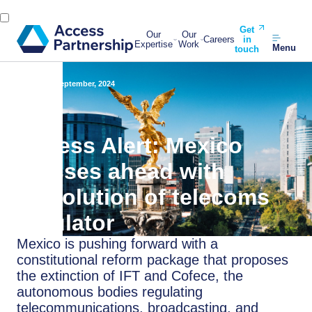
Get
Our
Our
Careers
in
Expertise
Work
Menu
touch
Back
16 September, 2024
Access Alert: Mexico
presses ahead with
dissolution of telecoms
regulator
Mexico is pushing forward with a
constitutional reform package that proposes
the extinction of IFT and Cofece, the
autonomous bodies regulating
telecommunications, broadcasting, and