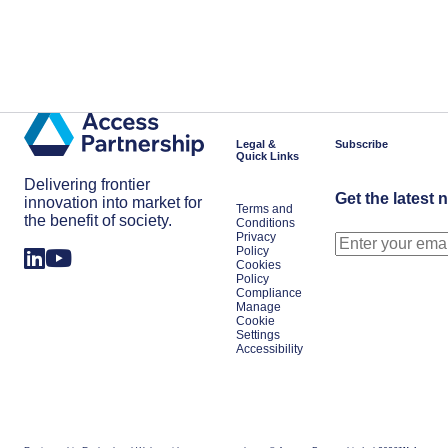
Legal &
Subscribe
Quick Links
Delivering frontier
Get the latest 
innovation into market for
Terms and
the benefit of society.
Conditions
Privacy
Policy
Cookies
Policy
Compliance
Manage
Cookie
Settings
Accessibility