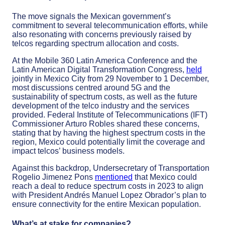
The move signals the Mexican government’s
commitment to several telecommunication efforts, while
also resonating with concerns previously raised by
telcos regarding spectrum allocation and costs.
At the Mobile 360 Latin America Conference and the
Latin American Digital Transformation Congress,
held
jointly in Mexico City from 29 November to 1 December,
most discussions centred around 5G and the
sustainability of spectrum costs, as well as the future
development of the telco industry and the services
provided. Federal Institute of Telecommunications (IFT)
Commissioner Arturo Robles shared these concerns,
stating that by having the highest spectrum costs in the
region, Mexico could potentially limit the coverage and
impact telcos’ business models.
Against this backdrop, Undersecretary of Transportation
Rogelio Jimenez Pons
mentioned
that Mexico could
reach a deal to reduce spectrum costs in 2023 to align
with President Andrés Manuel Lopez Obrador’s plan to
ensure connectivity for the entire Mexican population.
What’s at stake for companies?