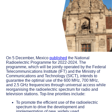
On 5 December, Mexico
published
the National
Radioelectric Programme for 2022-2024. The
programme, which will be jointly operated by the Federal
Telecommunications Institute (IFT) and the Ministry of
Communications and Technology (SICT), intends to
guarantee the optimal use of the 600 MHz, 700 MHz,
and 2.5 GHz frequencies through universal access while
reorganising the radioelectric spectrum for radio and
television stations. Top-line priorities include:
To promote the efficient use of the radioelectric
spectrum to drive the development and
implementation of new, widely used,