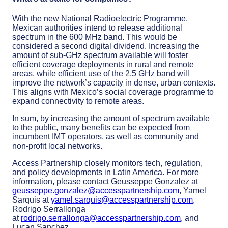
With the new National Radioelectric Programme,
Mexican authorities intend to release additional
spectrum in the 600 MHz band. This would be
considered a second digital dividend. Increasing the
amount of sub-GHz spectrum available will foster
efficient coverage deployments in rural and remote
areas, while efficient use of the 2.5 GHz band will
improve the network’s capacity in dense, urban contexts.
This aligns with Mexico’s social coverage programme to
expand connectivity to remote areas.
In sum, by increasing the amount of spectrum available
to the public, many benefits can be expected from
incumbent IMT operators, as well as community and
non-profit local networks.
Access Partnership closely monitors tech, regulation,
and policy developments in Latin America. For more
information, please contact Geusseppe Gonzalez at
geusseppe.gonzalez@accesspartnership.com
, Yamel
Sarquis at
yamel.sarquis@accesspartnership.com
,
Rodrigo Serrallonga
at
rodrigo.serrallonga@accesspartnership.com
, and
Lucan Sanchez