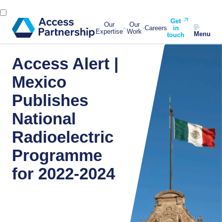
Get
Our
Our
Careers
in
Expertise
Work
Menu
touch
Access Alert |
Mexico
Publishes
National
Radioelectric
Programme
for 2022-2024