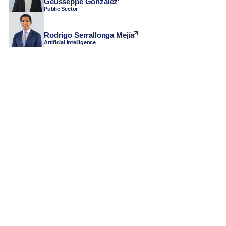
Geusseppe Gonzalez
Public Sector
Rodrigo Serrallonga Mejía
Artificial Intelligence