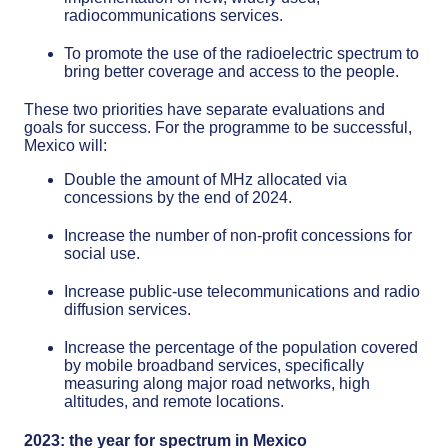
radiocommunications services.
To promote the use of the radioelectric spectrum to
bring better coverage and access to the people.
These two priorities have separate evaluations and
goals for success. For the programme to be successful,
Mexico will:
Double the amount of MHz allocated via
concessions by the end of 2024.
Increase the number of non-profit concessions for
social use.
Increase public-use telecommunications and radio
diffusion services.
Increase the percentage of the population covered
by mobile broadband services, specifically
measuring along major road networks, high
altitudes, and remote locations.
2023: the year for spectrum in Mexico