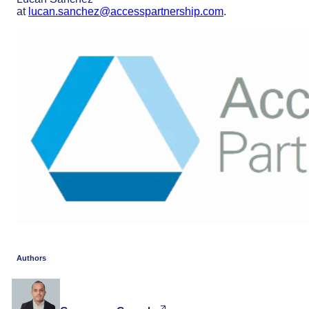
at
lucan.sanchez@accesspartnership.com
.
Authors