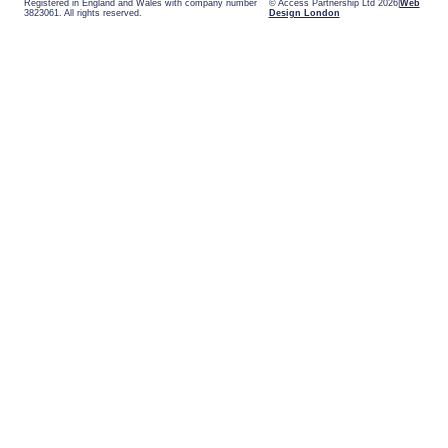
Registered in England and Wales with company number
© Access Partnership Ltd 2026
Web
3823061. All rights reserved.
Design London