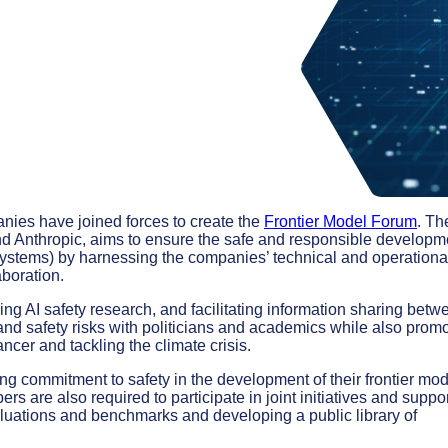
panies have joined forces to create the
Frontier Model Forum
. Th
nd Anthropic, aims to ensure the safe and responsible developm
systems) by harnessing the companies’ technical and operationa
aboration.
ing AI safety research, and facilitating information sharing betw
nd safety risks with politicians and academics while also prom
ncer and tackling the climate crisis.
g commitment to safety in the development of their frontier mod
s are also required to participate in joint initiatives and suppo
luations and benchmarks and developing a public library of