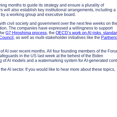
ing months to guide its strategy and ensure a plurality of
ill also establish key institutional arrangements, including a
d by a working group and executive board.
with civil society and government over the next few weeks on th
ation. The companies have expressed a willingness to support
 the
G7 Hiroshima process
, the
OECD’s work on AI risks, standar
Council
, as well as multi-stakeholder initiatives like the
Partners
on of AI over recent months. All four founding members of the For
feguards in the US last week at the behest of the Biden
g of AI models and a watermarking system for AI-generated cont
he AI sector. If you would like to hear more about these topics,