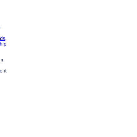
e
ds,
hip
um
ent.