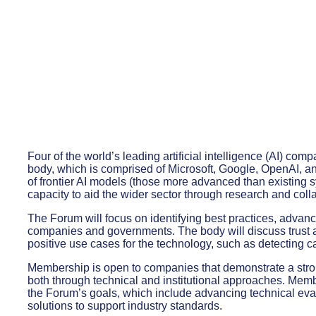
Four of the world’s leading artificial intelligence (AI) com
body, which is comprised of Microsoft, Google, OpenAI, a
of frontier AI models (those more advanced than existing 
capacity to aid the wider sector through research and coll
The Forum will focus on identifying best practices, advanc
companies and governments. The body will discuss trust a
positive use cases for the technology, such as detecting ca
Membership is open to companies that demonstrate a stron
both through technical and institutional approaches. Member
the Forum’s goals, which include advancing technical eva
solutions to support industry standards.