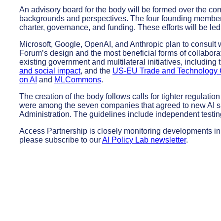
An advisory board for the body will be formed over the com
backgrounds and perspectives. The four founding members w
charter, governance
,
and funding. These efforts will be le
Microsoft, Google, OpenAI, and Anthropic plan to consult 
Forum’s design and the most beneficial forms of collabor
existing government and multilateral initiatives, including
and social impact
, and the
US-EU Trade and Technology 
on AI
and
MLCommons
.
The creation of the body follows calls for tighter regulati
were among the seven companies that agreed to new AI sa
Administration. The guidelines include independent testin
Access Partnership is closely monitoring developments in t
please subscribe to our
AI Policy Lab newsletter
.