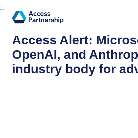
Access Alert: Micros
OpenAI, and Anthrop
industry body for ad