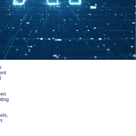
e
ent
l
een
oting
els,
rt