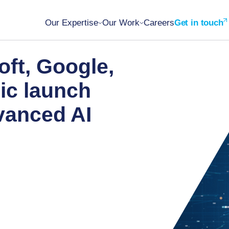
Our Expertise
Our Work
Careers
Get in touch
oft, Google,
ic launch
vanced AI