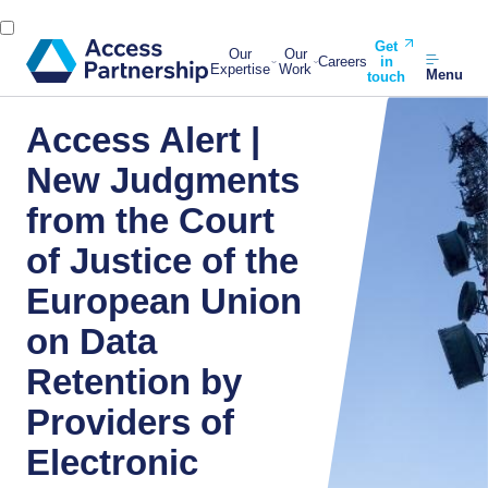
Get
Our
Our
Careers
in
Expertise
Work
Menu
touch
Access Alert |
New Judgments
from the Court
of Justice of the
European Union
on Data
Retention by
Providers of
Electronic