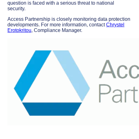
question is faced with a serious threat to national
security.
Access Partnership is closely monitoring data protection
developments. For more information, contact
Chrystel
Erotokritou
, Compliance Manager.