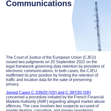
Communications
The Court of Justice of the European Union (CJEU)
issued two judgments on 20 September 2022 on the
legal framework governing data retention by providers of
electronic communications. In both cases, the CJEU
reaffirmed its prior position by limiting the retention of
traffic and location data for the sake of preserving
privacy.
Joined Cases C-339/20 (VD) and C-397/20 (SR)
concerned a procedure initiated by the French Financial
Markets Authority (AMF) regarding alleged market abuse
offences. The case involves two suspects accused of
insider dealing, corruption, and money laundering.