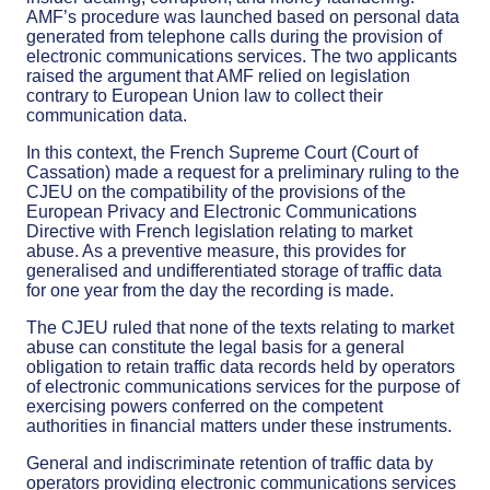
AMF’s procedure was launched based on personal data
generated from telephone calls during the provision of
electronic communications services. The two applicants
raised the argument that AMF relied on legislation
contrary to European Union law to collect their
communication data.
In this context, the French Supreme Court (Court of
Cassation) made a request for a preliminary ruling to the
CJEU on the compatibility of the provisions of the
European Privacy and Electronic Communications
Directive with French legislation relating to market
abuse. As a preventive measure, this provides for
generalised and undifferentiated storage of traffic data
for one year from the day the recording is made.
The CJEU ruled that none of the texts relating to market
abuse can constitute the legal basis for a general
obligation to retain traffic data records held by operators
of electronic communications services for the purpose of
exercising powers conferred on the competent
authorities in financial matters under these instruments.
General and indiscriminate retention of traffic data by
operators providing electronic communications services