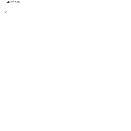
Authors