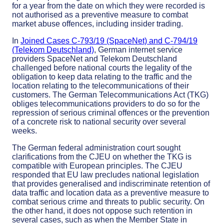
for a year from the date on which they were recorded is
not authorised as a preventive measure to combat
market abuse offences, including insider trading.
In
Joined Cases C-793/19 (SpaceNet) and C-794/19
(Telekom Deutschland)
, German internet service
providers SpaceNet and Telekom Deutschland
challenged before national courts the legality of the
obligation to keep data relating to the traffic and the
location relating to the telecommunications of their
customers. The German Telecommunications Act (TKG)
obliges telecommunications providers to do so for the
repression of serious criminal offences or the prevention
of a concrete risk to national security over several
weeks.
The German federal administration court sought
clarifications from the CJEU on whether the TKG is
compatible with European principles. The CJEU
responded that EU law precludes national legislation
that provides generalised and indiscriminate retention of
data traffic and location data as a preventive measure to
combat serious crime and threats to public security. On
the other hand, it does not oppose such retention in
several cases, such as when the Member State in