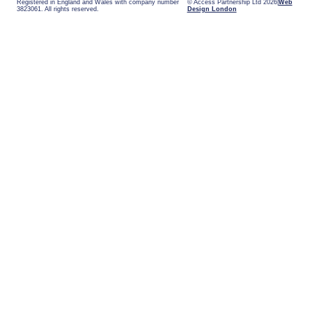
Registered in England and Wales with company number
© Access Partnership Ltd 2026
Web
3823061. All rights reserved.
Design London