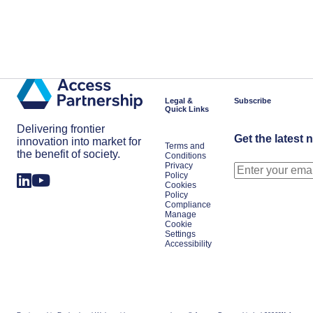
Legal &
Subscribe
Quick Links
Delivering frontier
Get the latest 
innovation into market for
Terms and
the benefit of society.
Conditions
Privacy
Policy
Cookies
Policy
Compliance
Manage
Cookie
Settings
Accessibility