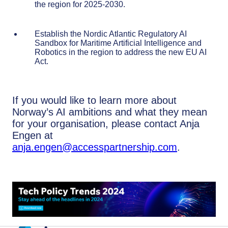
the region for 2025-2030.
Establish the Nordic Atlantic Regulatory AI
Sandbox for Maritime Artificial Intelligence and
Robotics in the region to address the new EU AI
Act.
If you would like to learn more about
Norway’s AI ambitions and what they mean
for your organisation, please contact Anja
Engen at
anja.engen@accesspartnership.com
.