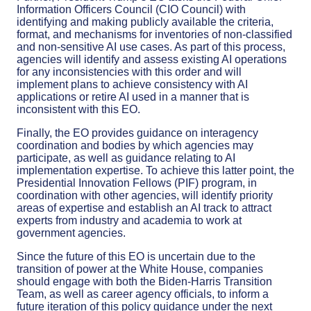
Information Officers Council (CIO Council) with
identifying and making publicly available the criteria,
format, and mechanisms for inventories of non-classified
and non-sensitive AI use cases. As part of this process,
agencies will identify and assess existing AI operations
for any inconsistencies with this order and will
implement plans to achieve consistency with AI
applications or retire AI used in a manner that is
inconsistent with this EO.
Finally, the EO provides guidance on interagency
coordination and bodies by which agencies may
participate, as well as guidance relating to AI
implementation expertise. To achieve this latter point, the
Presidential Innovation Fellows (PIF) program, in
coordination with other agencies, will identify priority
areas of expertise and establish an AI track to attract
experts from industry and academia to work at
government agencies.
Since the future of this EO is uncertain due to the
transition of power at the White House, companies
should engage with both the Biden-Harris Transition
Team, as well as career agency officials, to inform a
future iteration of this policy guidance under the next