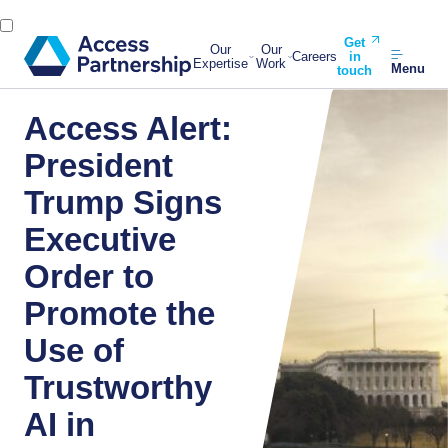
Get
Our
Our
Careers
in
Expertise
Work
Menu
touch
Access Alert:
President
Trump Signs
Executive
Order to
Promote the
Use of
Trustworthy
AI in