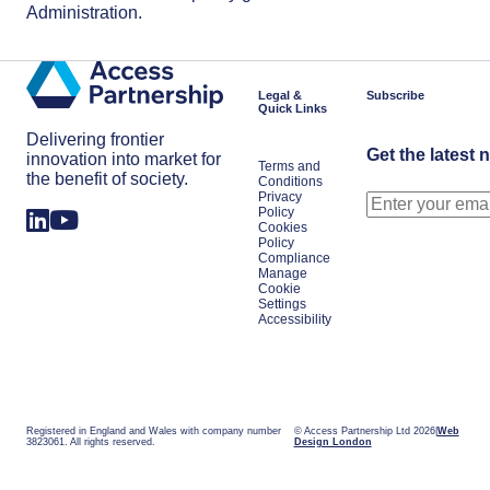
Administration.
Legal &
Subscribe
Quick Links
Delivering frontier
Get the latest 
innovation into market for
Terms and
the benefit of society.
Conditions
Privacy
Policy
Cookies
Policy
Compliance
Manage
Cookie
Settings
Accessibility
Registered in England and Wales with company number
© Access Partnership Ltd 2026
Web
3823061. All rights reserved.
Design London