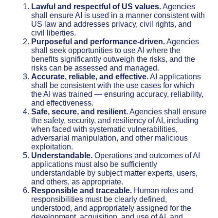
Lawful and respectful of US values.
Agencies
shall ensure AI is used in a manner consistent with
US law and addresses privacy, civil rights, and
civil liberties.
Purposeful and performance-driven.
Agencies
shall seek opportunities to use AI where the
benefits significantly outweigh the risks, and the
risks can be assessed and managed.
Accurate, reliable, and effective.
AI applications
shall be consistent with the use cases for which
the AI was trained — ensuring accuracy, reliability,
and effectiveness.
Safe, secure, and resilient.
Agencies shall ensure
the safety, security, and resiliency of AI, including
when faced with systematic vulnerabilities,
adversarial manipulation, and other malicious
exploitation.
Understandable.
Operations and outcomes of AI
applications must also be sufficiently
understandable by subject matter experts, users,
and others, as appropriate.
Responsible and traceable.
Human roles and
responsibilities must be clearly defined,
understood, and appropriately assigned for the
development, acquisition, and use of AI, and