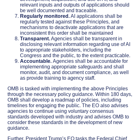
relevant inputs and outputs of applications should
be well documented and traceable.
Regularly monitored.
AI applications shall be
regularly tested against these Principles, and
mechanisms to deactivate applications that are
inconsistent this order shall be maintained
Transparent.
Agencies shall be transparent in
disclosing relevant information regarding use of AI
to appropriate stakeholders, including the
Congress and the public, to the extent practicable.
Accountable.
Agencies shall be accountable for
implementing appropriate safeguards and shall
monitor, audit, and document compliance, as well
as provide training to agency staff.
OMB is tasked with implementing the above Principles
through the necessary policy guidance. Within 180 days,
OMB shall develop a roadmap of policies, including
timelines for engaging the public. The EO also advises
agencies to continue using voluntary consensus
standards developed with industry and advises OMB to
consider these standards in the development of new
guidance.
Further, President Trump’s EO tasks the Federal Chief