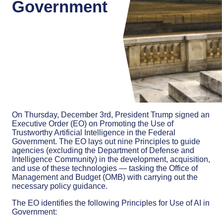
Government
On Thursday, December 3rd, President Trump signed an
Executive Order (EO) on Promoting the Use of
Trustworthy Artificial Intelligence in the Federal
Government. The EO lays out nine Principles to guide
agencies (excluding the Department of Defense and
Intelligence Community) in the development, acquisition,
and use of these technologies — tasking the Office of
Management and Budget (OMB) with carrying out the
necessary policy guidance.
The EO identifies the following Principles for Use of AI in
Government: