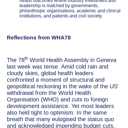
health outcomes where industry investment and
leadership is matched by governments,
philanthropic organisations, academic and clinical
institutions, and patients and civil society.
Reflections from WHA78
th
The 78
World Health Assembly in Geneva
last week was tense. Amid cold rain and
cloudy skies, global health leaders
confronted a moment of structural and
geopolitical reckoning in the wake of the US’
withdrawal from the World Health
Organisation (WHO) and cuts to foreign
development assistance. Yet most leaders
also held tight to optimism. In the same
breath that many eulogised the status quo
and acknowledged impending budget cuts,