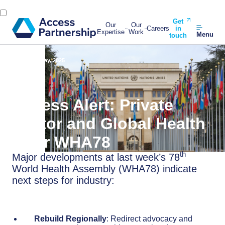
Get
Our
Our
Careers
in
Expertise
Work
Menu
touch
Back
30 May, 2025
Access Alert: Private
Sector and Global Health
After WHA78
th
Major developments at last week’s 78
World Health Assembly (WHA78) indicate
next steps for industry:
Rebuild Regionally
: Redirect advocacy and