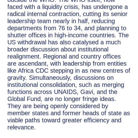
faced with a liquidity crisis, has undergone a
radical internal contraction, cutting its senior
leadership team nearly in half, reducing
departments from 76 to 34, and planning to
shutter offices in high-income countries. The
US withdrawal has also catalysed a much
broader discussion about institutional
realignment. Regional and country offices
are ascendant, with leadership from entities
like Africa CDC stepping in as new centres of
gravity. Simultaneously, discussions on
institutional consolidation, such as merging
functions across UNAIDS, Gavi, and the
Global Fund, are no longer fringe ideas.
They are being openly considered by
member states and former heads of state as
viable paths toward greater efficiency and
relevance.