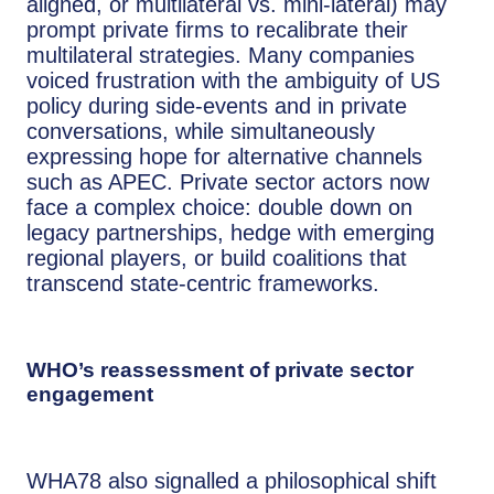
aligned, or multilateral vs. mini-lateral) may
prompt private firms to recalibrate their
multilateral strategies. Many companies
voiced frustration with the ambiguity of US
policy during side-events and in private
conversations, while simultaneously
expressing hope for alternative channels
such as APEC. Private sector actors now
face a complex choice: double down on
legacy partnerships, hedge with emerging
regional players, or build coalitions that
transcend state-centric frameworks.
WHO’s reassessment of private sector
engagement
WHA78 also signalled a philosophical shift