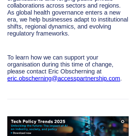
collaborations across sectors and regions.
As global health governance enters a new
era, we help businesses adapt to institutional
shifts, regional dynamics, and evolving
regulatory frameworks.
To learn how we can support your
organisation during this time of change,
please contact Eric Obscherning at
eric.obscherning@accesspartnership.com
.