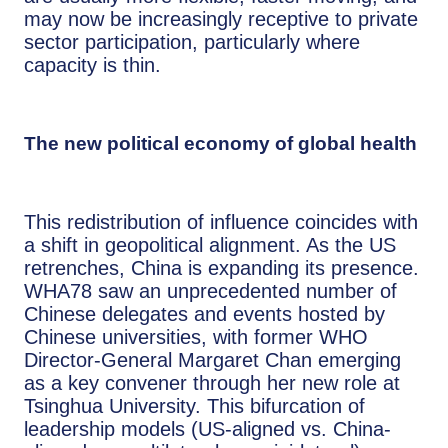
may now be increasingly receptive to private
sector participation, particularly where
capacity is thin.
The new political economy of global health
This redistribution of influence coincides with
a shift in geopolitical alignment. As the US
retrenches, China is expanding its presence.
WHA78 saw an unprecedented number of
Chinese delegates and events hosted by
Chinese universities, with former WHO
Director-General Margaret Chan emerging
as a key convener through her new role at
Tsinghua University. This bifurcation of
leadership models (US-aligned vs. China-