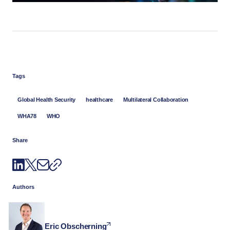
Tags
Global Health Security
healthcare
Multilateral Collaboration
WHA78
WHO
Share
Authors
Eric Obscherning