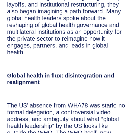
layoffs, and institutional restructuring, they
also began imagining a path forward. Many
global health leaders spoke about the
reshaping of global health governance and
multilateral institutions as an opportunity for
the private sector to reimagine how it
engages, partners, and leads in global
health.
Global health in flux: disintegration and
realignment
The US’ absence from WHA78 was stark: no
formal delegation, a controversial video
address, and ambiguity about what “global
health leadership” by the US looks like
outside the WHO. The WHO itself, now