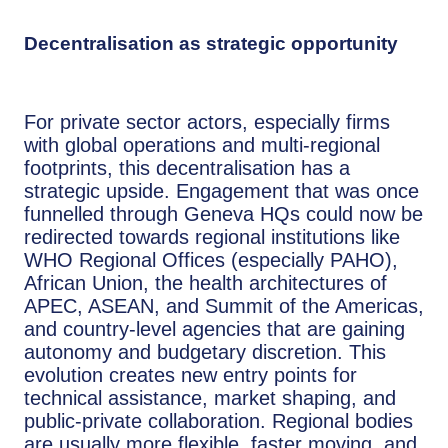
Decentralisation as strategic opportunity
For private sector actors, especially firms
with global operations and multi-regional
footprints, this decentralisation has a
strategic upside. Engagement that was once
funnelled through Geneva HQs could now be
redirected towards regional institutions like
WHO Regional Offices (especially PAHO),
African Union, the health architectures of
APEC, ASEAN, and Summit of the Americas,
and country-level agencies that are gaining
autonomy and budgetary discretion. This
evolution creates new entry points for
technical assistance, market shaping, and
public-private collaboration. Regional bodies
are usually more flexible, faster moving, and