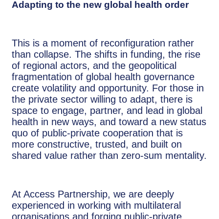
Adapting to the new global health order
This is a moment of reconfiguration rather
than collapse. The shifts in funding, the rise
of regional actors, and the geopolitical
fragmentation of global health governance
create volatility and opportunity. For those in
the private sector willing to adapt, there is
space to engage, partner, and lead in global
health in new ways, and toward a new status
quo of public-private cooperation that is
more constructive, trusted, and built on
shared value rather than zero-sum mentality.
At Access Partnership, we are deeply
experienced in working with multilateral
organisations and forging public-private