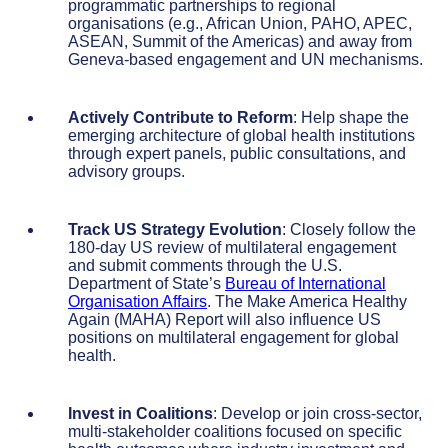
programmatic partnerships to regional
organisations (e.g., African Union, PAHO, APEC,
ASEAN, Summit of the Americas) and away from
Geneva-based engagement and UN mechanisms.
Actively Contribute to Reform
: Help shape the
emerging architecture of global health institutions
through expert panels, public consultations, and
advisory groups.
Track US Strategy Evolution
: Closely follow the
180-day US review of multilateral engagement
and submit comments through the U.S.
Department of State’s
Bureau of International
Organisation Affairs
. The Make America Healthy
Again (MAHA) Report will also influence US
positions on multilateral engagement for global
health.
Invest in Coalitions
: Develop or join cross-sector,
multi-stakeholder coalitions focused on specific