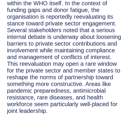
within the WHO itself. In the context of
funding gaps and donor fatigue, the
organisation is reportedly reevaluating its
stance toward private sector engagement.
Several stakeholders noted that a serious
internal debate is underway about loosening
barriers to private sector contributions and
involvement while maintaining compliance
and management of conflicts of interest.
This reevaluation may open a rare window
for the private sector and member states to
reshape the norms of partnership toward
something more constructive. Areas like
pandemic preparedness, antimicrobial
resistance, rare diseases, and health
workforce seem particularly well-placed for
joint leadership.