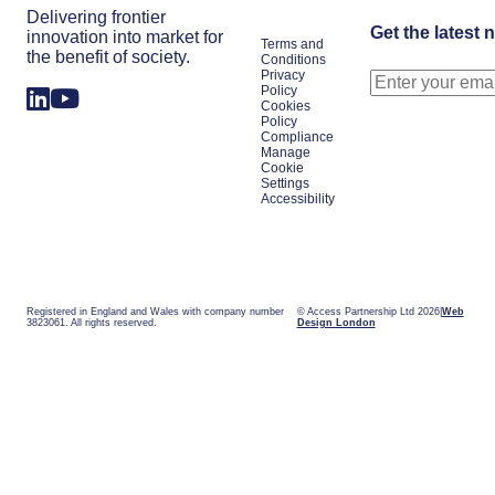
Delivering frontier
Get the latest 
innovation into market for
Terms and
the benefit of society.
Conditions
Privacy
Policy
Cookies
Policy
Compliance
Manage
Cookie
Settings
Accessibility
Registered in England and Wales with company number
© Access Partnership Ltd 2026
Web
3823061. All rights reserved.
Design London