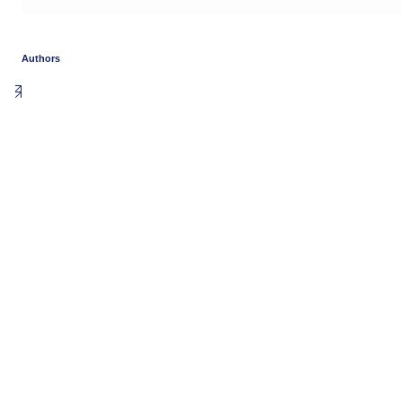
Authors