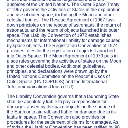
auspices of the United Nations. The Outer Space Treaty
of 1967 governs the activities of States in the exploration
and use of outer space, including the Moon and other
celestial bodies. The Rescue Agreement of 1967 lays
down principles on the rescue of astronauts, the return of
astronauts, and the return of objects launched into outer
space. The Liability Convention of 1972 establishes
mechanisms for international liability for damage caused
by space objects. The Registration Convention of 1974
provides rules for the registration of objects Launched
into Outer Space. The Moon Agreement of 1979 puts in
place rules governing the activities of states on the Moon
and other celestial bodies. Additional guidelines,
principles, and declarations were drawn up by the
United Nations Committee on the Peaceful Uses of
Outer Space (UN COPUOS) and the International
Telecommunications Union (ITU).
The Liability Convention governs that a launching State
shall be absolutely liable to pay compensation for
damage caused by its space objects on the surface of
the Earth or to aircraft, and liable for damage due to its
faults in space. The Convention also provides for
procedures for the settlement of claims for damages. As
of today, the Liability Convention has been ratified by 98