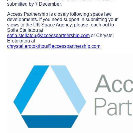
submitted by 7 December.
Access Partnership is closely following space law
developments. If you need support in submitting your
views to the UK Space Agency, please reach out to
Sofia Stellatou at
sofia.stellatou@accesspartnership.com
or Chrystel
Erotokritou at
chrystel.erotokritou@accesspartnership.com
.