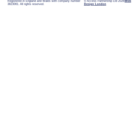
Registered in England and Wales with company number
© Access Partnership Ltd 2026
Web
3823061. All rights reserved.
Design London