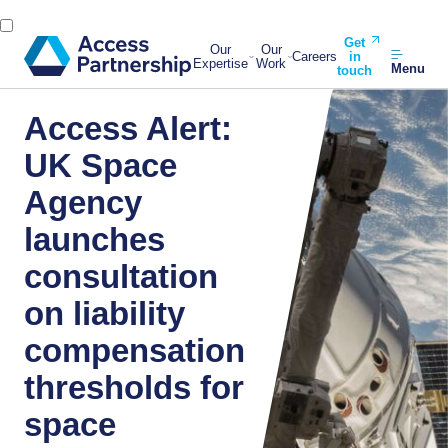
Get
Our
Our
Careers
in
Expertise
Work
Menu
touch
Access Alert:
UK Space
Agency
launches
consultation
on liability
compensation
thresholds for
space