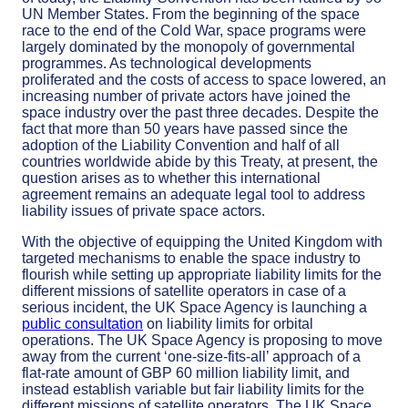
UN Member States. From the beginning of the space
race to the end of the Cold War, space programs were
largely dominated by the monopoly of governmental
programmes. As technological developments
proliferated and the costs of access to space lowered, an
increasing number of private actors have joined the
space industry over the past three decades. Despite the
fact that more than 50 years have passed since the
adoption of the Liability Convention and half of all
countries worldwide abide by this Treaty, at present, the
question arises as to whether this international
agreement remains an adequate legal tool to address
liability issues of private space actors.
With the objective of equipping the United Kingdom with
targeted mechanisms to enable the space industry to
flourish while setting up appropriate liability limits for the
different missions of satellite operators in case of a
serious incident, the UK Space Agency is launching a
public consultation
on liability limits for orbital
operations. The UK Space Agency is proposing to move
away from the current ‘one-size-fits-all’ approach of a
flat-rate amount of GBP 60 million liability limit, and
instead establish variable but fair liability limits for the
different missions of satellite operators. The UK Space