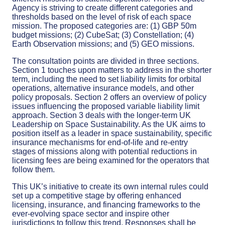
Agency is striving to create different categories and
thresholds based on the level of risk of each space
mission. The proposed categories are: (1) GBP 50m
budget missions; (2) CubeSat; (3) Constellation; (4)
Earth Observation missions; and (5) GEO missions.
The consultation points are divided in three sections.
Section 1 touches upon matters to address in the shorter
term, including the need to set liability limits for orbital
operations, alternative insurance models, and other
policy proposals. Section 2 offers an overview of policy
issues influencing the proposed variable liability limit
approach. Section 3 deals with the longer-term UK
Leadership on Space Sustainability. As the UK aims to
position itself as a leader in space sustainability, specific
insurance mechanisms for end-of-life and re-entry
stages of missions along with potential reductions in
licensing fees are being examined for the operators that
follow them.
This UK’s initiative to create its own internal rules could
set up a competitive stage by offering enhanced
licensing, insurance, and financing frameworks to the
ever-evolving space sector and inspire other
jurisdictions to follow this trend. Responses shall be