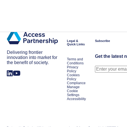
Legal &
Subscribe
Quick Links
Delivering frontier
Get the latest 
innovation into market for
Terms and
the benefit of society.
Conditions
Privacy
Policy
Cookies
Policy
Compliance
Manage
Cookie
Settings
Accessibility