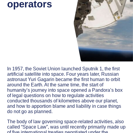
operators
In 1957, the Soviet Union launched Sputnik 1, the first
artificial satellite into space. Four years later, Russian
astronaut Yuri Gagarin became the first human to orbit
around the Earth. At the same time, the start of
humanity’s journey into space opened a Pandora’s box
of legal questions on how to regulate activities
conducted thousands of kilometres above our planet,
and how to apportion blame and liability in case things
do not go as planned.
The body of law governing space-related activities, also
called “Space Law”, was until recently primarily made up
of five international treaties negotiated under the