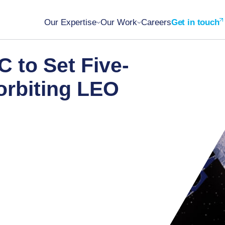
Our Expertise
Our Work
Careers
Get in touch
C to Set Five-
orbiting LEO