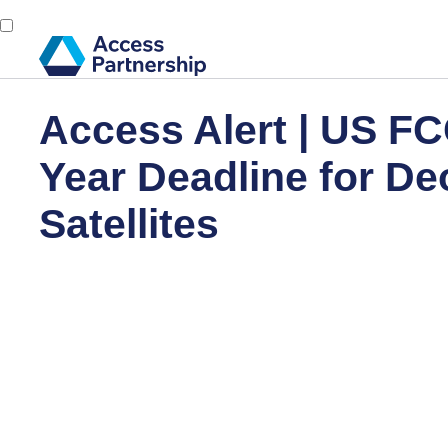
Access Alert | US FC
Year Deadline for De
Satellites