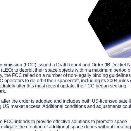
mmission (FCC) issued a Draft Report and Order (IB Docket N
t (LEO) to deorbit their space objects within a maximum period o
ly, the FCC relied on a number of non-legally binding guidelines
perators to de-orbit their spacecraft, including its 2004 rules
ediately after this most recent update, the FCC began seeking
rk.
after the order is adopted and includes both US-licensed satelli
ing US market access. Additional conditions and adjustments cou
he FCC intends to provide effective solutions to promote space
d mitigate the creation of additional space debris without creating