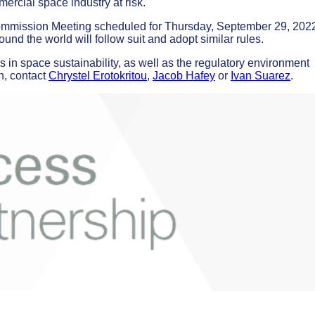
mercial space industry at risk.
mmission Meeting scheduled for Thursday, September 29, 2022.
und the world will follow suit and adopt similar rules.
 in space sustainability, as well as the regulatory environment
n, contact
Chrystel Erotokritou
,
Jacob Hafey
or
Ivan Suarez
.