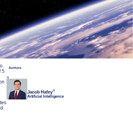
o.
Authors
f 5
 on
Jacob Hafey
Artificial Intelligence
tes
ld