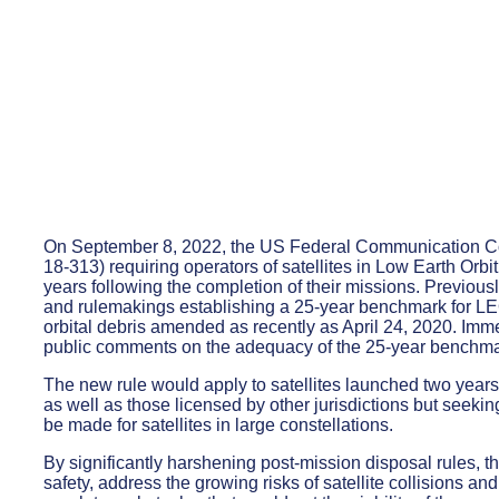
On September 8, 2022, the US Federal Communication Co
18-313) requiring operators of satellites in Low Earth Orbi
years following the completion of their missions. Previous
and rulemakings establishing a 25-year benchmark for LEO o
orbital debris amended as recently as April 24, 2020. Imm
public comments on the adequacy of the 25-year benchma
The new rule would apply to satellites launched two years 
as well as those licensed by other jurisdictions but seek
be made for satellites in large constellations.
By significantly harshening post-mission disposal rules, t
safety, address the growing risks of satellite collisions an