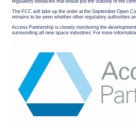
regulatory obstacles that would put the viability of the com
The FCC will take up the order at the September Open Co
remains to be seen whether other regulatory authorities aro
Access Partnership is closely monitoring the developments
surrounding all new space industries. For more informatio