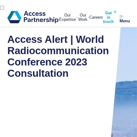
Get
Our
Our
Careers
in
Expertise
Work
Menu
touch
Access Alert | World
Radiocommunication
Conference 2023
Consultation