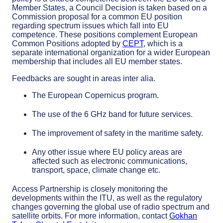
Member States, a Council Decision is taken based on a
Commission proposal for a common EU position
regarding spectrum issues which fall into EU
competence. These positions complement European
Common Positions adopted by
CEPT
, which is a
separate international organization for a wider European
membership that includes all EU member states.
Feedbacks are sought in areas inter alia.
The European Copernicus program.
The use of the 6 GHz band for future services.
The improvement of safety in the maritime safety.
Any other issue where EU policy areas are
affected such as electronic communications,
transport, space, climate change etc.
Access Partnership is closely monitoring the
developments within the ITU, as well as the regulatory
changes governing the global use of radio spectrum and
satellite orbits. For more information, contact
Gokhan