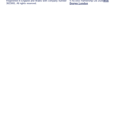
Registered in England and Wales with company number
© Access Partnership Ltd 2026
Web
3823061. All rights reserved.
Design London