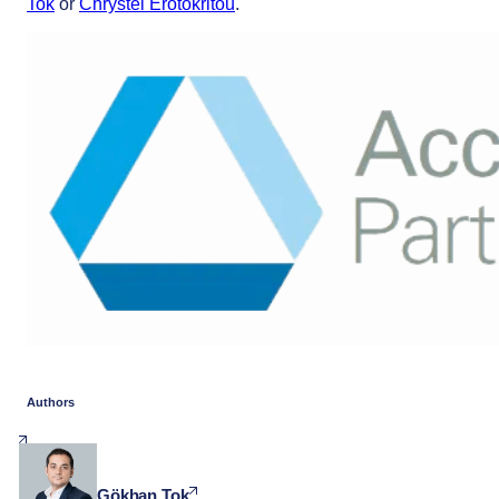
Tok
or
Chrystel Erotokritou
.
Authors
Gökhan Tok