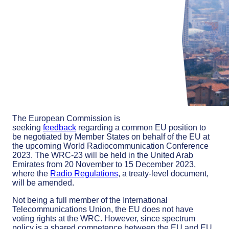
The European Commission is
seeking
feedback
regarding a common EU position to
be negotiated by Member States on behalf of the EU at
the upcoming World Radiocommunication Conference
2023. The WRC-23 will be held in the United Arab
Emirates from 20 November to 15 December 2023,
where the
Radio Regulations
, a treaty-level document,
will be amended.
Not being a full member of the International
Telecommunications Union, the EU does not have
voting rights at the WRC. However, since spectrum
policy is a shared competence between the EU and EU