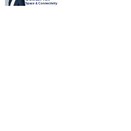
Space & Connectivity