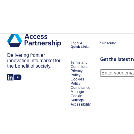
Legal &
Subscribe
Quick Links
Delivering frontier
Get the latest 
innovation into market for
Terms and
the benefit of society.
Conditions
Privacy
Policy
Cookies
Policy
Compliance
Manage
Cookie
Settings
Accessibility