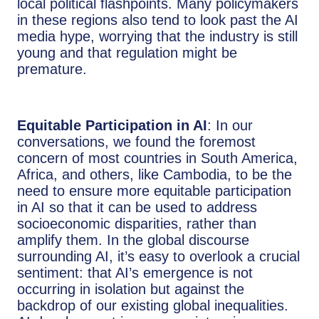
local political flashpoints. Many policymakers
in these regions also tend to look past the AI
media hype, worrying that the industry is still
young and that regulation might be
premature.
Equitable Participation in AI
: In our
conversations, we found the foremost
concern of most countries in South America,
Africa, and others, like Cambodia, to be the
need to ensure more equitable participation
in AI so that it can be used to address
socioeconomic disparities, rather than
amplify them. In the global discourse
surrounding AI, it’s easy to overlook a crucial
sentiment: that AI’s emergence is not
occurring in isolation but against the
backdrop of our existing global inequalities.