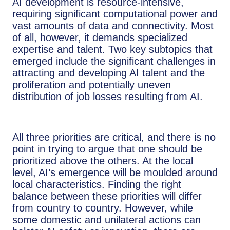
AI development is resource-intensive,
requiring significant computational power and
vast amounts of data and connectivity. Most
of all, however, it demands specialized
expertise and talent. Two key subtopics that
emerged include the significant challenges in
attracting and developing AI talent and the
proliferation and potentially uneven
distribution of job losses resulting from AI.
All three priorities are critical, and there is no
point in trying to argue that one should be
prioritized above the others. At the local
level, AI’s emergence will be moulded around
local characteristics. Finding the right
balance between these priorities will differ
from country to country. However, while
some domestic and unilateral actions can