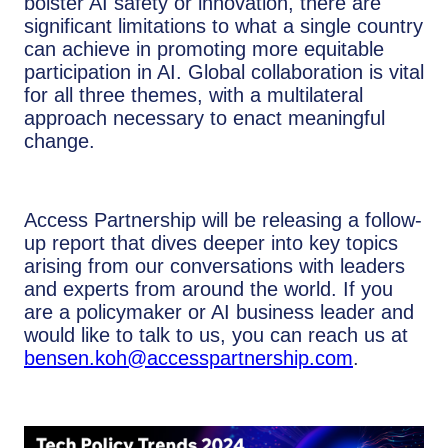
bolster AI safety or innovation, there are
significant limitations to what a single country
can achieve in promoting more equitable
participation in AI. Global collaboration is vital
for all three themes, with a multilateral
approach necessary to enact meaningful
change.
Access Partnership will be releasing a follow-
up report that dives deeper into key topics
arising from our conversations with leaders
and experts from around the world. If you
are a policymaker or AI business leader and
would like to talk to us, you can reach us at
bensen.koh@accesspartnership.com
.