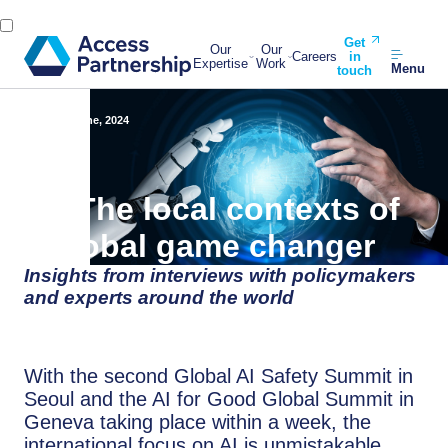
Get
Our
Our
Careers
in
Expertise
Work
Menu
touch
Back
3 June, 2024
AI: The local contexts of
a global game changer
Insights from interviews with policymakers
and experts around the world
With the second Global AI Safety Summit in
Seoul and the AI for Good Global Summit in
Geneva taking place within a week, the
international focus on AI is unmistakable.