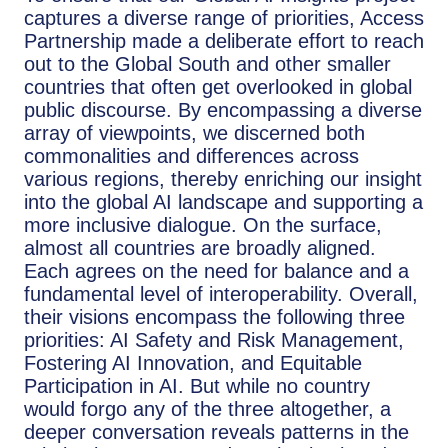
captures a diverse range of priorities, Access
Partnership made a deliberate effort to reach
out to the Global South and other smaller
countries that often get overlooked in global
public discourse. By encompassing a diverse
array of viewpoints, we discerned both
commonalities and differences across
various regions, thereby enriching our insight
into the global AI landscape and supporting a
more inclusive dialogue. On the surface,
almost all countries are broadly aligned.
Each agrees on the need for balance and a
fundamental level of interoperability. Overall,
their visions encompass the following three
priorities: AI Safety and Risk Management,
Fostering AI Innovation, and Equitable
Participation in AI. But while no country
would forgo any of the three altogether, a
deeper conversation reveals patterns in the