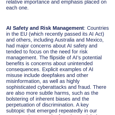
relative importance and emphasis placed on
each one.
AI Safety and Risk Management
: Countries
in the EU (which recently passed its AI Act)
and others, including Australia and Mexico,
had major concerns about AI safety and
tended to focus on the need for risk
management. The flipside of AI’s potential
benefits is concerns about unintended
consequences. Explicit examples of AI
misuse include deepfakes and other
misinformation, as well as highly
sophisticated cyberattacks and fraud. There
are also more subtle harms, such as the
bolstering of inherent biases and the
perpetuation of discrimination. A key
subtopic that emerged repeatedly in our