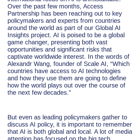
Over the past few months, Access
Partnership has been reaching out to key
policymakers and experts from countries
around the world as part of our Global AI
Insights project. AI is poised to be a global
game changer, presenting both vast
opportunities and significant risks that
captivate worldwide interest. In the words of
Alexandr Wang, founder of Scale AI, “Which
countries have access to AI technologies
and how they use them are going to define
how the world plays out over the course of
the next few decades.”
But even as leading policymakers gather to
discuss AI policy, it is important to remember
that AI is both global and local. A lot of media
attention has focused on the big tech