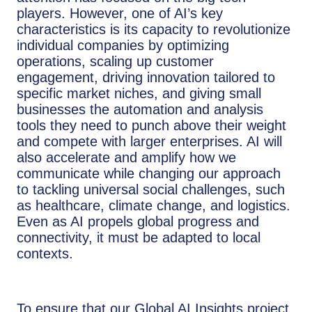
players. However, one of AI’s key
characteristics is its capacity to revolutionize
individual companies by optimizing
operations, scaling up customer
engagement, driving innovation tailored to
specific market niches, and giving small
businesses the automation and analysis
tools they need to punch above their weight
and compete with larger enterprises. AI will
also accelerate and amplify how we
communicate while changing our approach
to tackling universal social challenges, such
as healthcare, climate change, and logistics.
Even as AI propels global progress and
connectivity, it must be adapted to local
contexts.
To ensure that our Global AI Insights project