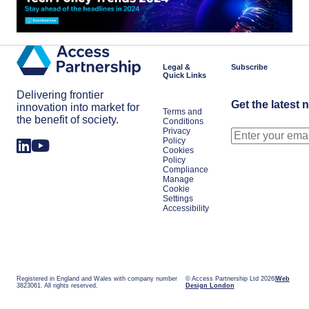
Legal &
Subscribe
Quick Links
Delivering frontier
Get the latest 
innovation into market for
Terms and
the benefit of society.
Conditions
Privacy
Policy
Cookies
Policy
Compliance
Manage
Cookie
Settings
Accessibility
Registered in England and Wales with company number
© Access Partnership Ltd 2026
Web
3823061. All rights reserved.
Design London