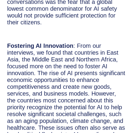
conversations was the fear that a global
lowest common denominator for AI safety
would not provide sufficient protection for
their citizens.
Fostering AI Innovation
: From our
interviews, we found that countries in East
Asia, the Middle East and Northern Africa,
focused more on the need to foster AI
innovation. The rise of AI presents significant
economic opportunities to enhance
competitiveness and create new goods,
services, and business models. However,
the countries most concerned about this
priority recognize the potential for AI to help
resolve significant societal challenges, such
as an aging population, climate change, and
healthcare. These issues often also serve as