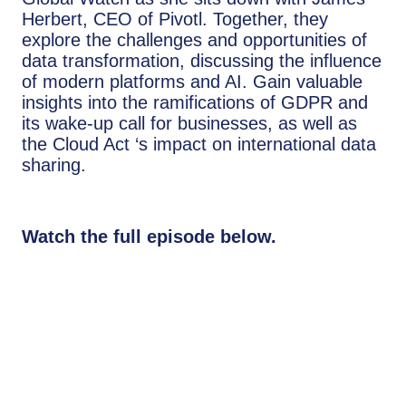
Herbert, CEO of Pivotl. Together, they
explore the challenges and opportunities of
data transformation, discussing the influence
of modern platforms and AI. Gain valuable
insights into the ramifications of GDPR and
its wake-up call for businesses, as well as
the Cloud Act ‘s impact on international data
sharing.
Watch the full episode below.