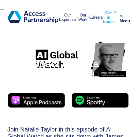
Get
Our
Our
Careers
in
Expertise
Work
Menu
touch
Back
13 March, 2024
AI’s Impact on Data
Management Amid
Regulatory Shifts
Join Natalie Taylor in this episode of AI
Global Watch as she sits down with James