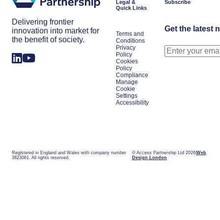
Legal &
Subscribe
Quick Links
Delivering frontier
Get the latest 
innovation into market for
Terms and
the benefit of society.
Conditions
Privacy
Policy
Cookies
Policy
Compliance
Manage
Cookie
Settings
Accessibility
Registered in England and Wales with company number
© Access Partnership Ltd 2026
Web
3823061. All rights reserved.
Design London