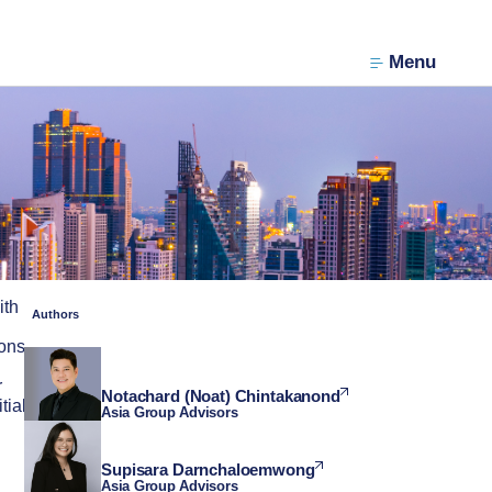
Menu
ith
Authors
ions
r
Notachard (Noat) Chintakanond
tial
Asia Group Advisors
Supisara Darnchaloemwong
Asia Group Advisors