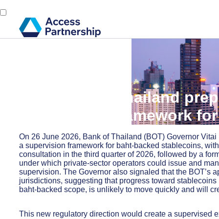
Back
6 July, 2026
The Bank of Thailand prep
supervisory framework for
On 26 June 2026, Bank of Thailand (BOT) Governor Vitai R
a supervision framework for baht-backed stablecoins, with 
consultation in the third quarter of 2026, followed by a f
under which private-sector operators could issue and ma
supervision. The Governor also signaled that the BOT’s a
jurisdictions, suggesting that progress toward stablecoins
baht-backed scope, is unlikely to move quickly and will cre
This new regulatory direction would create a supervised e