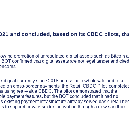
021 and concluded, based on its CBDC pilots, th
owing promotion of unregulated digital assets such as Bitcoin 
BOT confirmed that digital assets are not legal tender and cite
concerns.
 digital currency since 2018 across both wholesale and retail
ed on cross-border payments; the Retail CBDC Pilot, completed
s using real-value CBDC. The pilot demonstrated that the
le payment features, but the BOT concluded that it had no
s existing payment infrastructure already served basic retail ne
hts to support private-sector innovation through a new sandbox