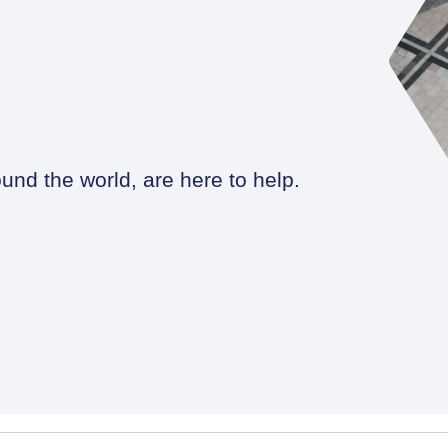
und the world, are here to help.