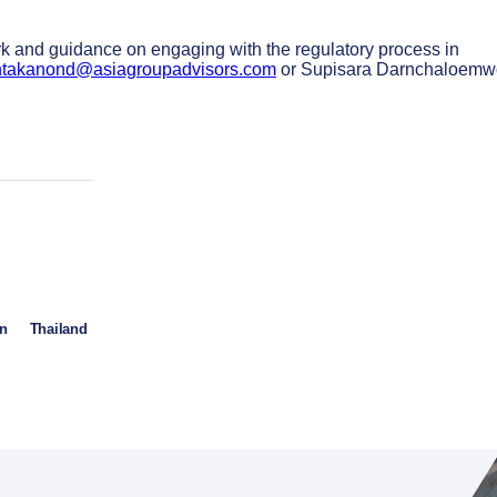
ork and guidance on engaging with the regulatory process in
ntakanond@asiagroupadvisors.com
or Supisara Darnchaloem
in
Thailand