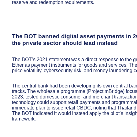
reserve and redemption requirements.
The BOT banned digital asset payments in 2
the private sector should lead instead
The BOT’s 2021 statement was a direct response to the gr
Ether as payment instruments for goods and services. The 
price volatility, cybersecurity risk, and money laundering 
The central bank had been developing its own central bank
tracks. The wholesale programme (Project mBridge) focus
2023, tested domestic consumer and merchant transaction
technology could support retail payments and programmab
immediate plan to issue retail CBDC, noting that Thailand’
The BOT indicated it would instead apply the pilot’s insig
framework.