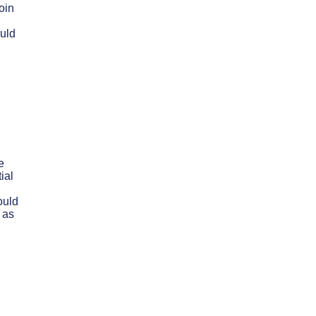
oin
ould
e
ial
ould
 as