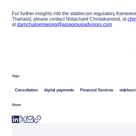
For further insights into the stablecoin regulatory framew
Thailand, please contact Notachard Chintakanond, at
chi
at
darnchaloemwong@asiagroupadvisors.com
Tags
Consultation
digital payments
Financial Services
stableco
Share