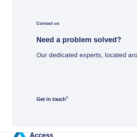
Contact us
Need a problem solved?
Our dedicated experts, located aro
Get in touch