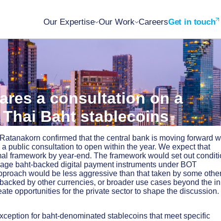
Our Expertise
Our Work
Careers
Get in touch
ares a consultation on a
 Thai Baht stablecoins
atanakorn confirmed that the central bank is moving forward w
a public consultation to open within the year. We expect that
ormal framework by year-end. The framework would set out condit
nage baht-backed digital payment instruments under BOT
pproach would be less aggressive than that taken by some othe
 backed by other currencies, or broader use cases beyond the ini
ate opportunities for the private sector to shape the discussion.
xception for baht-denominated stablecoins that meet specific