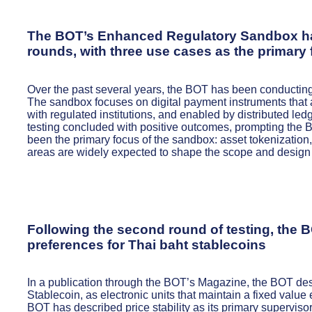
The BOT’s Enhanced Regulatory Sandbox has
rounds, with three use cases as the primary
Over the past several years, the BOT has been conduct
The sandbox focuses on digital payment instruments that a
with regulated institutions, and enabled by distributed led
testing concluded with positive outcomes, prompting the 
been the primary focus of the sandbox: asset tokenizati
areas are widely expected to shape the scope and design 
Following the second round of testing, the BO
preferences for Thai baht stablecoins
In a publication through the BOT’s Magazine, the BOT desc
Stablecoin, as electronic units that maintain a fixed valu
BOT has described price stability as its primary superviso