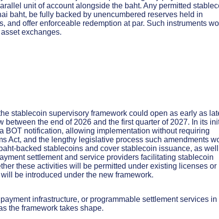
parallel unit of account alongside the baht. Any permitted stablec
Thai baht, be fully backed by unencumbered reserves held in
ns, and offer enforceable redemption at par. Such instruments w
al asset exchanges.
the stablecoin supervisory framework could open as early as lat
 between the end of 2026 and the first quarter of 2027. In its init
a BOT notification, allowing implementation without requiring
ms Act, and the lengthy legislative process such amendments w
i baht-backed stablecoins and cover stablecoin issuance, as well
ayment settlement and service providers facilitating stablecoin
her these activities will be permitted under existing licenses or
 will be introduced under the new framework.
 payment infrastructure, or programmable settlement services in
 as the framework takes shape.