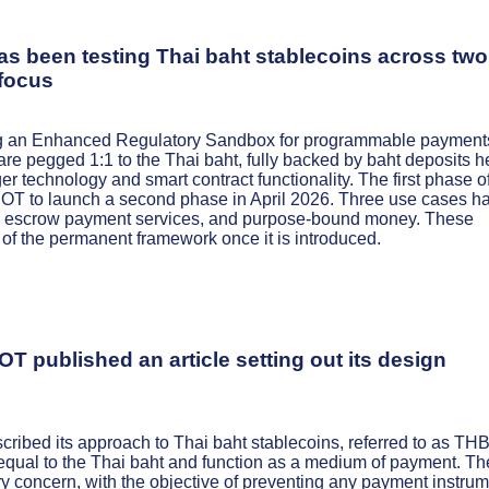
 been testing Thai baht stablecoins across two
 focus
ing an Enhanced Regulatory Sandbox for programmable payment
re pegged 1:1 to the Thai baht, fully backed by baht deposits h
ger technology and smart contract functionality. The first phase o
BOT to launch a second phase in April 2026. Three use cases h
on, escrow payment services, and purpose-bound money. These
of the permanent framework once it is introduced.
T published an article setting out its design
ribed its approach to Thai baht stablecoins, referred to as TH
e equal to the Thai baht and function as a medium of payment. Th
ry concern, with the objective of preventing any payment instru