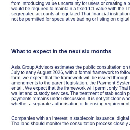
from introducing value uncertainty for users or creating a 
would be required to maintain a fixed 1:1 value with the 
segregated accounts at regulated Thai financial institutio
not be permitted for speculative trading or listing on digit
What to expect in the next six months
Asia Group Advisors estimates the public consultation on 
July to early August 2026, with a formal framework to follow
form, we expect that the framework will be issued through 
amendments to the parent legislation, the Payment Syste
entail. We expect that the framework will permit only Tha
wallet and custody services. The treatment of stablecoin p
payments remains under discussion. It is not yet clear whet
whether a separate authorisation or licensing requirement
Companies with an interest in stablecoin issuance, digital
Thailand should monitor the consultation process closely