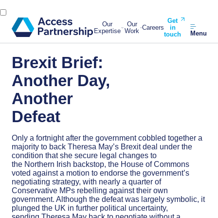
Get
Our
Our
Careers
in
Expertise
Work
Menu
touch
Brexit Brief:
Another Day,
Another
Defeat
Only a fortnight after the government cobbled together a
majority to back Theresa May’s Brexit deal under the
condition that she secure legal changes to
the Northern Irish backstop, the House of Commons
voted against a motion to endorse the government’s
negotiating strategy, with nearly a quarter of
Conservative MPs rebelling against their own
government. Although the defeat was largely symbolic, it
plunged the UK in further political uncertainty,
sending Theresa May back to negotiate without a