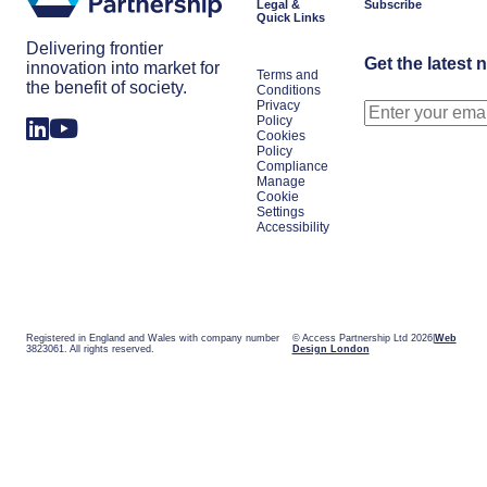
Legal &
Subscribe
Quick Links
Delivering frontier
Get the latest 
innovation into market for
Terms and
the benefit of society.
Conditions
Privacy
Policy
Cookies
Policy
Compliance
Manage
Cookie
Settings
Accessibility
Registered in England and Wales with company number
© Access Partnership Ltd 2026
Web
3823061. All rights reserved.
Design London