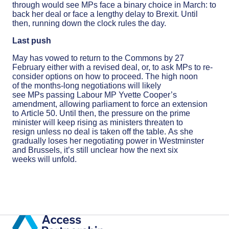
through would see MPs face a binary choice in March: to
back her deal or face a lengthy delay to Brexit. Until
then, running down the clock rules the day.
Last push
May has vowed to return to the Commons by 27
February either with a revised deal, or, to ask MPs to re-
consider options on how to proceed. The high noon
of the months-long negotiations will likely
see MPs passing Labour MP Yvette Cooper’s
amendment, allowing parliament to force an extension
to Article 50. Until then, the pressure on the prime
minister will keep rising as ministers threaten to
resign unless no deal is taken off the table. As she
gradually loses her negotiating power in Westminster
and Brussels, it’s still unclear how the next six
weeks will unfold.