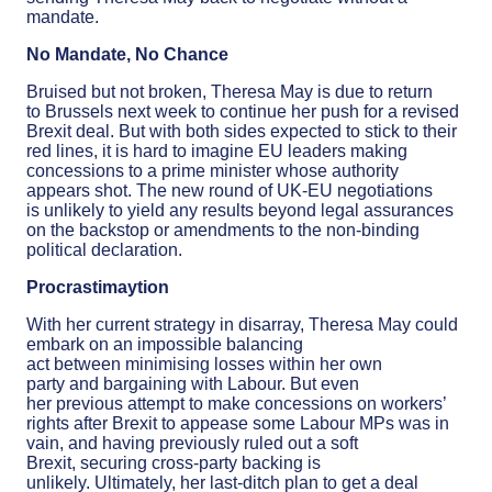
mandate.
No Mandate, No Chance
Bruised but not broken, Theresa May is due to return
to Brussels next week to continue her push for a revised
Brexit deal. But with both sides expected to stick to their
red lines, it is hard to imagine EU leaders making
concessions to a prime minister whose authority
appears shot. The new round of UK-EU negotiations
is unlikely to yield any results beyond legal assurances
on the backstop or amendments to the non-binding
political declaration.
Procrastimaytion
With her current strategy in disarray, Theresa May could
embark on an impossible balancing
act between minimising losses within her own
party and bargaining with Labour. But even
her previous attempt to make concessions on workers’
rights after Brexit to appease some Labour MPs was in
vain, and having previously ruled out a soft
Brexit, securing cross-party backing is
unlikely. Ultimately, her last-ditch plan to get a deal