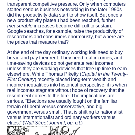
transparent competitive pressure. Only when computers
started serious business networking in the later 1990s
did the productivity data start to show itself. But once a
new productivity plateau had been reached, further
measurable
increases become difficult to sustain.
Google searches, for example, raise the productivity of
researchers and consumers enormously, but where are
the prices that measure that?
At the end of the day ordinary working folk need to buy
bread and pay their rent. They need real incomes, and
time-saving devices do not generate real incomes
unless they are working devices that free up time to earn
elsewhere. While Thomas Piketty (
Capital in the Twenty-
First Century
) recently placed long-term wealth and
income inequalities into historical perspective, it is when
real incomes stagnate without hope of recovery that the
resentment comes to the fore. The implications are
serious. “Elections are usually fought on the familiar
terrain of liberal versus conservative, and big
government versus small. That is shifting to nationalist
versus internationalist and ordinary workers versus
elites.” (
Wall Street Journal
,
op. cit.
)