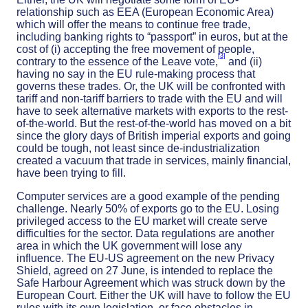
relationship such as EEA (European Economic Area)
which will offer the means to continue free trade,
including banking rights to “passport” in euros, but at the
cost of (i) accepting the free movement of people,
[3]
contrary to the essence of the Leave vote,
and (ii)
having no say in the EU rule-making process that
governs these trades. Or, the UK will be confronted with
tariff and non-tariff barriers to trade with the EU and will
have to seek alternative markets with exports to the rest-
of-the-world. But the rest-of-the-world has moved on a bit
since the glory days of British imperial exports and going
could be tough, not least since de-industrialization
created a vacuum that trade in services, mainly financial,
have been trying to fill.
Computer services are a good example of the pending
challenge. Nearly 50% of exports go to the EU. Losing
privileged access to the EU market will create serve
difficulties for the sector. Data regulations are another
area in which the UK government will lose any
influence. The EU-US agreement on the new Privacy
Shield, agreed on 27 June, is intended to replace the
Safe Harbour Agreement which was struck down by the
European Court. Either the UK will have to follow the EU
rules with its own legislation, or face obstacles in