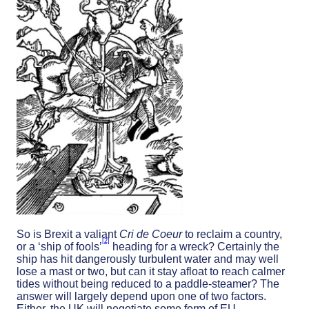
So is Brexit a valiant
Cri de Coeur
to reclaim a country,
[2]
or a ‘ship of fools’
heading for a wreck? Certainly the
ship has hit dangerously turbulent water and may well
lose a mast or two, but can it stay afloat to reach calmer
tides without being reduced to a paddle-steamer? The
answer will largely depend upon one of two factors.
Either, the UK will negotiate some form of EU-