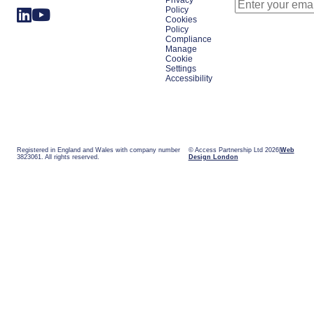
Privacy
Policy
Cookies
Policy
Compliance
Manage
Cookie
Settings
Accessibility
Registered in England and Wales with company number
© Access Partnership Ltd 2026
Web
3823061. All rights reserved.
Design London