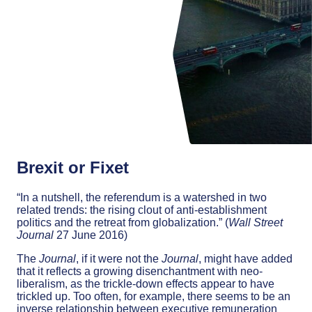
Brexit or Fixet
“In a nutshell, the referendum is a watershed in two
related trends: the rising clout of anti-establishment
politics and the retreat from globalization.” (
Wall Street
Journal
27 June 2016)
The
Journal
, if it were not the
Journal
, might have added
that it reflects a growing disenchantment with neo-
liberalism, as the trickle-down effects appear to have
trickled up. Too often, for example, there seems to be an
inverse relationship between executive remuneration