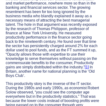
and market performance, nowhere more so than in the
banking and financial services sector. The growing
resentment has been for too long ignored by the
business media who blandly explained it away as a
necessary means of attracting the best managerial
talent. The hole in that argument was recently exposed
by the research of Thomas Philippon, professor of
finance at New York University. He measured
productivity performance in the finance sector going
back to the nineteenth century. He found over that time
the sector has persistently charged around 2% for each
dollar used to pool funds, and as the FT summed it up,
“Opacity allows those with expertise to use their
knowledge to serve themselves without passing on the
commensurate benefits to the consumer, Productivity
gains are simply distributed within the industry.”
[1]
In
Britain, another name for national planning is the ‘Old
Boys Club’.
This productivity story is the inverse of the IT sector.
During the 1980s and early 1990s, as economist Robert
Solow observed, “you could see the computer age
everywhere but in the productivity statistics.” That was
because the lower costs instead of boosting profits were
being passed on to the consumer through very