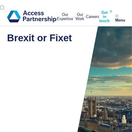
Get
Our
Our
Careers
in
Expertise
Work
Menu
touch
Brexit or Fixet