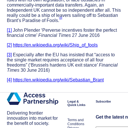
commercially-important data transfers. Again, an
Independent UK cannot be so independent after all. This
really could be a ship of leavers sailing off to Sebastian
[4]
Brant’s Paradise of Fools.
[1]
John Plender ‘Perverse incentives foster the perfect
financial crime’
Financial Times
27 June 2016
[2]
https://en.wikipedia.org/wiki/Ship_of_fools
[3]
Especially after the EU has insisted that “access to
the single market requires acceptance of all four
freedoms” (‘Brussels hardens UK exit stance’
Financial
Times
30 June 2016)
[4]
https://en.wikipedia.org/wiki/Sebastian_Brant
Legal &
Subscribe
Quick Links
Delivering frontier
Get the latest 
innovation into market for
Terms and
the benefit of society.
Conditions