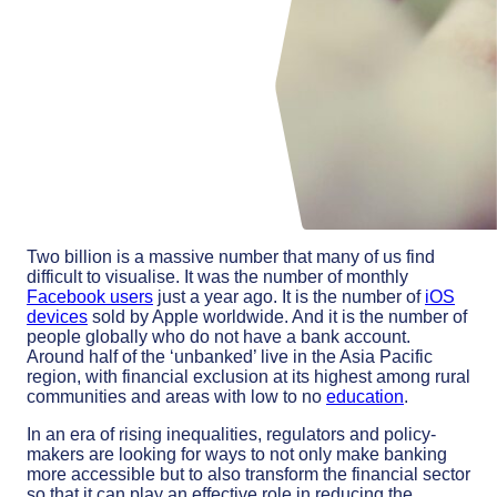
Two billion is a massive number that many of us find
difficult to visualise. It was the number of monthly
Facebook users
just a year ago. It is the number of
iOS
devices
sold by Apple worldwide. And it is the number of
people globally who do not have a bank account.
Around half of the ‘unbanked’ live in the Asia Pacific
region, with financial exclusion at its highest among rural
communities and areas with low to no
education
.
In an era of rising inequalities, regulators and policy-
makers are looking for ways to not only make banking
more accessible but to also transform the financial sector
so that it can play an effective role in reducing the