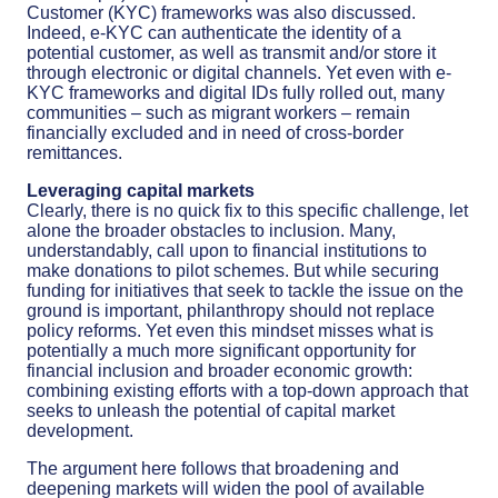
Customer (KYC) frameworks was also discussed.
Indeed, e-KYC can authenticate the identity of a
potential customer, as well as transmit and/or store it
through electronic or digital channels. Yet even with e-
KYC frameworks and digital IDs fully rolled out, many
communities – such as migrant workers – remain
financially excluded and in need of cross-border
remittances.
Leveraging capital markets
Clearly, there is no quick fix to this specific challenge, let
alone the broader obstacles to inclusion. Many,
understandably, call upon to financial institutions to
make donations to pilot schemes. But while securing
funding for initiatives that seek to tackle the issue on the
ground is important, philanthropy should not replace
policy reforms. Yet even this mindset misses what is
potentially a much more significant opportunity for
financial inclusion and broader economic growth:
combining existing efforts with a top-down approach that
seeks to unleash the potential of capital market
development.
The argument here follows that broadening and
deepening markets will widen the pool of available