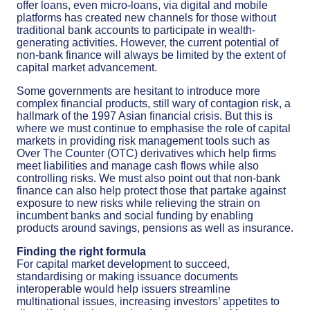
offer loans, even micro-loans, via digital and mobile
platforms has created new channels for those without
traditional bank accounts to participate in wealth-
generating activities. However, the current potential of
non-bank finance will always be limited by the extent of
capital market advancement.
Some governments are hesitant to introduce more
complex financial products, still wary of contagion risk, a
hallmark of the 1997 Asian financial crisis. But this is
where we must continue to emphasise the role of capital
markets in providing risk management tools such as
Over The Counter (OTC) derivatives which help firms
meet liabilities and manage cash flows while also
controlling risks. We must also point out that non-bank
finance can also help protect those that partake against
exposure to new risks while relieving the strain on
incumbent banks and social funding by enabling
products around savings, pensions as well as insurance.
Finding the right formula
For capital market development to succeed,
standardising or making issuance documents
interoperable would help issuers streamline
multinational issues, increasing investors’ appetites to