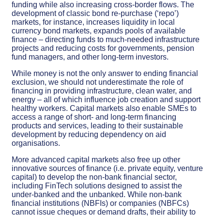
funding while also increasing cross-border flows. The
development of classic bond re-purchase (‘repo’)
markets, for instance, increases liquidity in local
currency bond markets, expands pools of available
finance – directing funds to much-needed infrastructure
projects and reducing costs for governments, pension
fund managers, and other long-term investors.
While money is not the only answer to ending financial
exclusion, we should not underestimate the role of
financing in providing infrastructure, clean water, and
energy – all of which influence job creation and support
healthy workers. Capital markets also enable SMEs to
access a range of short- and long-term financing
products and services, leading to their sustainable
development by reducing dependency on aid
organisations.
More advanced capital markets also free up other
innovative sources of finance (i.e. private equity, venture
capital) to develop the non-bank financial sector,
including FinTech solutions designed to assist the
under-banked and the unbanked. While non-bank
financial institutions (NBFIs) or companies (NBFCs)
cannot issue cheques or demand drafts, their ability to