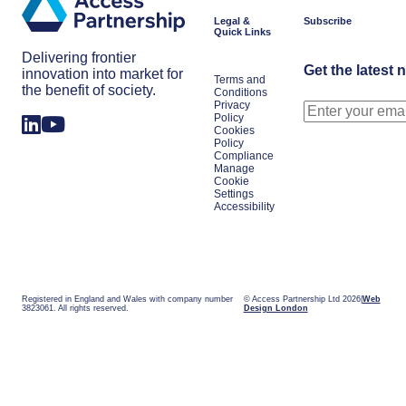
Legal &
Subscribe
Quick Links
Delivering frontier
Get the latest 
innovation into market for
Terms and
the benefit of society.
Conditions
Privacy
Policy
Cookies
Policy
Compliance
Manage
Cookie
Settings
Accessibility
Registered in England and Wales with company number
© Access Partnership Ltd 2026
Web
3823061. All rights reserved.
Design London