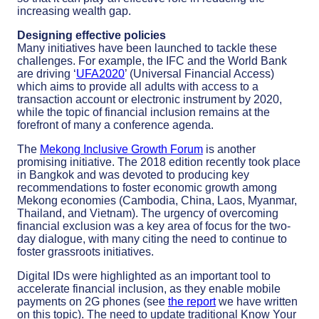
increasing wealth gap.
Designing effective policies
Many initiatives have been launched to tackle these
challenges. For example, the IFC and the World Bank
are driving ‘
UFA2020
’ (Universal Financial Access)
which aims to provide all adults with access to a
transaction account or electronic instrument by 2020,
while the topic of financial inclusion remains at the
forefront of many a conference agenda.
The
Mekong Inclusive Growth Forum
is another
promising initiative. The 2018 edition recently took place
in Bangkok and was devoted to producing key
recommendations to foster economic growth among
Mekong economies (Cambodia, China, Laos, Myanmar,
Thailand, and Vietnam). The urgency of overcoming
financial exclusion was a key area of focus for the two-
day dialogue, with many citing the need to continue to
foster grassroots initiatives.
Digital IDs were highlighted as an important tool to
accelerate financial inclusion, as they enable mobile
payments on 2G phones (see
the report
we have written
on this topic). The need to update traditional Know Your