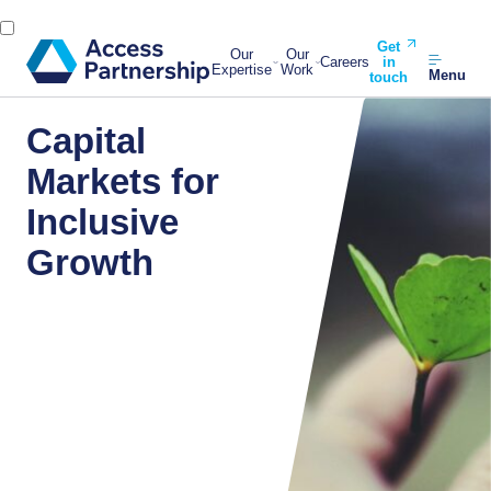
Get
Our
Our
Careers
in
Expertise
Work
Menu
touch
Capital
Markets for
Inclusive
Growth