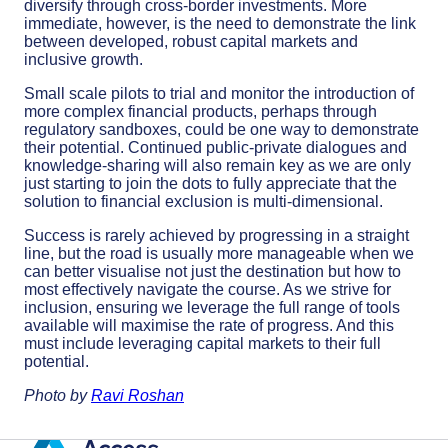
diversify through cross-border investments. More
immediate, however, is the need to demonstrate the link
between developed, robust capital markets and
inclusive growth.
Small scale pilots to trial and monitor the introduction of
more complex financial products, perhaps through
regulatory sandboxes, could be one way to demonstrate
their potential. Continued public-private dialogues and
knowledge-sharing will also remain key as we are only
just starting to join the dots to fully appreciate that the
solution to financial exclusion is multi-dimensional.
Success is rarely achieved by progressing in a straight
line, but the road is usually more manageable when we
can better visualise not just the destination but how to
most effectively navigate the course. As we strive for
inclusion, ensuring we leverage the full range of tools
available will maximise the rate of progress. And this
must include leveraging capital markets to their full
potential.
Photo by
Ravi Roshan