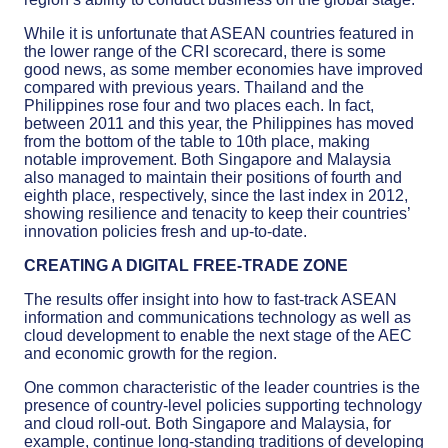
While it is unfortunate that ASEAN countries featured in
the lower range of the CRI scorecard, there is some
good news, as some member economies have improved
compared with previous years. Thailand and the
Philippines rose four and two places each. In fact,
between 2011 and this year, the Philippines has moved
from the bottom of the table to 10th place, making
notable improvement. Both Singapore and Malaysia
also managed to maintain their positions of fourth and
eighth place, respectively, since the last index in 2012,
showing resilience and tenacity to keep their countries’
innovation policies fresh and up-to-date.
CREATING A DIGITAL FREE-TRADE ZONE
The results offer insight into how to fast-track ASEAN
information and communications technology as well as
cloud development to enable the next stage of the AEC
and economic growth for the region.
One common characteristic of the leader countries is the
presence of country-level policies supporting technology
and cloud roll-out. Both Singapore and Malaysia, for
example, continue long-standing traditions of developing