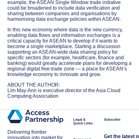
example, the ASEAN Single Window trade initiative
could be broadened to include data verification and
sharing between companies and organisations by
harmonising data exchange policies within ASEAN.
In this new economy where data is the new currency,
enabling data flows and information exchanges is a
critical capacity for ASEAN to develop if it wants to
become a single marketplace. Starting a discussion
supporting an ASEAN-wide data sharing policy for
specific sectors (for example, healthcare, finance and
banking) would greatly accelerate plans for developing a
regional digital free-trade zone — a place for ASEAN’s
knowledge economy to innovate and grow.
ABOUT THE AUTHOR:
Lim May-Ann is executive director of the Asia Cloud
Computing Association
Legal &
Subscribe
Quick Links
Delivering frontier
Get the latest 
innovation into market for