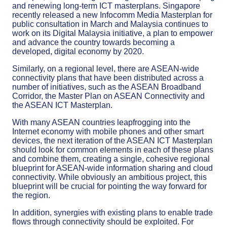
and renewing long-term ICT masterplans. Singapore
recently released a new Infocomm Media Masterplan for
public consultation in March and Malaysia continues to
work on its Digital Malaysia initiative, a plan to empower
and advance the country towards becoming a
developed, digital economy by 2020.
Similarly, on a regional level, there are ASEAN-wide
connectivity plans that have been distributed across a
number of initiatives, such as the ASEAN Broadband
Corridor, the Master Plan on ASEAN Connectivity and
the ASEAN ICT Masterplan.
With many ASEAN countries leapfrogging into the
Internet economy with mobile phones and other smart
devices, the next iteration of the ASEAN ICT Masterplan
should look for common elements in each of these plans
and combine them, creating a single, cohesive regional
blueprint for ASEAN-wide information sharing and cloud
connectivity. While obviously an ambitious project, this
blueprint will be crucial for pointing the way forward for
the region.
In addition, synergies with existing plans to enable trade
flows through connectivity should be exploited. For