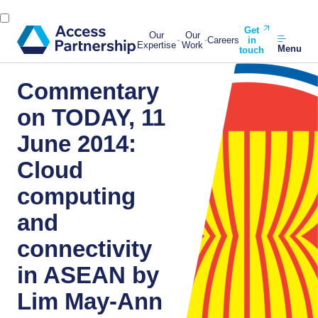
Get
Our
Our
Careers
in
Expertise
Work
Menu
touch
Commentary
on TODAY, 11
June 2014:
Cloud
computing
and
connectivity
in ASEAN by
Lim May-Ann