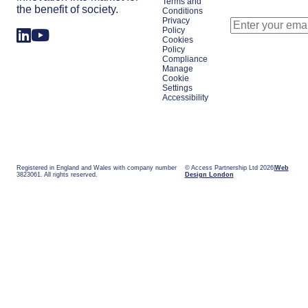
Terms and
the benefit of society.
Conditions
Privacy
Policy
Cookies
Policy
Compliance
Manage
Cookie
Settings
Accessibility
Registered in England and Wales with company number
© Access Partnership Ltd 2026
Web
3823061. All rights reserved.
Design London