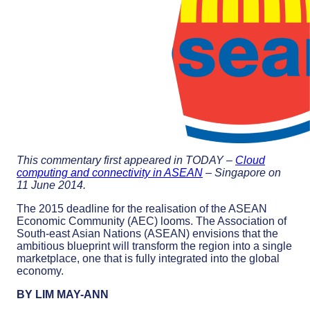
This commentary first appeared in TODAY –
Cloud
computing and connectivity in ASEAN
– Singapore on
11 June 2014.
The 2015 deadline for the realisation of the ASEAN
Economic Community (AEC) looms. The Association of
South-east Asian Nations (ASEAN) envisions that the
ambitious blueprint will transform the region into a single
marketplace, one that is fully integrated into the global
economy.
BY LIM MAY-ANN