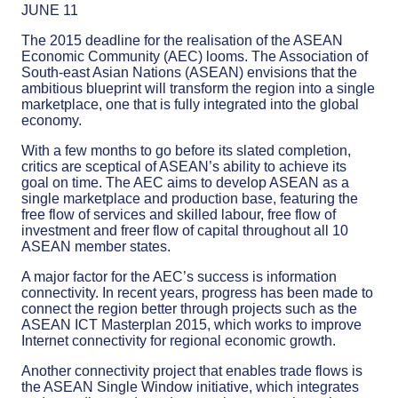
JUNE 11
The 2015 deadline for the realisation of the ASEAN
Economic Community (AEC) looms. The Association of
South-east Asian Nations (ASEAN) envisions that the
ambitious blueprint will transform the region into a single
marketplace, one that is fully integrated into the global
economy.
With a few months to go before its slated completion,
critics are sceptical of ASEAN’s ability to achieve its
goal on time. The AEC aims to develop ASEAN as a
single marketplace and production base, featuring the
free flow of services and skilled labour, free flow of
investment and freer flow of capital throughout all 10
ASEAN member states.
A major factor for the AEC’s success is information
connectivity. In recent years, progress has been made to
connect the region better through projects such as the
ASEAN ICT Masterplan 2015, which works to improve
Internet connectivity for regional economic growth.
Another connectivity project that enables trade flows is
the ASEAN Single Window initiative, which integrates