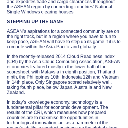
and expedites trade and cargo clearances throughout
the ASEAN region by connecting countries’ National
Single Windows clearing houses.
STEPPING UP THE GAME
ASEAN’s aspirations for a connected community are on
the right track, but in a region where you have to run to
keep pace, ASEAN will have to step up its game if it is to
compete within the Asia-Pacific and globally.
In the recently-released 2014 Cloud Readiness Index
(CRI) by the Asia Cloud Computing Association, ASEAN
economies featured mostly in the lower half of the
scoresheet, with Malaysia in eighth position, Thailand
ninth, the Philippines 10th, Indonesia 12th and Vietnam
in 14th place. Only Singapore scored relatively well,
taking fourth place, below Japan, Australia and New
Zealand.
In today’s knowledge economy, technology is a
fundamental pillar for economic development. The
results of the CRI, which measures how prepared
countries are to maximise the opportunities in
technological innovation, act as a barometer of the
region’s ability to conduct business on the global stage.