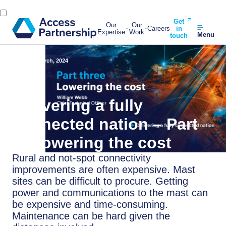
Get
Our
Our
Careers
in
Expertise
Work
Menu
touch
Back
6 March, 2024
Delivering a fully
connected nation – Part
3: Lowering the cost
Rural and not-spot connectivity
improvements are often expensive. Mast
sites can be difficult to procure. Getting
power and communications to the mast can
be expensive and time-consuming.
Maintenance can be hard given the