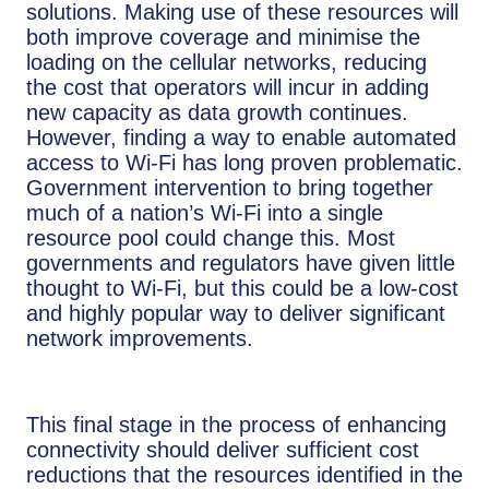
solutions. Making use of these resources will
both improve coverage and minimise the
loading on the cellular networks, reducing
the cost that operators will incur in adding
new capacity as data growth continues.
However, finding a way to enable automated
access to Wi-Fi has long proven problematic.
Government intervention to bring together
much of a nation’s Wi-Fi into a single
resource pool could change this. Most
governments and regulators have given little
thought to Wi-Fi, but this could be a low-cost
and highly popular way to deliver significant
network improvements.
This final stage in the process of enhancing
connectivity should deliver sufficient cost
reductions that the resources identified in the