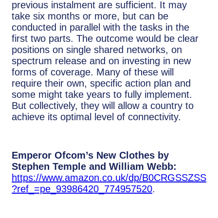
previous instalment are sufficient. It may
take six months or more, but can be
conducted in parallel with the tasks in the
first two parts. The outcome would be clear
positions on single shared networks, on
spectrum release and on investing in new
forms of coverage. Many of these will
require their own, specific action plan and
some might take years to fully implement.
But collectively, they will allow a country to
achieve its optimal level of connectivity.
Emperor Ofcom’s New Clothes by
Stephen Temple and William Webb:
https://www.amazon.co.uk/dp/B0CRGSSZSS
?ref_=pe_93986420_774957520
.