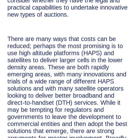
consider whether they have the legal and
practical capabilities to undertake innovative
new types of auctions.
There are many ways that costs can be
reduced; perhaps the most promising is to
use high altitude platforms (HAPS) and
satellites to deliver larger cells in the lower
density areas. These are both rapidly
emerging areas, with many innovations and
trials of a wide range of different HAPS
solutions and with many satellite operators
looking to deliver better broadband and
direct-to-handset (DTH) services. While it
may be tempting for regulators and
governments to leave the development to
commercial entities and then adopt the best
solutions that emerge, there are strong
arguments for greater involvement. Broadly,