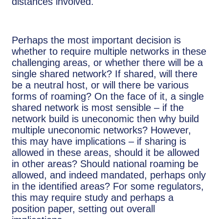
distances involved.
Perhaps the most important decision is
whether to require multiple networks in these
challenging areas, or whether there will be a
single shared network? If shared, will there
be a neutral host, or will there be various
forms of roaming? On the face of it, a single
shared network is most sensible – if the
network build is uneconomic then why build
multiple uneconomic networks? However,
this may have implications – if sharing is
allowed in these areas, should it be allowed
in other areas? Should national roaming be
allowed, and indeed mandated, perhaps only
in the identified areas? For some regulators,
this may require study and perhaps a
position paper, setting out overall