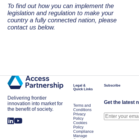
To find out how you can implement the
legislation and regulation to make your
country a fully connected nation, please
contact us below.
Legal &
Subscribe
Quick Links
Delivering frontier
Get the latest 
innovation into market for
Terms and
the benefit of society.
Conditions
Privacy
Policy
Cookies
Policy
Compliance
Manage