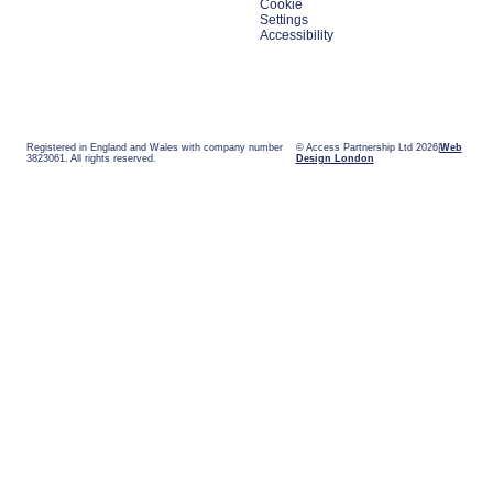
Cookie
Settings
Accessibility
Registered in England and Wales with company number
© Access Partnership Ltd 2026
Web
3823061. All rights reserved.
Design London