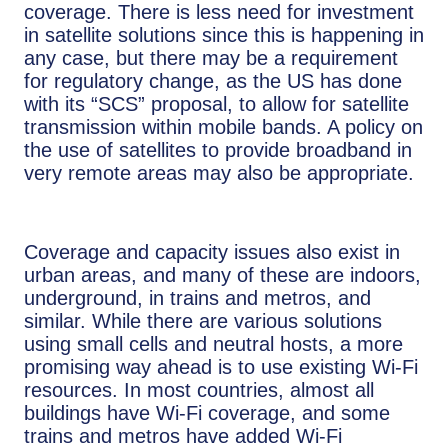
coverage. There is less need for investment
in satellite solutions since this is happening in
any case, but there may be a requirement
for regulatory change, as the US has done
with its “SCS” proposal, to allow for satellite
transmission within mobile bands. A policy on
the use of satellites to provide broadband in
very remote areas may also be appropriate.
Coverage and capacity issues also exist in
urban areas, and many of these are indoors,
underground, in trains and metros, and
similar. While there are various solutions
using small cells and neutral hosts, a more
promising way ahead is to use existing Wi-Fi
resources. In most countries, almost all
buildings have Wi-Fi coverage, and some
trains and metros have added Wi-Fi