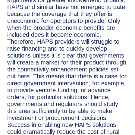
HAPS and similar have not emerged to date
because the coverage that they offer is
uneconomic for operators to provide. Only
when the broader economic benefits are
included does it become economic.
Therefore, HAPS providers will struggle to
raise financing and to quickly develop
solutions unless it is clear that governments
will create a market for their product through
the connectivity enhancement policies set
out here. This means that there is a case for
direct government intervention, for example,
to provide venture funding, or advance
orders, for particular solutions. Hence,
governments and regulators should study
this area sufficiently to be able to make
investment or procurement decisions.
Success in enabling new HAPS solutions
could dramatically reduce the cost of rural