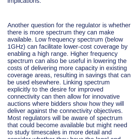
implications.
Another question for the regulator is whether
there is more spectrum they can make
available. Low frequency spectrum (below
1GHz) can facilitate lower-cost coverage by
enabling a high range. Higher frequency
spectrum can also be useful in lowering the
costs of delivering more capacity in existing
coverage areas, resulting in savings that can
be used elsewhere. Linking spectrum
explicitly to the desire for improved
connectivity can then allow for innovative
auctions where bidders show how they will
deliver against the connectivity objectives.
Most regulators will be aware of spectrum
that could become available but might need
to study timescales in more detail and