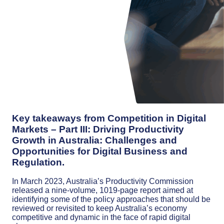
Key takeaways from Competition in Digital
Markets – Part III: Driving Productivity
Growth in Australia: Challenges and
Opportunities for Digital Business and
Regulation.
In March 2023, Australia’s Productivity Commission
released a nine-volume, 1019-page report aimed at
identifying some of the policy approaches that should be
reviewed or revisited to keep Australia’s economy
competitive and dynamic in the face of rapid digital