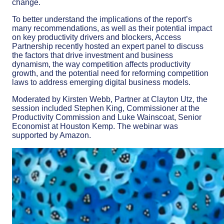
change.
To better understand the implications of the report’s
many recommendations, as well as their potential impact
on key productivity drivers and blockers, Access
Partnership recently hosted an expert panel to discuss
the factors that drive investment and business
dynamism, the way competition affects productivity
growth, and the potential need for reforming competition
laws to address emerging digital business models.
Moderated by Kirsten Webb, Partner at Clayton Utz, the
session included Stephen King, Commissioner at the
Productivity Commission and Luke Wainscoat, Senior
Economist at Houston Kemp. The webinar was
supported by Amazon.