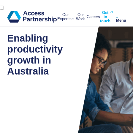
Get
Our
Our
Careers
in
Expertise
Work
Menu
touch
Enabling
productivity
growth in
Australia