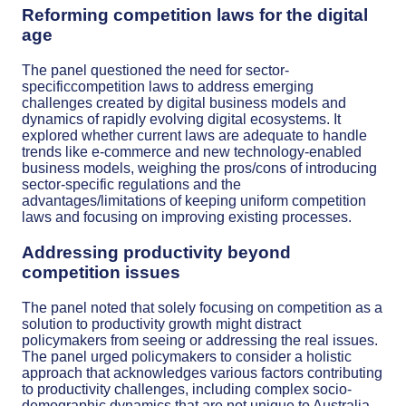
Reforming competition laws for the digital
age
The panel questioned the need for sector-
specificcompetition laws to address emerging
challenges created by digital business models and
dynamics of rapidly evolving digital ecosystems. It
explored whether current laws are adequate to handle
trends like e-commerce and new technology-enabled
business models, weighing the pros/cons of introducing
sector-specific regulations and the
advantages/limitations of keeping uniform competition
laws and focusing on improving existing processes.
Addressing productivity beyond
competition issues
The panel noted that solely focusing on competition as a
solution to productivity growth might distract
policymakers from seeing or addressing the real issues.
The panel urged policymakers to consider a holistic
approach that acknowledges various factors contributing
to productivity challenges, including complex socio-
demographic dynamics that are not unique to Australia.