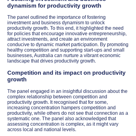
dynamism for productivity growth
The panel outlined the importance of fostering
investment and business dynamism to unlock
productivity growth. To this end, it highlighted the need
for policies that encourage innovative entrepreneurship,
attract investments, and create an environment
conducive to dynamic market participation. By promoting
healthy competition and supporting start-ups and small
businesses, Australia can nurture a vibrant economic
landscape that drives productivity growth.
Competition and its impact on productivity
growth
The panel engaged in an insightful discussion about the
complex relationship between competition and
productivity growth. It recognised that for some,
increasing concentration hampers competition and
productivity, while others do not see that connection as a
systematic one. The panel also acknowledged that
assessing concentration is complex, as it might vary
across local and national levels.