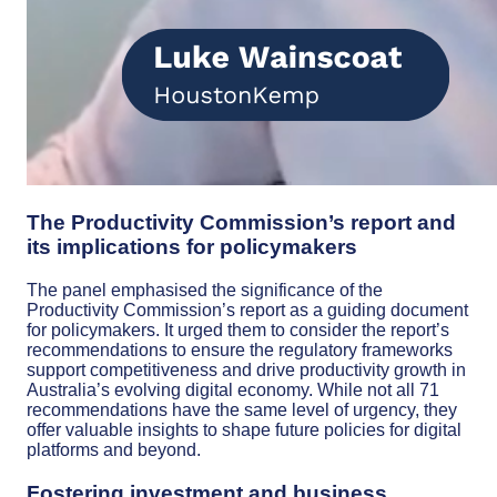
The Productivity Commission’s report and
its implications for policymakers
The panel emphasised the significance of the
Productivity Commission’s report as a guiding document
for policymakers. It urged them to consider the report’s
recommendations to ensure the regulatory frameworks
support competitiveness and drive productivity growth in
Australia’s evolving digital economy. While not all 71
recommendations have the same level of urgency, they
offer valuable insights to shape future policies for digital
platforms and beyond.
Fostering investment and business