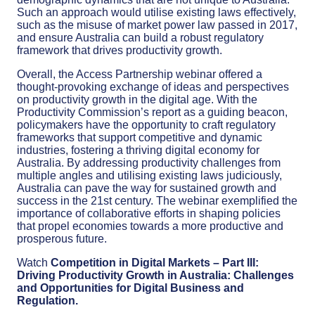
Such an approach would utilise existing laws effectively,
such as the misuse of market power law passed in 2017,
and ensure Australia can build a robust regulatory
framework that drives productivity growth.
Overall, the Access Partnership webinar offered a
thought-provoking exchange of ideas and perspectives
on productivity growth in the digital age. With the
Productivity Commission’s report as a guiding beacon,
policymakers have the opportunity to craft regulatory
frameworks that support competitive and dynamic
industries, fostering a thriving digital economy for
Australia. By addressing productivity challenges from
multiple angles and utilising existing laws judiciously,
Australia can pave the way for sustained growth and
success in the 21st century. The webinar exemplified the
importance of collaborative efforts in shaping policies
that propel economies towards a more productive and
prosperous future.
Watch
Competition in Digital Markets – Part III:
Driving Productivity Growth in Australia: Challenges
and Opportunities for Digital Business and
Regulation.