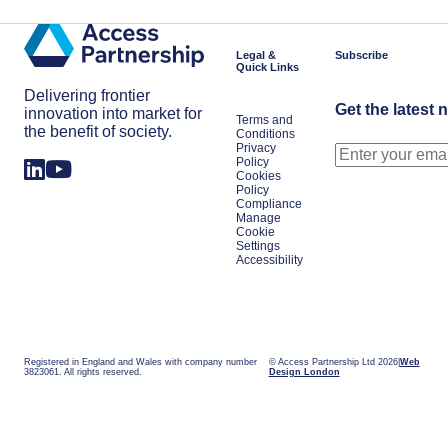
Legal &
Subscribe
Quick Links
Delivering frontier
Get the latest 
innovation into market for
Terms and
the benefit of society.
Conditions
Privacy
Policy
Cookies
Policy
Compliance
Manage
Cookie
Settings
Accessibility
Registered in England and Wales with company number
© Access Partnership Ltd 2026
Web
3823061. All rights reserved.
Design London