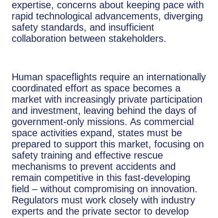
expertise, concerns about keeping pace with
rapid technological advancements, diverging
safety standards, and insufficient
collaboration between stakeholders.
Human spaceflights require an internationally
coordinated effort as space becomes a
market with increasingly private participation
and investment, leaving behind the days of
government-only missions. As commercial
space activities expand, states must be
prepared to support this market, focusing on
safety training and effective rescue
mechanisms to prevent accidents and
remain competitive in this fast-developing
field – without compromising on innovation.
Regulators must work closely with industry
experts and the private sector to develop