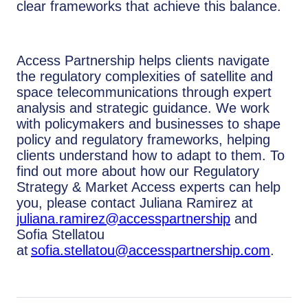
clear frameworks that achieve this balance.
Access Partnership helps clients navigate
the regulatory complexities of satellite and
space telecommunications through expert
analysis and strategic guidance. We work
with policymakers and businesses to shape
policy and regulatory frameworks, helping
clients understand how to adapt to them. To
find out more about how our Regulatory
Strategy & Market Access experts can help
you, please contact Juliana Ramirez at
juliana.ramirez@accesspartnership
and
Sofia Stellatou
at
sofia.stellatou@accesspartnership.com
.