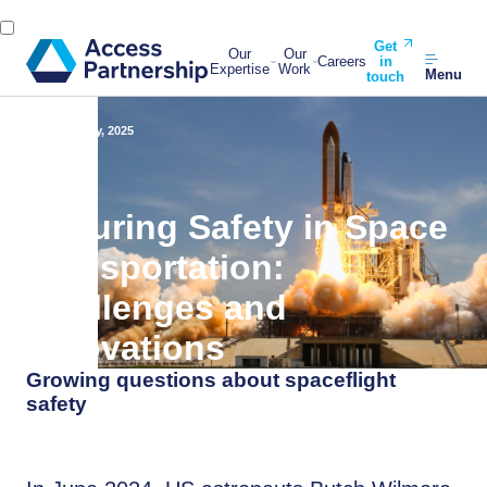
Get
Our
Our
Careers
in
Expertise
Work
Menu
touch
Back
2 May, 2025
Ensuring Safety in Space
Transportation:
Challenges and
Innovations
Growing questions about spaceflight
safety