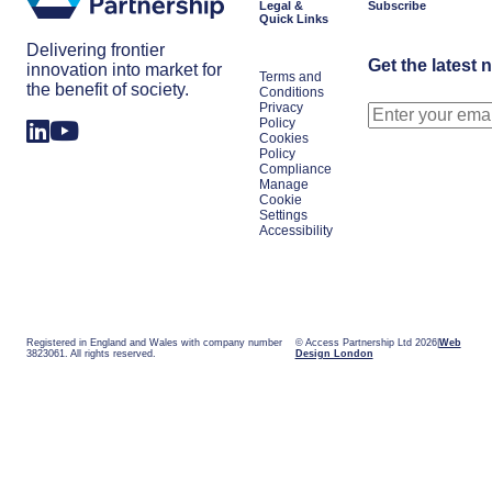
Legal &
Subscribe
Quick Links
Delivering frontier
Get the latest 
innovation into market for
Terms and
the benefit of society.
Conditions
Privacy
Policy
Cookies
Policy
Compliance
Manage
Cookie
Settings
Accessibility
Registered in England and Wales with company number
© Access Partnership Ltd 2026
Web
3823061. All rights reserved.
Design London