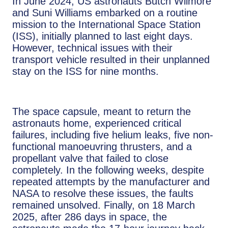
In June 2024, US astronauts Butch Wilmore
and Suni Williams embarked on a routine
mission to the International Space Station
(ISS), initially planned to last eight days.
However, technical issues with their
transport vehicle resulted in their unplanned
stay on the ISS for nine months.
The space capsule, meant to return the
astronauts home, experienced critical
failures, including five helium leaks, five non-
functional manoeuvring thrusters, and a
propellant valve that failed to close
completely. In the following weeks, despite
repeated attempts by the manufacturer and
NASA to resolve these issues, the faults
remained unsolved. Finally, on 18 March
2025, after 286 days in space, the