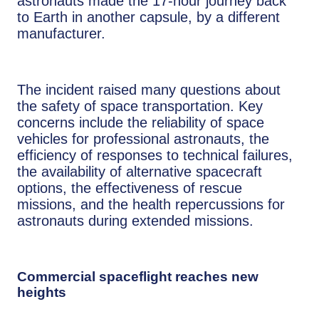
astronauts made the 17-hour journey back
to Earth in another capsule, by a different
manufacturer.
The incident raised many questions about
the safety of space transportation. Key
concerns include the reliability of space
vehicles for professional astronauts, the
efficiency of responses to technical failures,
the availability of alternative spacecraft
options, the effectiveness of rescue
missions, and the health repercussions for
astronauts during extended missions.
Commercial spaceflight reaches new
heights