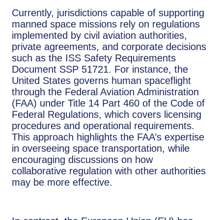
Currently, jurisdictions capable of supporting
manned space missions rely on regulations
implemented by civil aviation authorities,
private agreements, and corporate decisions
such as the ISS Safety Requirements
Document SSP 51721. For instance, the
United States governs human spaceflight
through the Federal Aviation Administration
(FAA) under Title 14 Part 460 of the Code of
Federal Regulations, which covers licensing
procedures and operational requirements.
This approach highlights the FAA’s expertise
in overseeing space transportation, while
encouraging discussions on how
collaborative regulation with other authorities
may be more effective.