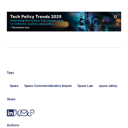
Tags
Space
Space Commercialization Impact
Space Law
space safety
Share
Authors