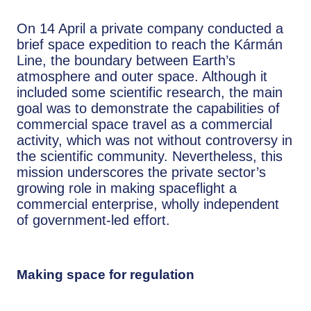
On 14 April a private company conducted a
brief space expedition to reach the Kármán
Line, the boundary between Earth’s
atmosphere and outer space. Although it
included some scientific research, the main
goal was to demonstrate the capabilities of
commercial space travel as a commercial
activity, which was not without controversy in
the scientific community. Nevertheless, this
mission underscores the private sector’s
growing role in making spaceflight a
commercial enterprise, wholly independent
of government-led effort.
Making space for regulation