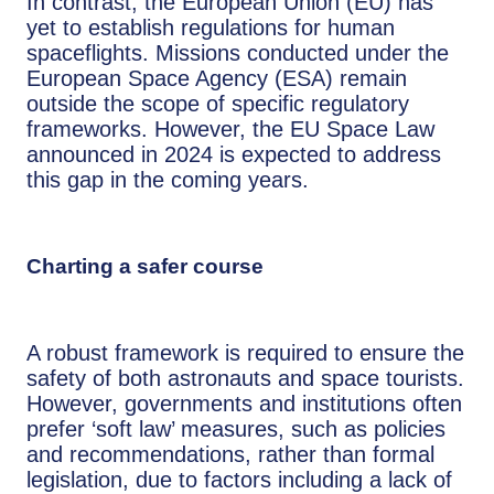
In contrast, the European Union (EU) has
yet to establish regulations for human
spaceflights. Missions conducted under the
European Space Agency (ESA) remain
outside the scope of specific regulatory
frameworks. However, the EU Space Law
announced in 2024 is expected to address
this gap in the coming years.
Charting a safer course
A robust framework is required to ensure the
safety of both astronauts and space tourists.
However, governments and institutions often
prefer ‘soft law’ measures, such as policies
and recommendations, rather than formal
legislation, due to factors including a lack of