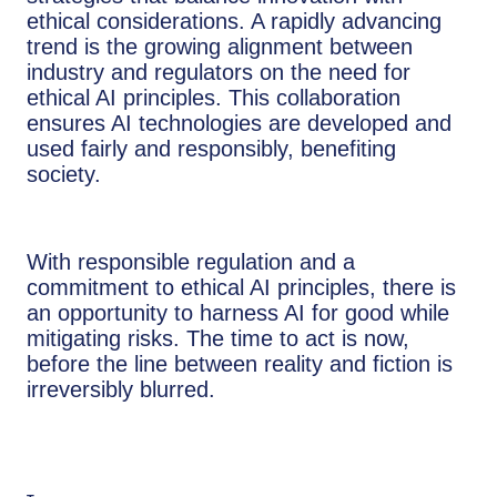
ethical considerations. A rapidly advancing
trend is the growing alignment between
industry and regulators on the need for
ethical AI principles. This collaboration
ensures AI technologies are developed and
used fairly and responsibly, benefiting
society.
With responsible regulation and a
commitment to ethical AI principles, there is
an opportunity to harness AI for good while
mitigating risks. The time to act is now,
before the line between reality and fiction is
irreversibly blurred.