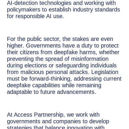
AI-detection technologies and working with
policymakers to establish industry standards
for responsible AI use.
For the public sector, the stakes are even
higher. Governments have a duty to protect
their citizens from deepfake harms, whether
preventing the spread of misinformation
during elections or safeguarding individuals
from malicious personal attacks. Legislation
must be forward-thinking, addressing current
deepfake capabilities while remaining
adaptable to future advancements.
At Access Partnership, we work with
governments and companies to develop
strategies that balance innovation with