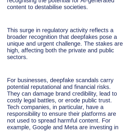
recognising the potential for AI-generated
content to destabilise societies.
This surge in regulatory activity reflects a
broader recognition that deepfakes pose a
unique and urgent challenge. The stakes are
high, affecting both the private and public
sectors.
For businesses, deepfake scandals carry
potential reputational and financial risks.
They can damage brand credibility, lead to
costly legal battles, or erode public trust.
Tech companies, in particular, have a
responsibility to ensure their platforms are
not used to spread harmful content. For
example, Google and Meta are investing in