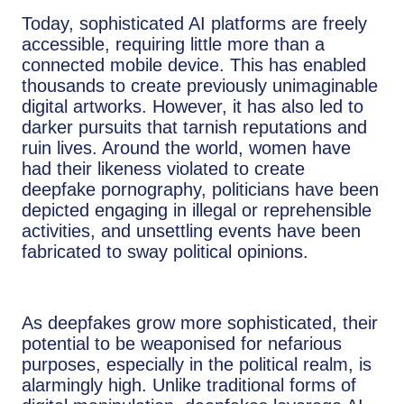
Today, sophisticated AI platforms are freely
accessible, requiring little more than a
connected mobile device. This has enabled
thousands to create previously unimaginable
digital artworks. However, it has also led to
darker pursuits that tarnish reputations and
ruin lives. Around the world, women have
had their likeness violated to create
deepfake pornography, politicians have been
depicted engaging in illegal or reprehensible
activities, and unsettling events have been
fabricated to sway political opinions.
As deepfakes grow more sophisticated, their
potential to be weaponised for nefarious
purposes, especially in the political realm, is
alarmingly high. Unlike traditional forms of