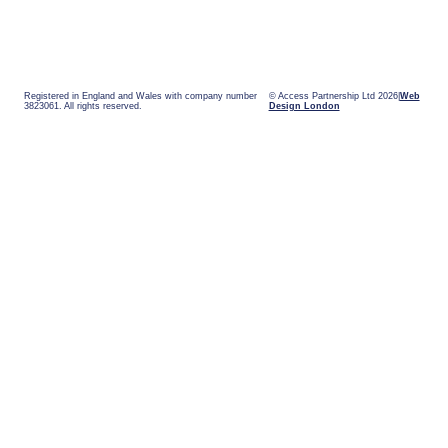
Registered in England and Wales with company number
© Access Partnership Ltd 2026
Web
3823061. All rights reserved.
Design London