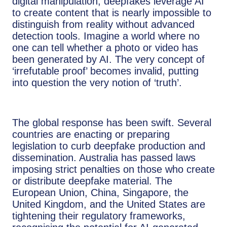
digital manipulation, deepfakes leverage AI
to create content that is nearly impossible to
distinguish from reality without advanced
detection tools. Imagine a world where no
one can tell whether a photo or video has
been generated by AI. The very concept of
‘irrefutable proof’ becomes invalid, putting
into question the very notion of ‘truth’.
The global response has been swift. Several
countries are enacting or preparing
legislation to curb deepfake production and
dissemination. Australia has passed laws
imposing strict penalties on those who create
or distribute deepfake material. The
European Union, China, Singapore, the
United Kingdom, and the United States are
tightening their regulatory frameworks,