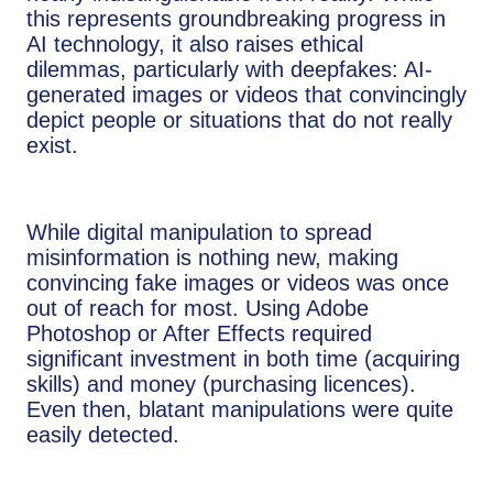
this represents groundbreaking progress in
AI technology, it also raises ethical
dilemmas, particularly with deepfakes: AI-
generated images or videos that convincingly
depict people or situations that do not really
exist.
While digital manipulation to spread
misinformation is nothing new, making
convincing fake images or videos was once
out of reach for most. Using Adobe
Photoshop or After Effects required
significant investment in both time (acquiring
skills) and money (purchasing licences).
Even then, blatant manipulations were quite
easily detected.