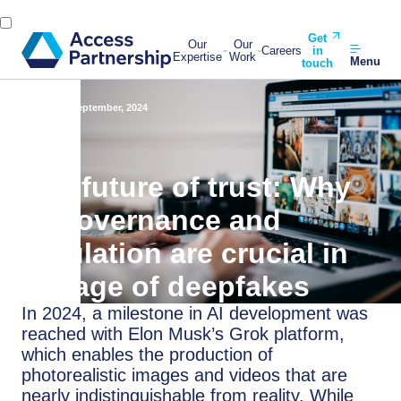
Get
Our
Our
Careers
in
Expertise
Work
Menu
touch
Back
23 September, 2024
The future of trust: Why
AI governance and
regulation are crucial in
the age of deepfakes
In 2024, a milestone in AI development was
reached with Elon Musk’s Grok platform,
which enables the production of
photorealistic images and videos that are
nearly indistinguishable from reality. While