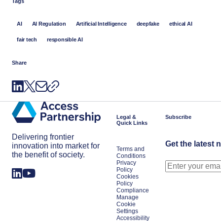
Tags
AI
AI Regulation
Artificial Intelligence
deepfake
ethical AI
fair tech
responsible AI
Share
Legal &
Subscribe
Quick Links
Delivering frontier
Get the latest 
innovation into market for
Terms and
the benefit of society.
Conditions
Privacy
Policy
Cookies
Policy
Compliance
Manage
Cookie
Settings
Accessibility