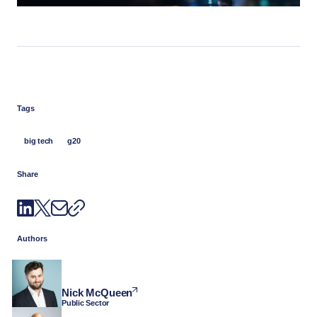
Tags
big tech
g20
Share
Authors
Nick McQueen
Public Sector