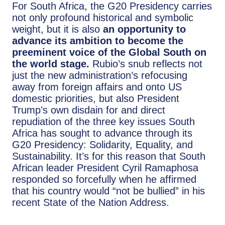
For South Africa, the G20 Presidency carries
not only profound historical and symbolic
weight, but it is also
an opportunity to
advance its ambition to become the
preeminent voice of the Global South on
the world stage.
Rubio’s snub reflects not
just the new administration’s refocusing
away from foreign affairs and onto US
domestic priorities, but also President
Trump’s own disdain for and direct
repudiation of the three key issues South
Africa has sought to advance through its
G20 Presidency: Solidarity, Equality, and
Sustainability. It’s for this reason that South
African leader President Cyril Ramaphosa
responded so forcefully when he affirmed
that his country would “not be bullied” in his
recent State of the Nation Address.