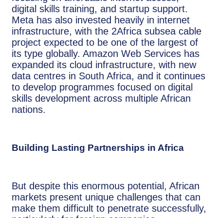
digital skills training, and startup support.
Meta has also invested heavily in internet
infrastructure, with the 2Africa subsea cable
project expected to be one of the largest of
its type globally. Amazon Web Services has
expanded its cloud infrastructure, with new
data centres in South Africa, and it continues
to develop programmes focused on digital
skills development across multiple African
nations.
Building Lasting Partnerships in Africa
But despite this enormous potential, African
markets present unique challenges that can
make them difficult to penetrate successfully,