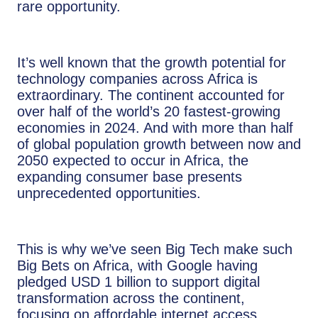
rare opportunity.
It’s well known that the growth potential for
technology companies across Africa is
extraordinary. The continent accounted for
over half of the world’s 20 fastest-growing
economies in 2024. And with more than half
of global population growth between now and
2050 expected to occur in Africa, the
expanding consumer base presents
unprecedented opportunities.
This is why we’ve seen Big Tech make such
Big Bets on Africa, with Google having
pledged USD 1 billion to support digital
transformation across the continent,
focusing on affordable internet access,