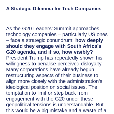
A Strategic Dilemma for Tech Companies
As the G20 Leaders’ Summit approaches,
technology companies – particularly US ones
– face a strategic conundrum:
how deeply
should they engage with South Africa’s
G20 agenda, and if so, how visibly?
President Trump has repeatedly shown his
willingness to penalise perceived disloyalty.
Many corporations have already begun
restructuring aspects of their business to
align more closely with the administration’s
ideological position on social issues. The
temptation to limit or step back from
engagement with the G20 under these
geopolitical tensions is understandable. But
this would be a big mistake and a waste of a