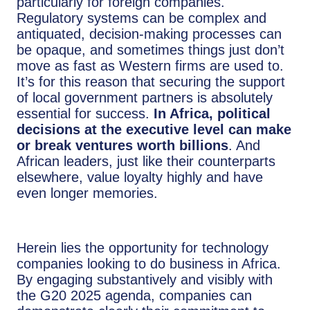
particularly for foreign companies.
Regulatory systems can be complex and
antiquated, decision-making processes can
be opaque, and sometimes things just don’t
move as fast as Western firms are used to.
It’s for this reason that securing the support
of local government partners is absolutely
essential for success.
In Africa, political
decisions at the executive level can make
or break ventures worth billions
. And
African leaders, just like their counterparts
elsewhere, value loyalty highly and have
even longer memories.
Herein lies the opportunity for technology
companies looking to do business in Africa.
By engaging substantively and visibly with
the G20 2025 agenda, companies can