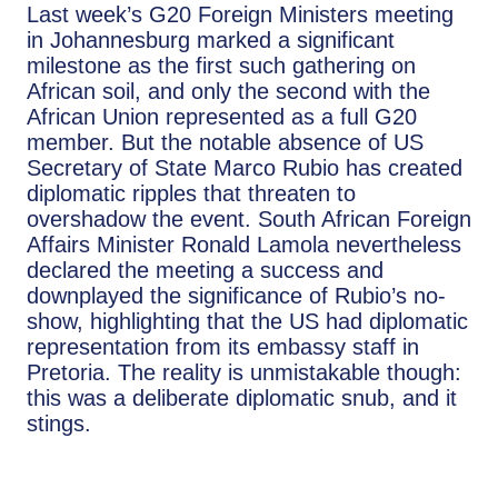
Last week’s G20 Foreign Ministers meeting
in Johannesburg marked a significant
milestone as the first such gathering on
African soil, and only the second with the
African Union represented as a full G20
member. But the notable absence of US
Secretary of State Marco Rubio has created
diplomatic ripples that threaten to
overshadow the event. South African Foreign
Affairs Minister Ronald Lamola nevertheless
declared the meeting a success and
downplayed the significance of Rubio’s no-
show, highlighting that the US had diplomatic
representation from its embassy staff in
Pretoria. The reality is unmistakable though:
this was a deliberate diplomatic snub, and it
stings.