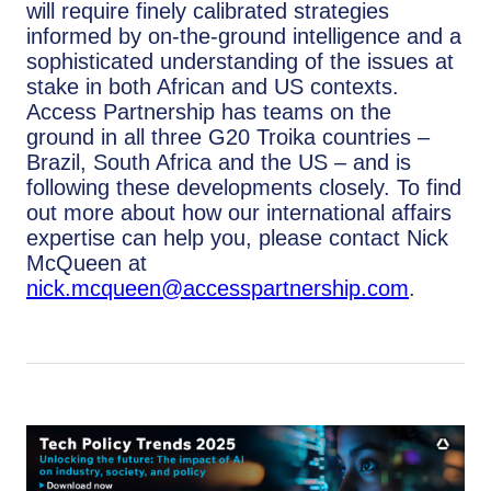
will require finely calibrated strategies
informed by on-the-ground intelligence and a
sophisticated understanding of the issues at
stake in both African and US contexts.
Access Partnership has teams on the
ground in all three G20 Troika countries –
Brazil, South Africa and the US – and is
following these developments closely. To find
out more about how our international affairs
expertise can help you, please contact Nick
McQueen at
nick.mcqueen@accesspartnership.com
.