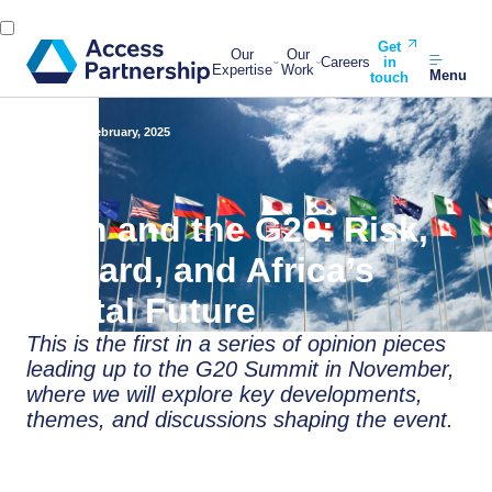
Get
Our
Our
Careers
in
Expertise
Work
Menu
touch
Back
26 February, 2025
Tech and the G20: Risk,
Reward, and Africa’s
Digital Future
This is the first in a series of opinion pieces
leading up to the G20 Summit in November,
where we will explore key developments,
themes, and discussions shaping the event.