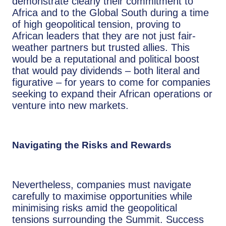
demonstrate clearly their commitment to
Africa and to the Global South during a time
of high geopolitical tension, proving to
African leaders that they are not just fair-
weather partners but trusted allies. This
would be a reputational and political boost
that would pay dividends – both literal and
figurative – for years to come for companies
seeking to expand their African operations or
venture into new markets.
Navigating the Risks and Rewards
Nevertheless, companies must navigate
carefully to maximise opportunities while
minimising risks amid the geopolitical
tensions surrounding the Summit. Success