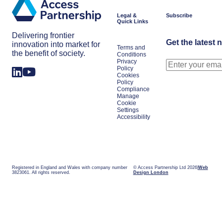
Japan
Legal &
Subscribe
Quick Links
Delivering frontier
Get the latest 
innovation into market for
Terms and
the benefit of society.
Conditions
Privacy
Policy
Cookies
Policy
Compliance
Manage
Cookie
Settings
Accessibility
Registered in England and Wales with company number
© Access Partnership Ltd 2026
Web
3823061. All rights reserved.
Design London