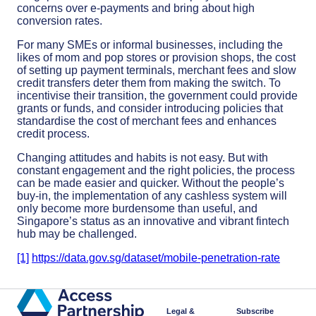
concerns over e-payments and bring about high
conversion rates.
For many SMEs or informal businesses, including the
likes of mom and pop stores or provision shops, the cost
of setting up payment terminals, merchant fees and slow
credit transfers deter them from making the switch. To
incentivise their transition, the government could provide
grants or funds, and consider introducing policies that
standardise the cost of merchant fees and enhances
credit process.
Changing attitudes and habits is not easy. But with
constant engagement and the right policies, the process
can be made easier and quicker. Without the people’s
buy-in, the implementation of any cashless system will
only become more burdensome than useful, and
Singapore’s status as an innovative and vibrant fintech
hub may be challenged.
[1]
https://data.gov.sg/dataset/mobile-penetration-rate
Legal &
Subscribe