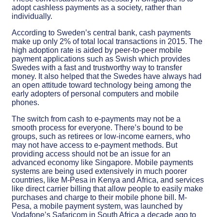
adopt cashless payments as a society, rather than
individually.
According to Sweden’s central bank, cash payments
make up only 2% of total local transactions in 2015. The
high adoption rate is aided by peer-to-peer mobile
payment applications such as Swish which provides
Swedes with a fast and trustworthy way to transfer
money. It also helped that the Swedes have always had
an open attitude toward technology being among the
early adopters of personal computers and mobile
phones.
The switch from cash to e-payments may not be a
smooth process for everyone. There’s bound to be
groups, such as retirees or low-income earners, who
may not have access to e-payment methods. But
providing access should not be an issue for an
advanced economy like Singapore. Mobile payments
systems are being used extensively in much poorer
countries, like M-Pesa in Kenya and Africa, and services
like direct carrier billing that allow people to easily make
purchases and charge to their mobile phone bill. M-
Pesa, a mobile payment system, was launched by
Vodafone’s Safaricom in South Africa a decade ago to