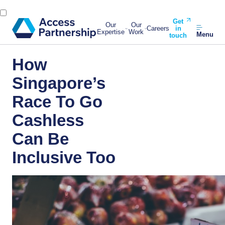
Get
Our
Our
Careers
in
Expertise
Work
Menu
touch
How
Singapore’s
Race To Go
Cashless
Can Be
Inclusive Too