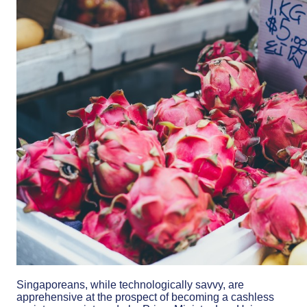
Singaporeans, while technologically savvy, are
apprehensive at the prospect of becoming a cashless