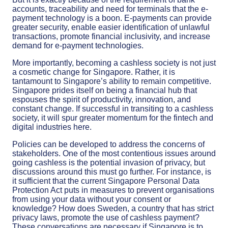
accounts, traceability and need for terminals that the e-
payment technology is a boon. E-payments can provide
greater security, enable easier identification of unlawful
transactions, promote financial inclusivity, and increase
demand for e-payment technologies.
More importantly, becoming a cashless society is not just
a cosmetic change for Singapore. Rather, it is
tantamount to Singapore’s ability to remain competitive.
Singapore prides itself on being a financial hub that
espouses the spirit of productivity, innovation, and
constant change. If successful in transiting to a cashless
society, it will spur greater momentum for the fintech and
digital industries here.
Policies can be developed to address the concerns of
stakeholders. One of the most contentious issues around
going cashless is the potential invasion of privacy, but
discussions around this must go further. For instance, is
it sufficient that the current Singapore Personal Data
Protection Act puts in measures to prevent organisations
from using your data without your consent or
knowledge? How does Sweden, a country that has strict
privacy laws, promote the use of cashless payment?
These conversations are necessary if Singapore is to