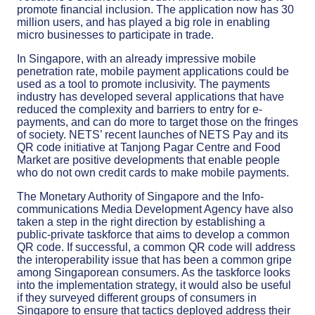
promote financial inclusion. The application now has 30
million users, and has played a big role in enabling
micro businesses to participate in trade.
In Singapore, with an already impressive mobile
penetration rate, mobile payment applications could be
used as a tool to promote inclusivity. The payments
industry has developed several applications that have
reduced the complexity and barriers to entry for e-
payments, and can do more to target those on the fringes
of society. NETS’ recent launches of NETS Pay and its
QR code initiative at Tanjong Pagar Centre and Food
Market are positive developments that enable people
who do not own credit cards to make mobile payments.
The Monetary Authority of Singapore and the Info-
communications Media Development Agency have also
taken a step in the right direction by establishing a
public-private taskforce that aims to develop a common
QR code. If successful, a common QR code will address
the interoperability issue that has been a common gripe
among Singaporean consumers. As the taskforce looks
into the implementation strategy, it would also be useful
if they surveyed different groups of consumers in
Singapore to ensure that tactics deployed address their