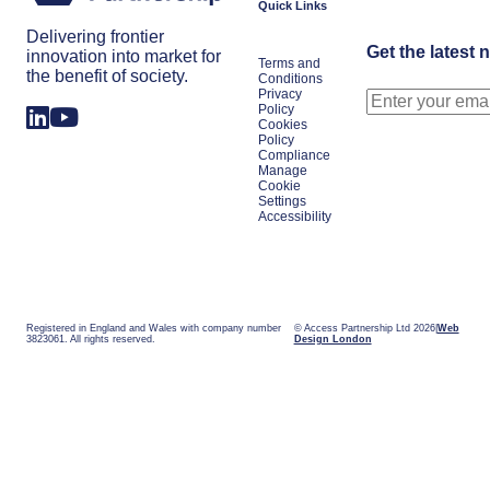
Quick Links
Delivering frontier
Get the latest 
innovation into market for
Terms and
the benefit of society.
Conditions
Privacy
Policy
Cookies
Policy
Compliance
Manage
Cookie
Settings
Accessibility
Registered in England and Wales with company number
© Access Partnership Ltd 2026
Web
3823061. All rights reserved.
Design London