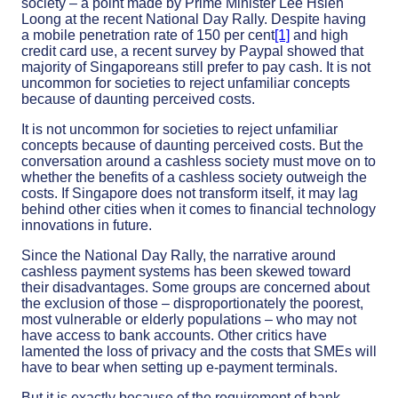
society – a point made by Prime Minister Lee Hsien
Loong at the recent National Day Rally. Despite having
a mobile penetration rate of 150 per cent
[1]
and high
credit card use, a recent survey by Paypal showed that
majority of Singaporeans still prefer to pay cash. It is not
uncommon for societies to reject unfamiliar concepts
because of daunting perceived costs.
It is not uncommon for societies to reject unfamiliar
concepts because of daunting perceived costs. But the
conversation around a cashless society must move on to
whether the benefits of a cashless society outweigh the
costs. If Singapore does not transform itself, it may lag
behind other cities when it comes to financial technology
innovations in future.
Since the National Day Rally, the narrative around
cashless payment systems has been skewed toward
their disadvantages. Some groups are concerned about
the exclusion of those – disproportionately the poorest,
most vulnerable or elderly populations – who may not
have access to bank accounts. Other critics have
lamented the loss of privacy and the costs that SMEs will
have to bear when setting up e-payment terminals.
But it is exactly because of the requirement of bank