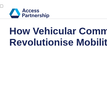
How Vehicular Commu
Revolutionise Mobili