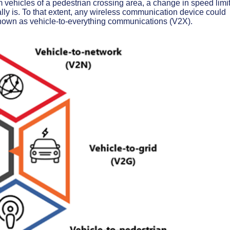
 vehicles of a pedestrian crossing area, a change in speed limit
ly is. To that extent, any wireless communication device could
 known as vehicle-to-everything communications (V2X).