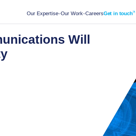
Our Expertise
Our Work
Careers
Get in touch
nications Will
ty