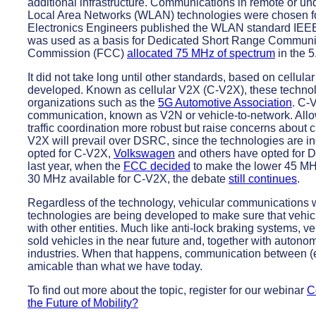
additional infrastructure. Communications in remote or u
Local Area Networks (WLAN) technologies were chosen for 
Electronics Engineers published the WLAN standard IEEE 
was used as a basis for Dedicated Short Range Communi
Commission (FCC)
allocated 75 MHz of spectrum
in the 5
It did not take long until other standards, based on cell
developed. Known as cellular V2X (C-V2X), these techno
organizations such as the
5G Automotive Association
. C-
communication, known as V2N or vehicle-to-network. Allo
traffic coordination more robust but raise concerns about cl
V2X will prevail over DSRC, since the technologies are 
opted for C-V2X,
Volkswagen
and others have opted for 
last year, when the
FCC decided
to make the lower 45 MHz
30 MHz available for C-V2X, the debate
still continues
.
Regardless of the technology, vehicular communications wil
technologies are being developed to make sure that vehi
with other entities. Much like anti-lock braking systems,
sold vehicles in the near future and, together with autono
industries. When that happens, communication between (el
amicable than what we have today.
To find out more about the topic, register for our webinar
C
the Future of Mobility?