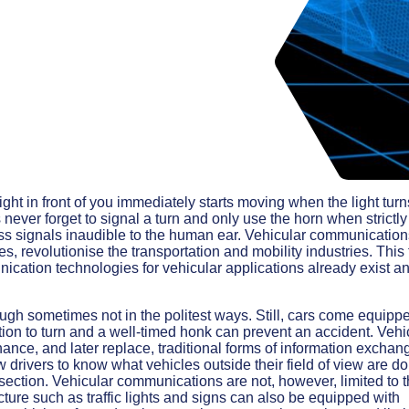
ight in front of you immediately starts moving when the light turn
never forget to signal a turn and only use the horn when strictly
ess signals inaudible to the human ear. Vehicular communication
, revolutionise the transportation and mobility industries. This
ication technologies for vehicular applications already exist a
ough sometimes not in the politest ways. Still, cars come equipp
tion to turn and a well-timed honk can prevent an accident. Vehi
nce, and later replace, traditional forms of information exchan
ow drivers to know what vehicles outside their field of view are d
ersection. Vehicular communications are not, however, limited to 
ture such as traffic lights and signs can also be equipped with