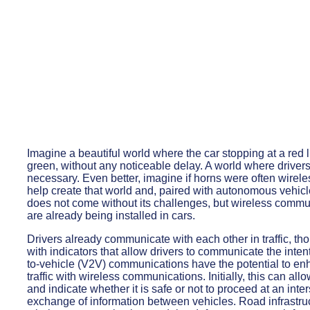
Imagine a beautiful world where the car stopping at a red l
green, without any noticeable delay. A world where drivers 
necessary. Even better, imagine if horns were often wirel
help create that world and, paired with autonomous vehicles
does not come without its challenges, but wireless commun
are already being installed in cars.
Drivers already communicate with each other in traffic, th
with indicators that allow drivers to communicate the inten
to-vehicle (V2V) communications have the potential to enha
traffic with wireless communications. Initially, this can all
and indicate whether it is safe or not to proceed at an int
exchange of information between vehicles. Road infrastruc