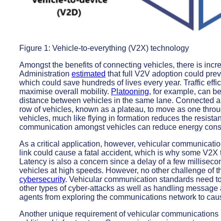
Figure 1: Vehicle-to-everything (V2X) technology
Amongst the benefits of connecting vehicles, there is inc
Administration
estimated
that full V2V adoption could pre
which could save hundreds of lives every year. Traffic eff
maximise overall mobility.
Platooning
, for example, can be
distance between vehicles in the same lane. Connected a
row of vehicles, known as a plateau, to move as one throug
vehicles, much like flying in formation reduces the resista
communication amongst vehicles can reduce energy con
As a critical application, however, vehicular communication
link could cause a fatal accident, which is why some V2X
Latency is also a concern since a delay of a few millise
vehicles at high speeds. However, no other challenge of t
cybersecurity
. Vehicular communication standards need to
other types of cyber-attacks as well as handling message 
agents from exploring the communications network to cause
Another unique requirement of vehicular communications i