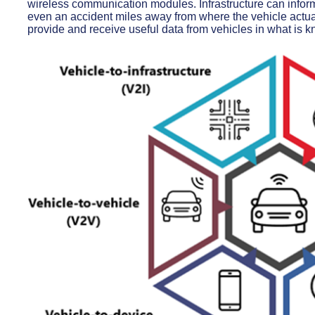
wireless communication modules. Infrastructure can inform
even an accident miles away from where the vehicle actual
provide and receive useful data from vehicles in what is