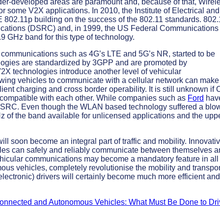
nder-developed areas are paramount and, because of that, Wirel
some V2X applications. In 2010, the Institute of Electrical and
802.11p building on the success of the 802.11 standards. 802
cations (DSRC) and, in 1999, the US Federal Communications
.9 GHz band for this type of technology.
ular communications such as 4G’s LTE and 5G’s NR, started to be
logies are standardized by 3GPP and are promoted by
V2X technologies introduce another level of vehicular
wing vehicles to communicate with a cellular network can make
ient charging and cross border operability. It is still unknown if 
incompatible with each other. While companies such as
Ford
hav
DSRC. Even though the WLAN based technology suffered a blo
 of the band available for unlicensed applications and the upp
l soon become an integral part of traffic and mobility. Innovati
cles can safely and reliably communicate between themselves 
 vehicular communications may become a mandatory feature in all
mous vehicles, completely revolutionise the mobility and transpor
ectronic) drivers will certainly become much more efficient and
onnected and Autonomous Vehicles: What Must Be Done to Dri