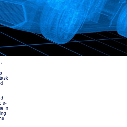
s
s
 task
nd
ed
cle-
ge in
oing
the