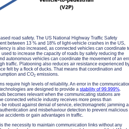
reased road safety. The US National Highway Traffic Safety
vent between 13 % and 18% of light-vehicle crashes in the US,
iciency is also increased, as connected vehicles can coordinate t
 used to increase the capacity of roads by safely reducing the
nd autonomous vehicles can coordinate the movement of an ent
h traffic. Platooning also reduces air resistance experienced b
nce felt by a flock of ducks. That means that coordination and
sumption and CO
emissions.
2
s require high levels of reliability. An error in the communicatio
 technologies are designed to provide a
stability of 99.999%
.
conds becomes relevant when the communicating stations are
he connected vehicle industry receives more press than
 be robust against denial of service, electromagnetic jamming 
authentication and misbehaviour detection to prevent malicious
 accidents or gain advantages in traffic.
s the necessity to maintain communication links without any