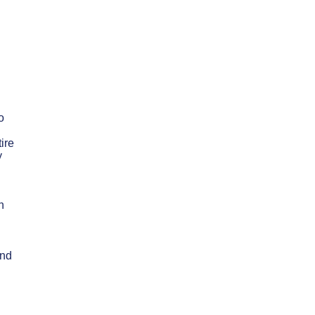
o
ire
y
n
and